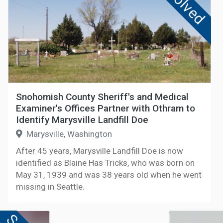
Solved
Snohomish County Sheriff's and Medical
Examiner's Offices Partner with Othram to
Identify Marysville Landfill Doe
Marysville, Washington
After 45 years, Marysville Landfill Doe is now
identified as Blaine Has Tricks, who was born on
May 31, 1939 and was 38 years old when he went
missing in Seattle.