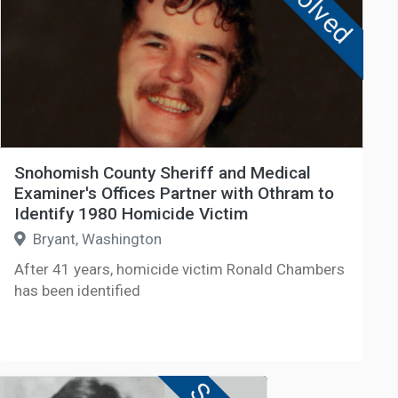
Solved
Snohomish County Sheriff and Medical
Examiner's Offices Partner with Othram to
Identify 1980 Homicide Victim
Bryant, Washington
After 41 years, homicide victim Ronald Chambers
has been identified