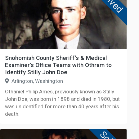
Solved
Snohomish County Sheriff's & Medical
Examiner's Office Teams with Othram to
Identify Stilly John Doe
Arlington, Washington
Othaniel Philip Ames, previously known as Stilly
John Doe, was born in 1898 and died in 1980, but
was unidentified for more than 40 years after his
death.