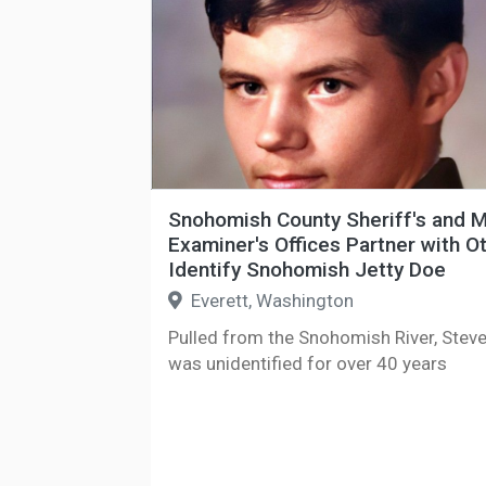
Snohomish County Sheriff's and M
Examiner's Offices Partner with O
Identify Snohomish Jetty Doe
Everett, Washington
Pulled from the Snohomish River, Stev
was unidentified for over 40 years