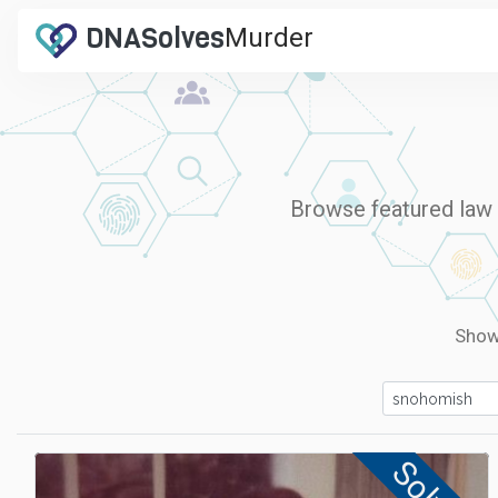
DNA
Solves
Murder
.com
Browse featured law e
Sho