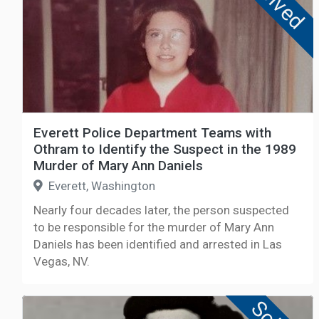
Solved
Everett Police Department Teams with
Othram to Identify the Suspect in the 1989
Murder of Mary Ann Daniels
Everett, Washington
Nearly four decades later, the person suspected
to be responsible for the murder of Mary Ann
Daniels has been identified and arrested in Las
Vegas, NV.