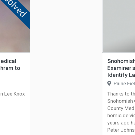
Solved
edical
Snohomish 
thram to
Examiner's
Identify L
Paine Fie
en Lee Knox
Thanks to t
Snohomish C
County Medi
homicide vi
years ago ha
Peter John