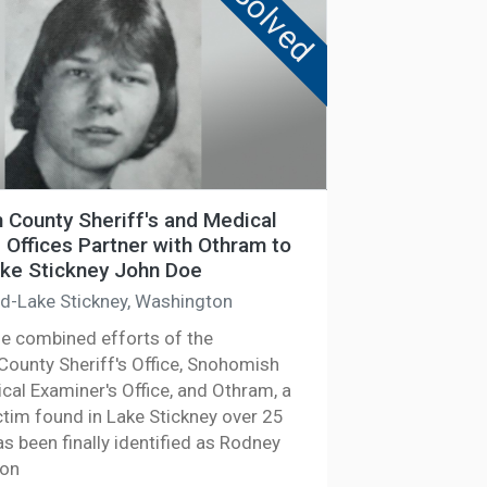
Solved
County Sheriff's and Medical
 Offices Partner with Othram to
ake Stickney John Doe
ld-Lake Stickney, Washington
he combined efforts of the
ounty Sheriff's Office, Snohomish
cal Examiner's Office, and Othram, a
ctim found in Lake Stickney over 25
s been finally identified as Rodney
son