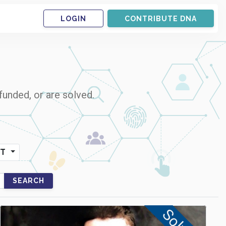
LOGIN
CONTRIBUTE DNA
funded, or are solved.
NT