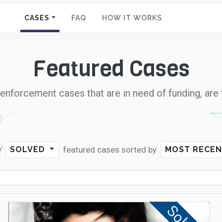
CASES
FAQ
HOW IT WORKS
Featured Cases
nforcement cases that are in need of funding, are 
w
featured cases
sorted by
SOLVED
MOST RECE