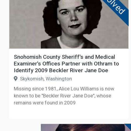
Solved
Snohomish County Sheriff's and Medical
Examiner's Offices Partner with Othram to
Identify 2009 Beckler River Jane Doe
Skykomish, Washington
Missing since 1981, Alice Lou Williams is now
known to be "Beckler River Jane Doe", whose
remains were found in 2009