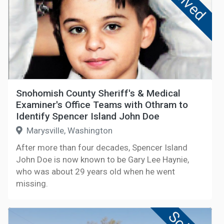
Solved
Snohomish County Sheriff's & Medical
Examiner's Office Teams with Othram to
Identify Spencer Island John Doe
Marysville, Washington
After more than four decades, Spencer Island
John Doe is now known to be Gary Lee Haynie,
who was about 29 years old when he went
missing.