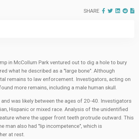
SHARE
mp in McCollum Park ventured out to dig a hole to bury
ered what he described as a "large bone". Although
letal remains to law enforcement. Investigators, acting on
 found more remains, including a male human skull.
 and was likely between the ages of 20-40. Investigators
an, Hispanic or mixed race. Analysis of the unidentified
feature where the upper front teeth protrude outward. This
 The man also had "lip incompetence", which is
her at rest.