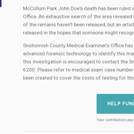
McCollum Park John Doe's death has been ruled 
Office. An exhaustive search of the area revealed lit
of the remains haven't been released, but an artis
released in the hopes that someone might recogn
Snohomish County Medical Examiner's Office has 
advanced forensic technology to identify this man
this investigation is encouraged to contact the 
6200. Please refer to medical exam case numb
been created to cover the costs of testing for thi
HELP FUN
Your contributions pay 