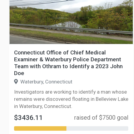
Connecticut Office of Chief Medical
Examiner & Waterbury Police Department
Team with Othram to Identify a 2023 John
Doe
Waterbury, Connecticut
Investigators are working to identify a man whose
remains were discovered floating in Belleview Lake
in Waterbury, Connecticut.
$3436.11
raised of $7500 goal