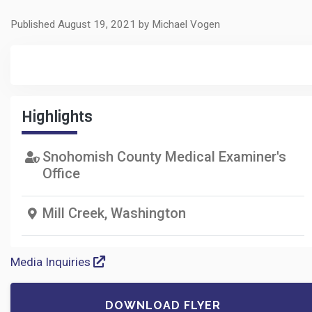
Published August 19, 2021 by Michael Vogen
Highlights
Snohomish County Medical Examiner's
Office
Mill Creek, Washington
Media Inquiries
DOWNLOAD FLYER