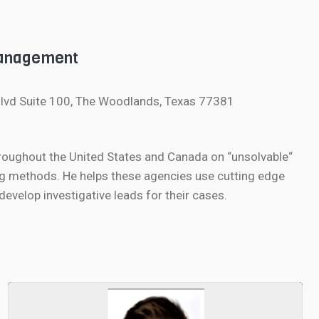
Management
lvd Suite 100, The Woodlands, Texas 77381
roughout the United States and Canada on “unsolvable“
g methods. He helps these agencies use cutting edge
velop investigative leads for their cases.