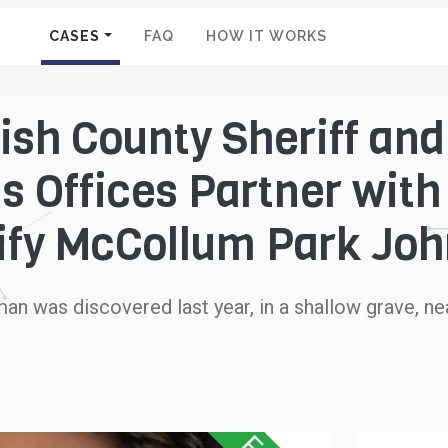
CASES
FAQ
HOW IT WORKS
sh County Sheriff and
s Offices Partner with
ify McCollum Park Jo
man was discovered last year, in a shallow grave, 