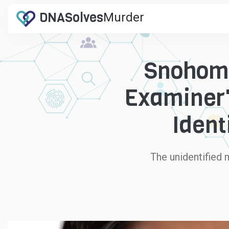
DNA
Solves
Murder
.com
Snohomi
Examiner'
Ident
The unidentified 