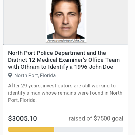
North Port Police Department and the
District 12 Medical Examiner's Office Team
with Othram to Identify a 1996 John Doe
North Port, Florida
After 29 years, investigators are still working to
identify a man whose remains were found in North
Port, Florida.
$3005.10
raised of $7500 goal