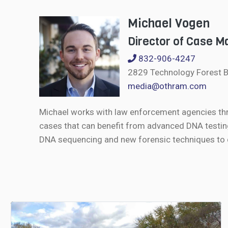
Michael Vogen
Director of Case 
832-906-4247
2829 Technology Forest B
media@othram.com
Michael works with law enforcement agencies th
cases that can benefit from advanced DNA testin
DNA sequencing and new forensic techniques to de