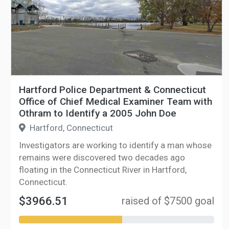
Hartford Police Department & Connecticut
Office of Chief Medical Examiner Team with
Othram to Identify a 2005 John Doe
Hartford, Connecticut
Investigators are working to identify a man whose
remains were discovered two decades ago
floating in the Connecticut River in Hartford,
Connecticut.
$3966.51
raised of $7500 goal