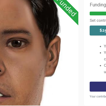
Funded
Fundin
Set cont
$2
Y
Y
c
C
u
Your contrib