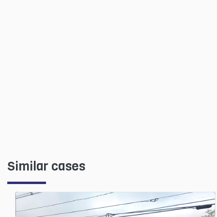
Similar cases