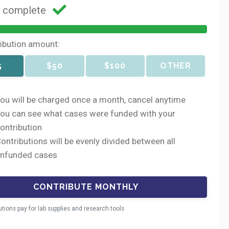
g complete
ribution amount:
5
$50
$100
OTHER
ou will be charged once a month, cancel anytime
ou can see what cases were funded with your
ontribution
ontributions will be evenly divided between all
nfunded cases
utions pay for lab supplies and research tools