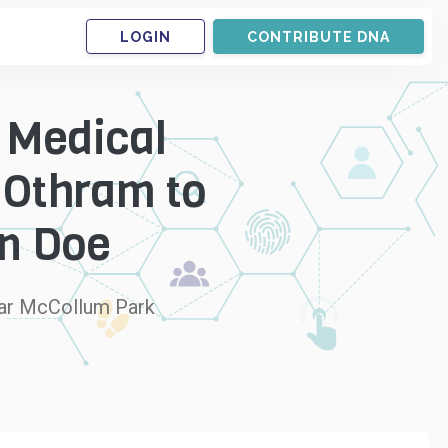
LOGIN
CONTRIBUTE DNA
 Medical
 Othram to
hn Doe
near McCollum Park