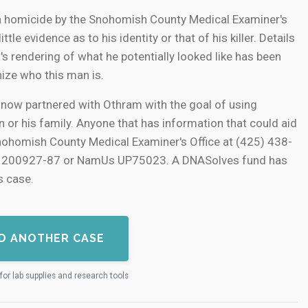
a homicide by the Snohomish County Medical Examiner's
tle evidence as to his identity or that of his killer. Details
t's rendering of what he potentially looked like has been
ize who this man is.
now partnered with Othram with the goal of using
 or his family. Anyone that has information that could aid
Snohomish County Medical Examiner's Office at (425) 438-
er 200927-87 or NamUs UP75023. A DNASolves fund has
s case.
D ANOTHER CASE
for lab supplies and research tools