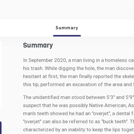
Summary
Summary
In September 2020, a man living in a homeless ca
his trash. While digging the hole, the man discov
hesitant at first, the man finally reported the ske
this tip, performed an excavation of the area and
The unidentified man stood between 5'3" and 5'9"
suspect that he was possibly Native American, Asi
man's teeth showed he had an "overjet", a dental 
"overjet" can also be referred to as "buck teeth".
characterized by an inability to keep the lips toget