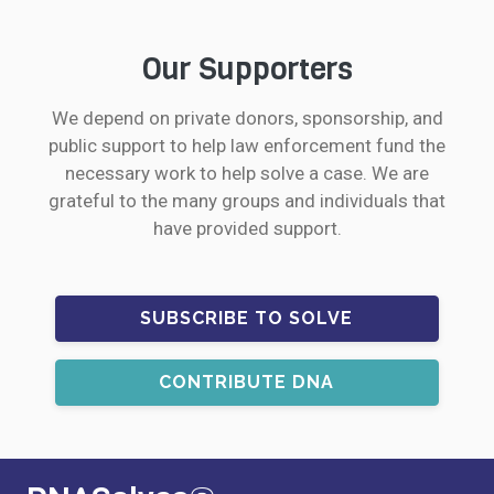
Our Supporters
We depend on private donors, sponsorship, and
public support to help law enforcement fund the
necessary work to help solve a case. We are
grateful to the many groups and individuals that
have provided support.
SUBSCRIBE TO SOLVE
CONTRIBUTE DNA