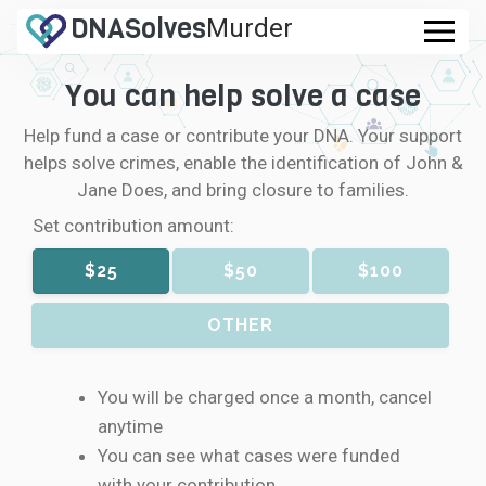
DNA
Solves
Murder
.com
You can help solve a case
CASES
Help fund a case or contribute your DNA. Your support
FAQ
helps solve crimes, enable the identification of John &
Jane Does, and bring closure to families.
HOW IT WORKS
Set contribution amount:
$25
$50
$100
LOGIN
OTHER
CONTRIBUTE DNA
You will be charged once a month, cancel
anytime
You can see what cases were funded
with your contribution