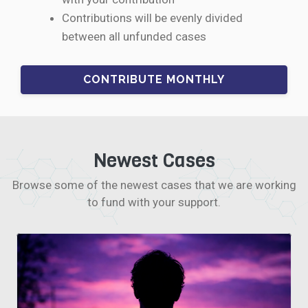
Contributions will be evenly divided
between all unfunded cases
Newest Cases
Browse some of the newest cases that we are working
to fund with your support.