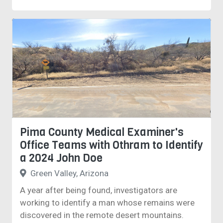
Pima County Medical Examiner's
Office Teams with Othram to Identify
a 2024 John Doe
Green Valley, Arizona
A year after being found, investigators are
working to identify a man whose remains were
discovered in the remote desert mountains.