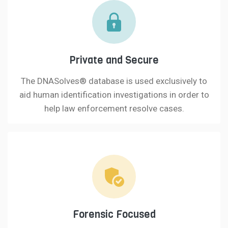
Private and Secure
The DNASolves® database is used exclusively to
aid human identification investigations in order to
help law enforcement resolve cases.
Forensic Focused