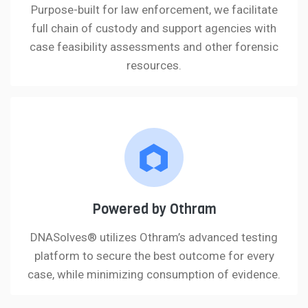
Purpose-built for law enforcement, we facilitate
full chain of custody and support agencies with
case feasibility assessments and other forensic
resources.
Powered by Othram
DNASolves® utilizes Othram’s advanced testing
platform to secure the best outcome for every
case, while minimizing consumption of evidence.