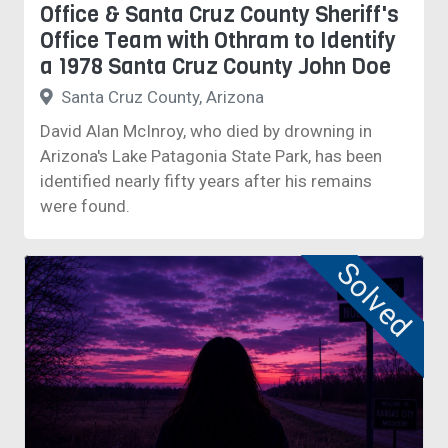
Office & Santa Cruz County Sheriff's
Office Team with Othram to Identify
a 1978 Santa Cruz County John Doe
Santa Cruz County, Arizona
David Alan McInroy, who died by drowning in
Arizona's Lake Patagonia State Park, has been
identified nearly fifty years after his remains
were found.
Solved