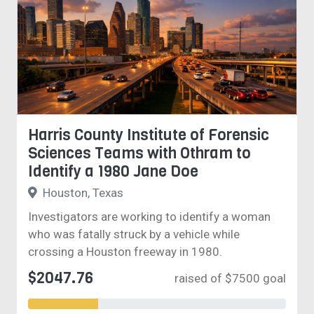
Harris County Institute of Forensic
Sciences Teams with Othram to
Identify a 1980 Jane Doe
Houston, Texas
Investigators are working to identify a woman
who was fatally struck by a vehicle while
crossing a Houston freeway in 1980.
$2047.76
raised of $7500 goal