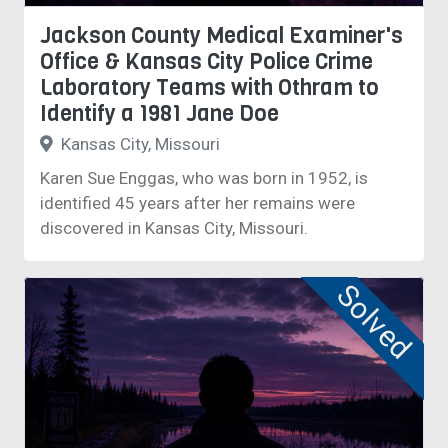
Jackson County Medical Examiner's
Office & Kansas City Police Crime
Laboratory Teams with Othram to
Identify a 1981 Jane Doe
Kansas City, Missouri
Karen Sue Enggas, who was born in 1952, is
identified 45 years after her remains were
discovered in Kansas City, Missouri.
Solved