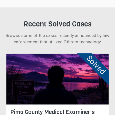
Recent Solved Cases
Browse some of the cases recently announced by law
enforcement that utilized Othram technology.
Solved
Pima County Medical Examiner's