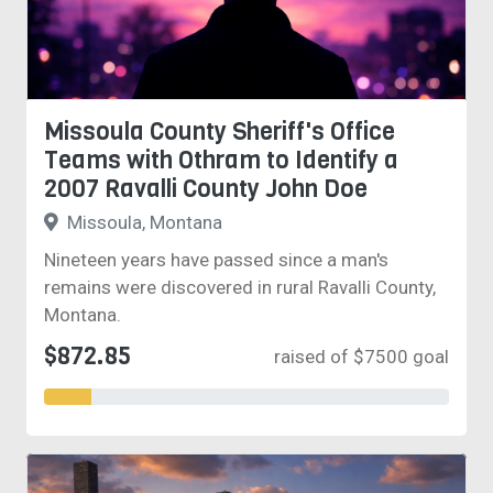
Missoula County Sheriff's Office
Teams with Othram to Identify a
2007 Ravalli County John Doe
Missoula, Montana
Nineteen years have passed since a man's
remains were discovered in rural Ravalli County,
Montana.
$872.85
raised of $7500 goal