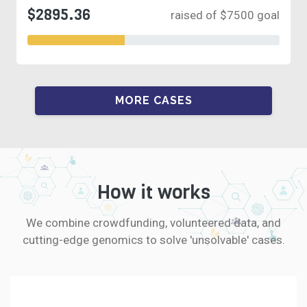
$2895.36
raised of $7500 goal
MORE CASES
How it works
We combine crowdfunding, volunteered data, and
cutting-edge genomics to solve 'unsolvable' cases.