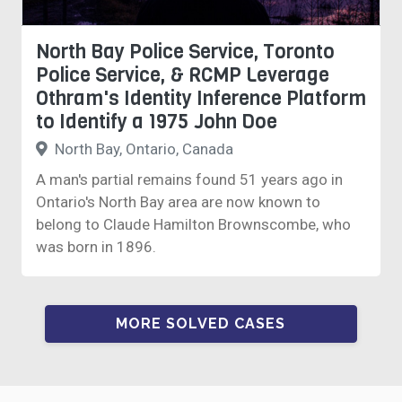
North Bay Police Service, Toronto
Police Service, & RCMP Leverage
Othram's Identity Inference Platform
to Identify a 1975 John Doe
North Bay, Ontario, Canada
A man's partial remains found 51 years ago in
Ontario's North Bay area are now known to
belong to Claude Hamilton Brownscombe, who
was born in 1896.
MORE SOLVED CASES