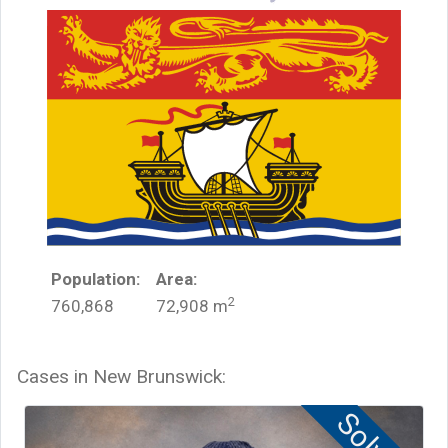
Population:
Area:
2
760,868
72,908
m
Cases in
New Brunswick
: