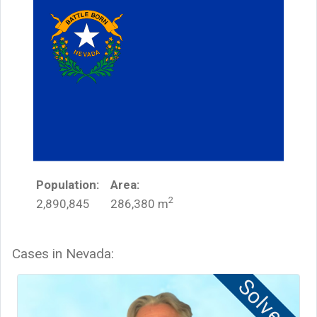
Population:
Area:
2
2,890,845
286,380
m
Cases in
Nevada
:
Solved