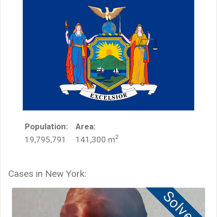
Population:
Area:
2
19,795,791
141,300
m
Cases in
New York
:
Solved