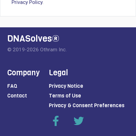
Privacy Policy
.
DNASolves®
© 2019-2026 Othram Inc.
Company
Legal
FAQ
Privacy Notice
Contact
Terms of Use
Privacy & Consent Preferences