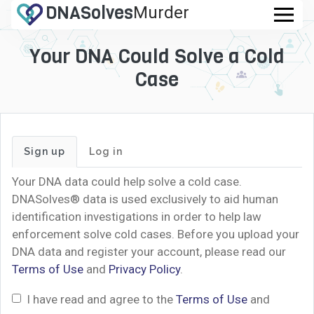
DNA
Solves
Murder
.com
Your DNA Could Solve a Cold
Case
Sign up
Log in
Your DNA data could help solve a cold case.
DNASolves® data is used exclusively to aid human
identification investigations in order to help law
enforcement solve cold cases. Before you upload your
DNA data and register your account, please read our
Terms of Use
and
Privacy Policy
.
I have read and agree to the
Terms of Use
and