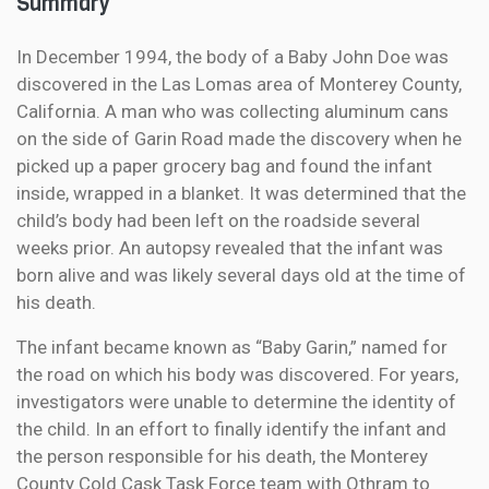
Summary
In December 1994, the body of a Baby John Doe was
discovered in the Las Lomas area of Monterey County,
California. A man who was collecting aluminum cans
on the side of Garin Road made the discovery when he
picked up a paper grocery bag and found the infant
inside, wrapped in a blanket. It was determined that the
child’s body had been left on the roadside several
weeks prior. An autopsy revealed that the infant was
born alive and was likely several days old at the time of
his death.
The infant became known as “Baby Garin,” named for
the road on which his body was discovered. For years,
investigators were unable to determine the identity of
the child. In an effort to finally identify the infant and
the person responsible for his death, the Monterey
County Cold Cask Task Force team with Othram to