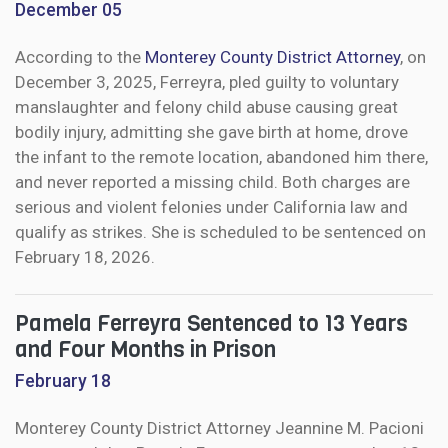
December 05
According to the
Monterey County District Attorney
, on
December 3, 2025, Ferreyra, pled guilty to voluntary
manslaughter and felony child abuse causing great
bodily injury, admitting she gave birth at home, drove
the infant to the remote location, abandoned him there,
and never reported a missing child. Both charges are
serious and violent felonies under California law and
qualify as strikes. She is scheduled to be sentenced on
February 18, 2026.
Pamela Ferreyra Sentenced to 13 Years
and Four Months in Prison
February 18
Monterey County District Attorney Jeannine M. Pacioni