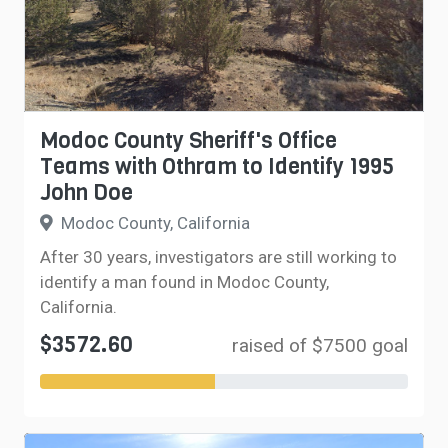
Modoc County Sheriff's Office
Teams with Othram to Identify 1995
John Doe
Modoc County, California
After 30 years, investigators are still working to
identify a man found in Modoc County,
California.
$3572.60
raised of $7500 goal