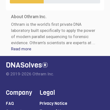
About Othram Inc.
Othram is the world’s first private DNA
laboratory built specifically to apply the power
of modern parallel sequencing to forensic
evidence. Othram’s scientists are experts at
...
Read more
DNASolves®
© 2019-2026 Othram Inc.
Company
Legal
FAQ
Privacy Notice