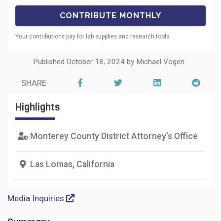
Your contributions pay for lab supplies and research tools
Published October 18, 2024 by Michael Vogen
SHARE
Highlights
Monterey County District Attorney’s Office
Las Lomas, California
Media Inquiries