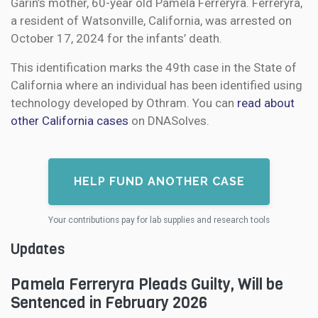
Garin’s mother, 60-year old Pamela Ferreryra. Ferreryra,
a resident of Watsonville, California, was arrested on
October 17, 2024 for the infants’ death.
This identification marks the 49th case in the State of
California where an individual has been identified using
technology developed by Othram. You can
read about
other California cases
on DNASolves.
HELP FUND ANOTHER CASE
Your contributions pay for lab supplies and research tools
Updates
Pamela Ferreryra Pleads Guilty, Will be
Sentenced in February 2026