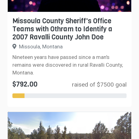
Missoula County Sheriff's Office
Teams with Othram to Identify a
2007 Ravalli County John Doe
Missoula, Montana
Nineteen years have passed since a man's
remains were discovered in rural Ravalli County,
Montana.
$792.00
raised of $7500 goal