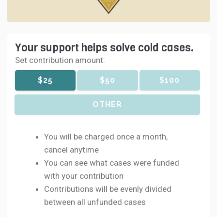
Your support helps solve cold cases.
Set contribution amount:
$25
$50
$100
OTHER
You will be charged once a month,
cancel anytime
You can see what cases were funded
with your contribution
Contributions will be evenly divided
between all unfunded cases