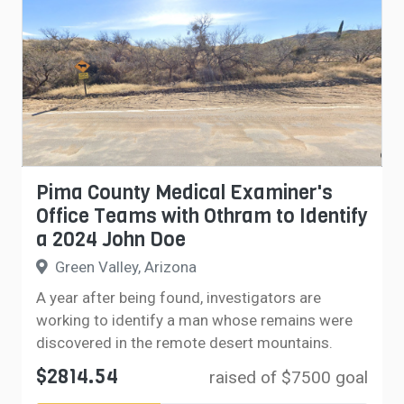
Pima County Medical Examiner's
Office Teams with Othram to Identify
a 2024 John Doe
Green Valley, Arizona
A year after being found, investigators are
working to identify a man whose remains were
discovered in the remote desert mountains.
$2814.54
raised of $7500 goal