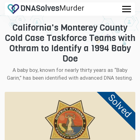
DNA
Solves
Murder
.com
California's Monterey County
CASES
Cold Case Taskforce Teams with
FAQ
Othram to Identify a 1994 Baby
Doe
HOW IT WORKS
A baby boy, known for nearly thirty years as “Baby
Garin,” has been identified with advanced DNA testing.
LOGIN
Solved
CONTRIBUTE DNA