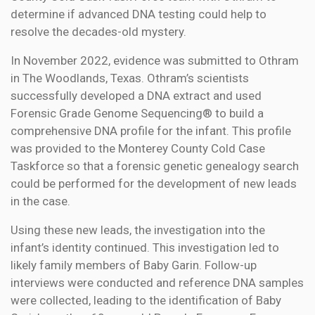
determine if advanced DNA testing could help to
resolve the decades-old mystery.
In November 2022, evidence was submitted to Othram
in The Woodlands, Texas. Othram’s scientists
successfully developed a DNA extract and used
Forensic Grade Genome Sequencing® to build a
comprehensive DNA profile for the infant. This profile
was provided to the Monterey County Cold Case
Taskforce so that a forensic genetic genealogy search
could be performed for the development of new leads
in the case.
Using these new leads, the investigation into the
infant’s identity continued. This investigation led to
likely family members of Baby Garin. Follow-up
interviews were conducted and reference DNA samples
were collected, leading to the identification of Baby