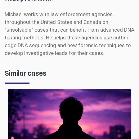
Michael works with law enforcement agencies
throughout the United States and Canada on
“unsolvable“ cases that can benefit from advanced DNA
testing methods. He helps these agencies use cutting
edge DNA sequencing and new forensic techniques to
develop investigative leads for their cases.
Similar cases