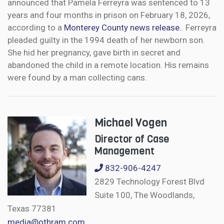
announced that Pamela Ferreyra was sentenced to 13
years and four months in prison on February 18, 2026,
according to a
Monterey County news release.
. Ferreyra
pleaded guilty in the 1994 death of her newborn son.
She hid her pregnancy, gave birth in secret and
abandoned the child in a remote location. His remains
were found by a man collecting cans.
Michael Vogen
Director of Case
Management
832-906-4247
2829 Technology Forest Blvd
Suite 100, The Woodlands,
Texas 77381
media@othram.com