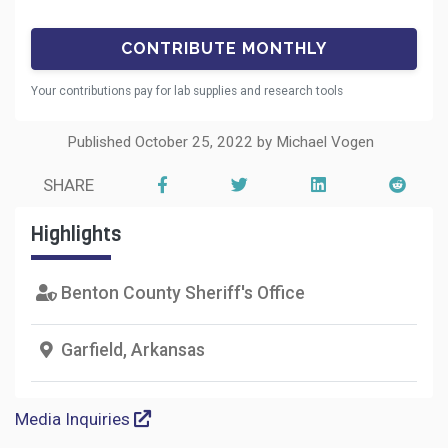
Your contributions pay for lab supplies and research tools
Published October 25, 2022 by Michael Vogen
SHARE
Highlights
Benton County Sheriff's Office
Garfield, Arkansas
Media Inquiries