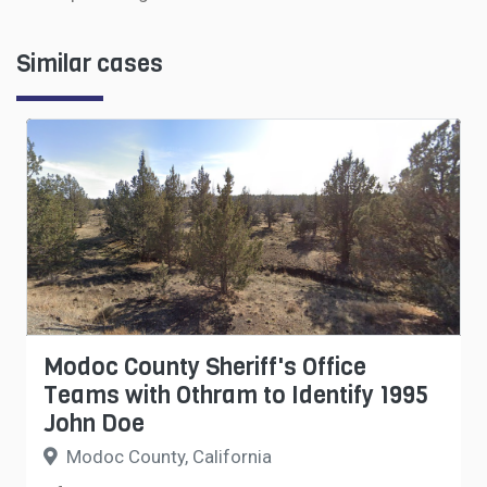
Similar cases
Modoc County Sheriff's Office
Teams with Othram to Identify 1995
John Doe
Modoc County, California