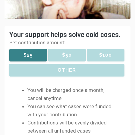
Your support helps solve cold cases.
Set contribution amount:
$25
$50
$100
OTHER
You will be charged once a month,
cancel anytime
You can see what cases were funded
with your contribution
Contributions will be evenly divided
between all unfunded cases