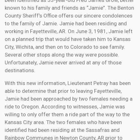
been identified as 33-year-old Fred James Grow, better
known to his family and friends as “Jamie”. The Benton
County Sheriff’s Office offers our sincere condolences
to the family of Jamie. Jamie had been residing and
working in Fayetteville, AR. On June 3, 1981, Jamie left
on a planned trip that would have taken him to Kansas
City, Wichita, and then on to Colorado to see family.
Several other stops along the way were possible.
Unfortunately, Jamie never arrived at any of those
destinations.
With this new information, Lieutenant Petray has been
able to determine that prior to leaving Fayetteville,
Jamie had been approached by two females needing a
ride to Oregon. According to witnesses, Jamie was
willing to only offer them a ride part of the way to the
Kansas City area. The two females who have been
identified had been residing at the Sassafras and
Rainbow Communes in Newton County, AR prior to