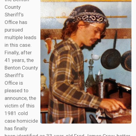
County
Sheriff’s
Office has
pursued
multiple leads
in this case.
Finally, after
41 years, the
Benton County
Sheriff’s
Office is
pleased to
announce, the
victim of this
1981 cold
case homicide
has finally