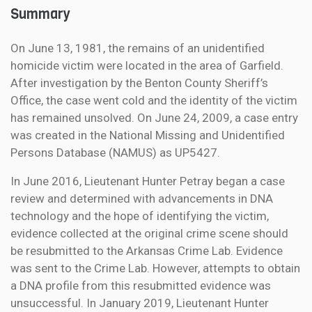
Summary
On June 13, 1981, the remains of an unidentified
homicide victim were located in the area of Garfield.
After investigation by the Benton County Sheriff’s
Office, the case went cold and the identity of the victim
has remained unsolved. On June 24, 2009, a case entry
was created in the National Missing and Unidentified
Persons Database (NAMUS) as UP5427.
In June 2016, Lieutenant Hunter Petray began a case
review and determined with advancements in DNA
technology and the hope of identifying the victim,
evidence collected at the original crime scene should
be resubmitted to the Arkansas Crime Lab. Evidence
was sent to the Crime Lab. However, attempts to obtain
a DNA profile from this resubmitted evidence was
unsuccessful. In January 2019, Lieutenant Hunter