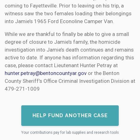
coming to Fayetteville. Prior to leaving on his trip, a
witness saw the two females loading their belongings
into Jamie’s 1965 Ford Econoline Camper Van.
While we are thankful to finally be able to give a small
degree of closure to Jamie’s family, the homicide
investigation into Jamie’s death continues and remains
active to date. If anyone has information regarding this
case, please contact Lieutenant Hunter Petray at
hunter.petray@bentoncountyar.gov
or the Benton
County Sheriff’s Office Criminal Investigation Division at
479-271-1009
HELP FUND ANOTHER CASE
Your contributions pay for lab supplies and research tools