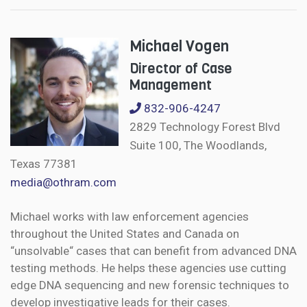
Michael Vogen
Director of Case
Management
832-906-4247
2829 Technology Forest Blvd
Suite 100, The Woodlands,
Texas 77381
media@othram.com
Michael works with law enforcement agencies
throughout the United States and Canada on
“unsolvable“ cases that can benefit from advanced DNA
testing methods. He helps these agencies use cutting
edge DNA sequencing and new forensic techniques to
develop investigative leads for their cases.