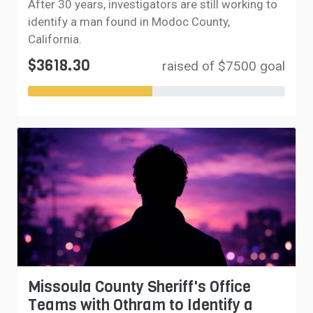
After 30 years, investigators are still working to
identify a man found in Modoc County,
California.
$3618.30
raised of $7500 goal
Missoula County Sheriff's Office
Teams with Othram to Identify a