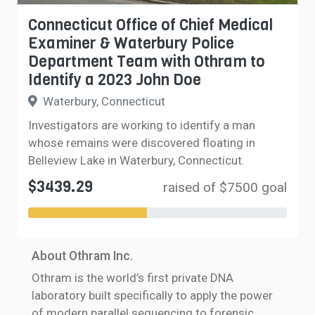
Connecticut Office of Chief Medical
Examiner & Waterbury Police
Department Team with Othram to
Identify a 2023 John Doe
Waterbury, Connecticut
Investigators are working to identify a man
whose remains were discovered floating in
Belleview Lake in Waterbury, Connecticut.
$3439.29
raised of $7500 goal
About Othram Inc.
Othram is the world’s first private DNA
laboratory built specifically to apply the power
of modern parallel sequencing to forensic