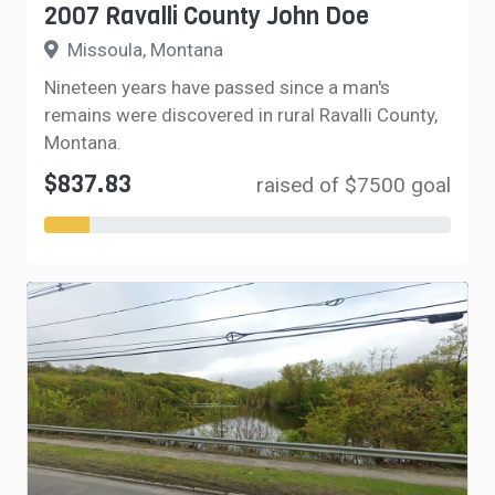
2007 Ravalli County John Doe
Missoula, Montana
Nineteen years have passed since a man's
remains were discovered in rural Ravalli County,
Montana.
$837.83
raised of $7500 goal