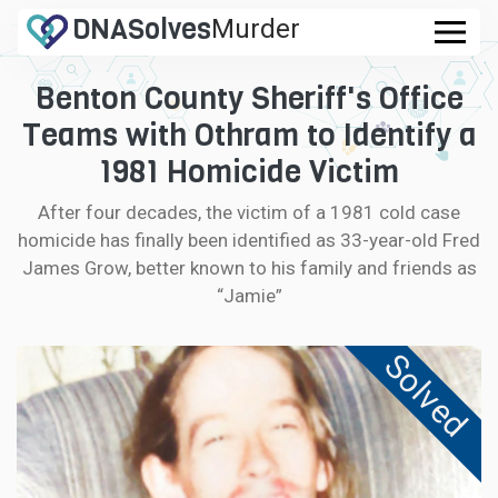
DNA
Solves
Murder
.com
Benton County Sheriff's Office
CASES
Teams with Othram to Identify a
FAQ
1981 Homicide Victim
After four decades, the victim of a 1981 cold case
HOW IT WORKS
homicide has finally been identified as 33-year-old Fred
James Grow, better known to his family and friends as
LOGIN
“Jamie”
CONTRIBUTE DNA
Solved