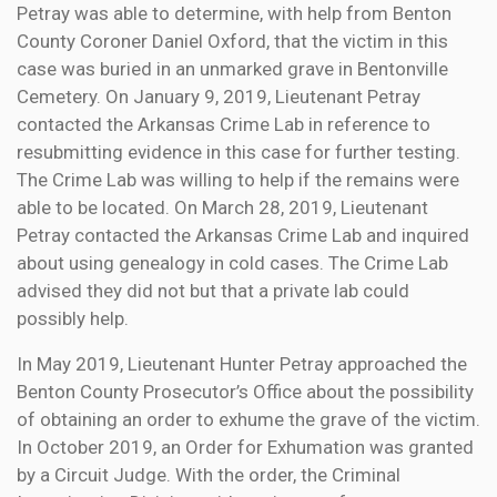
Petray was able to determine, with help from Benton
County Coroner Daniel Oxford, that the victim in this
case was buried in an unmarked grave in Bentonville
Cemetery. On January 9, 2019, Lieutenant Petray
contacted the Arkansas Crime Lab in reference to
resubmitting evidence in this case for further testing.
The Crime Lab was willing to help if the remains were
able to be located. On March 28, 2019, Lieutenant
Petray contacted the Arkansas Crime Lab and inquired
about using genealogy in cold cases. The Crime Lab
advised they did not but that a private lab could
possibly help.
In May 2019, Lieutenant Hunter Petray approached the
Benton County Prosecutor’s Office about the possibility
of obtaining an order to exhume the grave of the victim.
In October 2019, an Order for Exhumation was granted
by a Circuit Judge. With the order, the Criminal