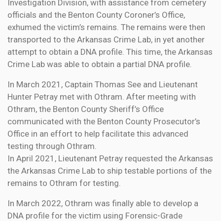
Investigation Division, with assistance from cemetery
officials and the Benton County Coroner’s Office,
exhumed the victim’s remains. The remains were then
transported to the Arkansas Crime Lab, in yet another
attempt to obtain a DNA profile. This time, the Arkansas
Crime Lab was able to obtain a partial DNA profile.
In March 2021, Captain Thomas See and Lieutenant
Hunter Petray met with Othram. After meeting with
Othram, the Benton County Sheriff’s Office
communicated with the Benton County Prosecutor’s
Office in an effort to help facilitate this advanced
testing through Othram.
In April 2021, Lieutenant Petray requested the Arkansas
the Arkansas Crime Lab to ship testable portions of the
remains to Othram for testing.
In March 2022, Othram was finally able to develop a
DNA profile for the victim using Forensic-Grade