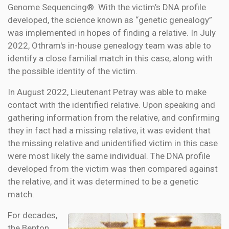
Genome Sequencing®. With the victim’s DNA profile
developed, the science known as “genetic genealogy”
was implemented in hopes of finding a relative. In July
2022, Othram's in-house genealogy team was able to
identify a close familial match in this case, along with
the possible identity of the victim.
In August 2022, Lieutenant Petray was able to make
contact with the identified relative. Upon speaking and
gathering information from the relative, and confirming
they in fact had a missing relative, it was evident that
the missing relative and unidentified victim in this case
were most likely the same individual. The DNA profile
developed from the victim was then compared against
the relative, and it was determined to be a genetic
match.
For decades,
the Benton