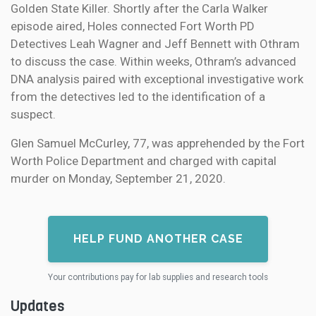
Golden State Killer. Shortly after the Carla Walker
episode aired, Holes connected Fort Worth PD
Detectives Leah Wagner and Jeff Bennett with Othram
to discuss the case. Within weeks, Othram’s advanced
DNA analysis paired with exceptional investigative work
from the detectives led to the identification of a
suspect.
Glen Samuel McCurley, 77, was apprehended by the Fort
Worth Police Department and charged with capital
murder on Monday, September 21, 2020.
HELP FUND ANOTHER CASE
Your contributions pay for lab supplies and research tools
Updates