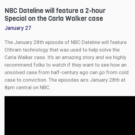
NBC Dateline will feature a 2-hour
Special on the Carla Walker case
January 27
The January 28th episode of NBC Dateline will feature
Othram technology that was used to help solve the
Carla Walker case. It's an amazing story and we highly
recommend folks to watch if they want to see how an
unsolved case from half-century ago can go from cold
case to conviction. The episodes airs January 28th at
8pm central on NBC.