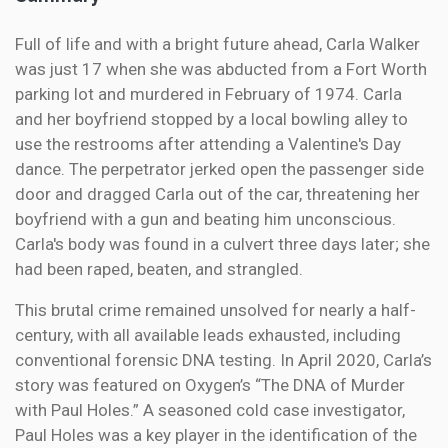
Full of life and with a bright future ahead, Carla Walker
was just 17 when she was abducted from a Fort Worth
parking lot and murdered in February of 1974. Carla
and her boyfriend stopped by a local bowling alley to
use the restrooms after attending a Valentine's Day
dance. The perpetrator jerked open the passenger side
door and dragged Carla out of the car, threatening her
boyfriend with a gun and beating him unconscious.
Carla's body was found in a culvert three days later; she
had been raped, beaten, and strangled.
This brutal crime remained unsolved for nearly a half-
century, with all available leads exhausted, including
conventional forensic DNA testing. In April 2020, Carla’s
story was featured on Oxygen’s “The DNA of Murder
with Paul Holes.” A seasoned cold case investigator,
Paul Holes was a key player in the identification of the