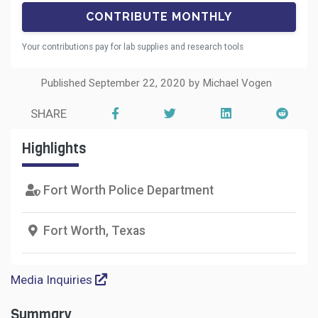
Your contributions pay for lab supplies and research tools
Published September 22, 2020 by Michael Vogen
SHARE
Highlights
Fort Worth Police Department
Fort Worth, Texas
Media Inquiries
Summary