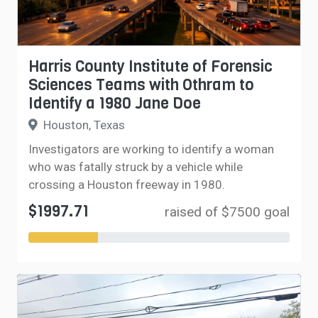
Harris County Institute of Forensic
Sciences Teams with Othram to
Identify a 1980 Jane Doe
Houston, Texas
Investigators are working to identify a woman
who was fatally struck by a vehicle while
crossing a Houston freeway in 1980.
$1997.71
raised of $7500 goal