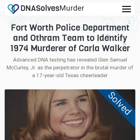
DNA
Solves
Murder
.com
Fort Worth Police Department
CASES
and Othram Team to Identify
FAQ
1974 Murderer of Carla Walker
Advanced DNA testing has revealed Glen Samuel
HOW IT WORKS
McCurley, Jr. as the perpetrator in the brutal murder of
a 17-year-old Texas cheerleader
LOGIN
Solved
CONTRIBUTE DNA