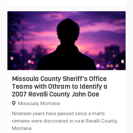
Missoula County Sheriff's Office
Teams with Othram to Identify a
2007 Ravalli County John Doe
Missoula, Montana
Nineteen years have passed since a man's
remains were discovered in rural Ravalli County,
Montana.