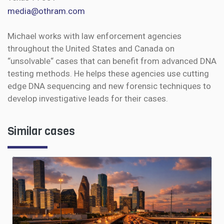
media@othram.com
Michael works with law enforcement agencies
throughout the United States and Canada on
“unsolvable“ cases that can benefit from advanced DNA
testing methods. He helps these agencies use cutting
edge DNA sequencing and new forensic techniques to
develop investigative leads for their cases.
Similar cases