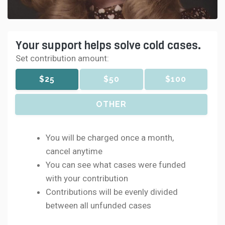
Your support helps solve cold cases.
Set contribution amount:
$25
$50
$100
OTHER
You will be charged once a month,
cancel anytime
You can see what cases were funded
with your contribution
Contributions will be evenly divided
between all unfunded cases