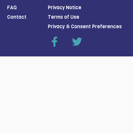
FAQ
Privacy Notice
Contact
Terms of Use
Privacy & Consent Preferences