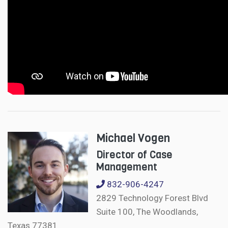
Michael Vogen
Director of Case
Management
832-906-4247
2829 Technology Forest Blvd
Suite 100, The Woodlands,
Texas 77381