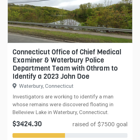
Connecticut Office of Chief Medical
Examiner & Waterbury Police
Department Team with Othram to
Identify a 2023 John Doe
Waterbury, Connecticut
Investigators are working to identify a man
whose remains were discovered floating in
Belleview Lake in Waterbury, Connecticut.
$3424.30
raised of $7500 goal