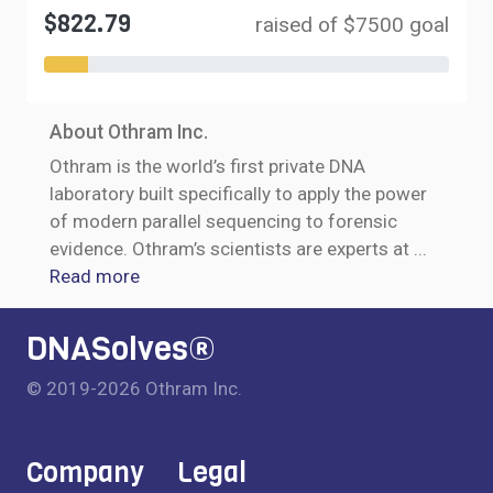
$822.79
raised of $7500 goal
About Othram Inc.
Othram is the world’s first private DNA
laboratory built specifically to apply the power
of modern parallel sequencing to forensic
evidence. Othram’s scientists are experts at
...
Read more
DNASolves®
© 2019-2026 Othram Inc.
Company
Legal