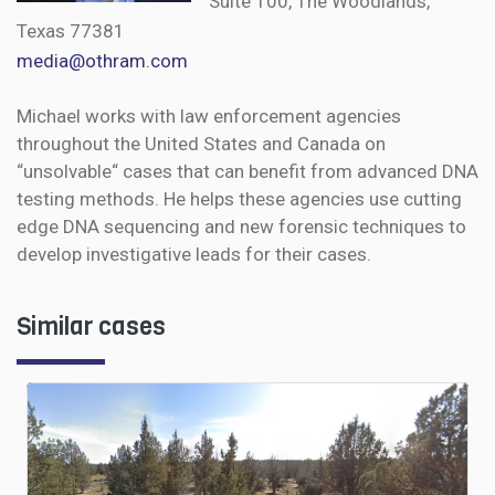
Suite 100, The Woodlands,
Texas 77381
media@othram.com
Michael works with law enforcement agencies
throughout the United States and Canada on
“unsolvable“ cases that can benefit from advanced DNA
testing methods. He helps these agencies use cutting
edge DNA sequencing and new forensic techniques to
develop investigative leads for their cases.
Similar cases