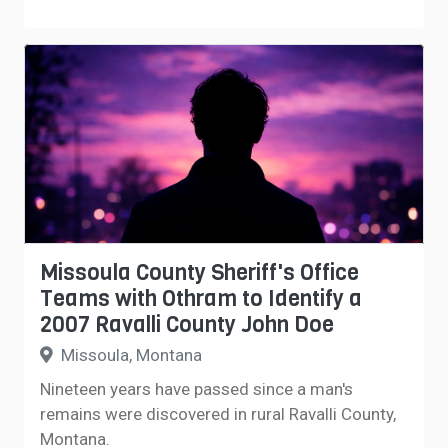
Missoula County Sheriff's Office
Teams with Othram to Identify a
2007 Ravalli County John Doe
Missoula, Montana
Nineteen years have passed since a man's
remains were discovered in rural Ravalli County,
Montana.