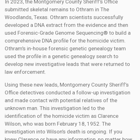
In 2023, the Montgomery County Sheriff’s Office
submitted skeletal remains to Othram in The
Woodlands, Texas. Othram scientists successfully
developed a DNA extract from the evidence and then
used Forensic-Grade Genome Sequencing® to build a
comprehensive DNA profile for the homicide victim.
Othram's in-house forensic genetic genealogy team
used the profile in a genetic genealogy search to
develop new investigative leads that were returned to
law enforcement.
Using these new leads, Montgomery County Sheriff’s
Office detectives conducted a follow-up investigation
and made contact with potential relatives of the
unknown man. This investigation led to the
identification of the homicide victim as Clarence
Wilson, who was born February 18, 1952. The
investigation into Wilson’s death is ongoing. If you
knew Clarence or have any information, no matter how