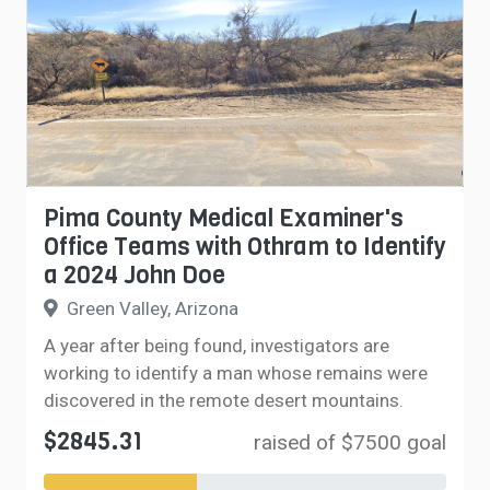
Pima County Medical Examiner's
Office Teams with Othram to Identify
a 2024 John Doe
Green Valley, Arizona
A year after being found, investigators are
working to identify a man whose remains were
discovered in the remote desert mountains.
$2845.31
raised of $7500 goal