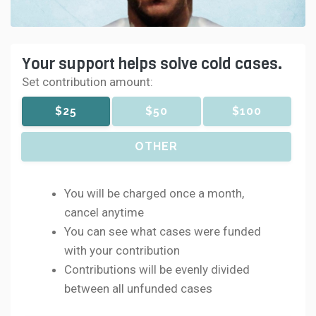
Your support helps solve cold cases.
Set contribution amount:
$25
$50
$100
OTHER
You will be charged once a month,
cancel anytime
You can see what cases were funded
with your contribution
Contributions will be evenly divided
between all unfunded cases