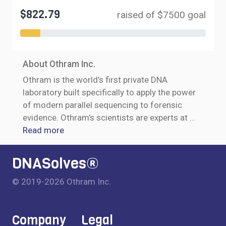
$822.79
raised of $7500 goal
About Othram Inc.
Othram is the world’s first private DNA
laboratory built specifically to apply the power
of modern parallel sequencing to forensic
evidence. Othram’s scientists are experts at
...
Read more
DNASolves®
© 2019-2026 Othram Inc.
Company
Legal