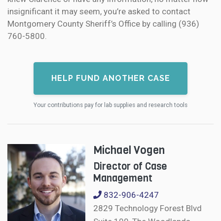
insignificant it may seem, you’re asked to contact
Montgomery County Sheriff’s Office by calling (936)
760-5800.
HELP FUND ANOTHER CASE
Your contributions pay for lab supplies and research tools
Michael Vogen
Director of Case
Management
832-906-4247
2829 Technology Forest Blvd