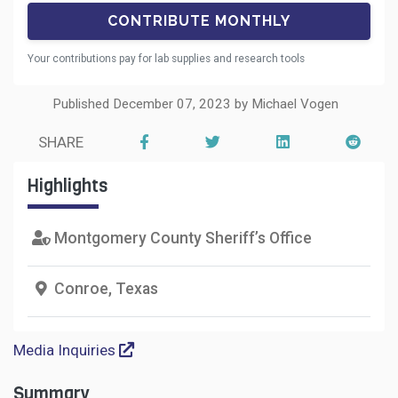
Your contributions pay for lab supplies and research tools
Published December 07, 2023 by Michael Vogen
SHARE
Highlights
Montgomery County Sheriff’s Office
Conroe, Texas
Media Inquiries
Summary