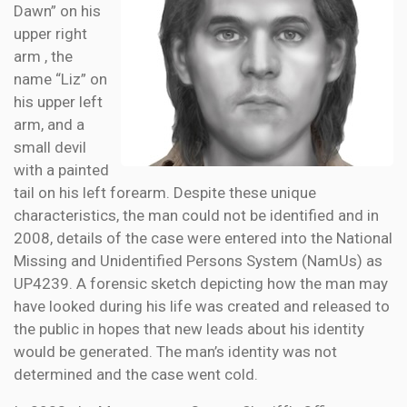
Dawn” on his
upper right
arm , the
name “Liz” on
his upper left
arm, and a
small devil
with a painted
tail on his left forearm. Despite these unique
characteristics, the man could not be identified and in
2008, details of the case were entered into the National
Missing and Unidentified Persons System (NamUs) as
UP4239. A forensic sketch depicting how the man may
have looked during his life was created and released to
the public in hopes that new leads about his identity
would be generated. The man’s identity was not
determined and the case went cold.