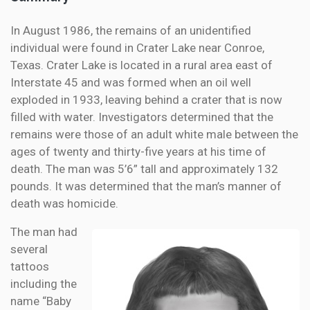
In August 1986, the remains of an unidentified
individual were found in Crater Lake near Conroe,
Texas. Crater Lake is located in a rural area east of
Interstate 45 and was formed when an oil well
exploded in 1933, leaving behind a crater that is now
filled with water. Investigators determined that the
remains were those of an adult white male between the
ages of twenty and thirty-five years at his time of
death. The man was 5’6” tall and approximately 132
pounds. It was determined that the man’s manner of
death was homicide.
The man had
several
tattoos
including the
name “Baby