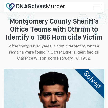
DNA
Solves
Murder
.com
Montgomery County Sheriff’s
CASES
Office Teams with Othram to
FAQ
Identify a 1986 Homicide Victim
After thirty-seven years, a homicide victim, whose
HOW IT WORKS
remains were found in Carter Lake is identified as
Clarence Wilson, born February 18, 1952.
LOGIN
Solved
CONTRIBUTE DNA