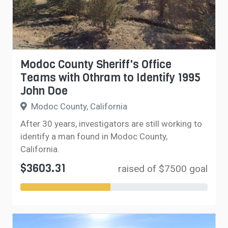
Modoc County Sheriff's Office
Teams with Othram to Identify 1995
John Doe
Modoc County, California
After 30 years, investigators are still working to
identify a man found in Modoc County,
California.
$3603.31
raised of $7500 goal