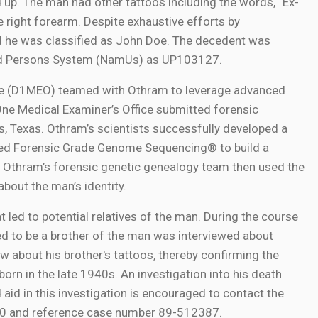
ad up. The man had other tattoos including the words, “Ex-
the right forearm. Despite exhaustive efforts by
and he was classified as John Doe. The decedent was
fied Persons System (NamUs) as UP103127.
fice (D1MEO) teamed with Othram to leverage advanced
One Medical Examiner’s Office submitted forensic
, Texas. Othram’s scientists successfully developed a
used Forensic Grade Genome Sequencing® to build a
 Othram’s forensic genetic genealogy team then used the
about the man’s identity.
 led to potential relatives of the man. During the course
ved to be a brother of the man was interviewed about
ew about his brother's tattoos, thereby confirming the
born in the late 1940s. An investigation into his death
aid in this investigation is encouraged to contact the
30 and reference case number 89-512387.