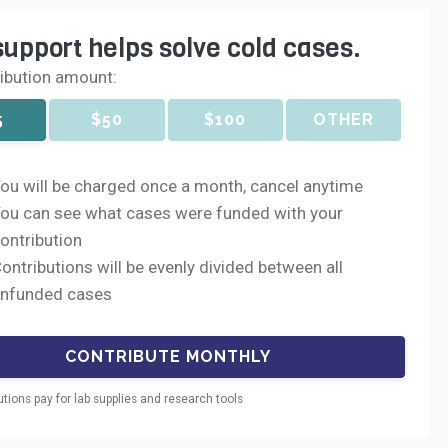
support helps solve cold cases.
ribution amount:
5
$50
$100
OTHER
ou will be charged once a month, cancel anytime
ou can see what cases were funded with your
ontribution
ontributions will be evenly divided between all
nfunded cases
utions pay for lab supplies and research tools