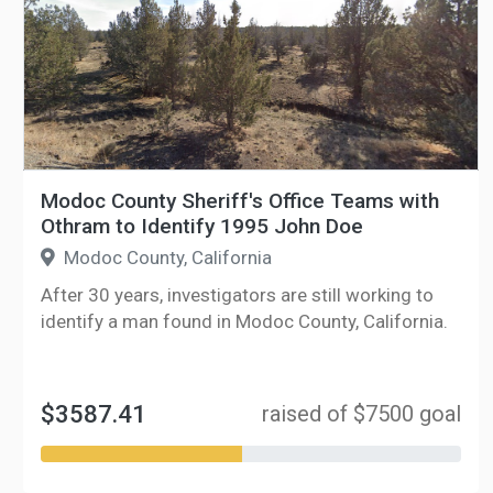
Modoc County Sheriff's Office Teams with
Othram to Identify 1995 John Doe
Modoc County, California
After 30 years, investigators are still working to
identify a man found in Modoc County, California.
$3587.41
raised of $7500 goal