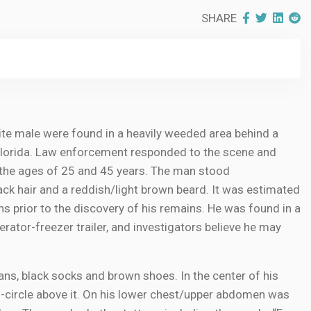
SHARE
e male were found in a heavily weeded area behind a
 Florida. Law enforcement responded to the scene and
the ages of 25 and 45 years. The man stood
ack hair and a reddish/light brown beard. It was estimated
 prior to the discovery of his remains. He was found in a
rator-freezer trailer, and investigators believe he may
eans, black socks and brown shoes. In the center of his
i-circle above it. On his lower chest/upper abdomen was