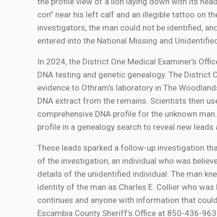
the profile view of a lion laying down with its he
con” near his left calf and an illegible tattoo on 
investigators, the man could not be identified, 
entered into the National Missing and Unidenti
In 2024, the District One Medical Examiner’s Of
DNA testing and genetic genealogy. The District 
evidence to Othram’s laboratory in The Woodlands
DNA extract from the remains. Scientists then 
comprehensive DNA profile for the unknown man.
profile in a genealogy search to reveal new leads 
These leads sparked a follow-up investigation that
of the investigation, an individual who was belie
details of the unidentified individual. The man kn
identity of the man as Charles E. Collier who was 
continues and anyone with information that could 
Escambia County Sheriff’s Office at 850-436-96