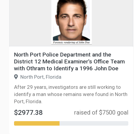
North Port Police Department and the
District 12 Medical Examiner's Office Team
with Othram to Identify a 1996 John Doe
North Port, Florida
After 29 years, investigators are still working to
identify a man whose remains were found in North
Port, Florida.
$2977.38
raised of $7500 goal