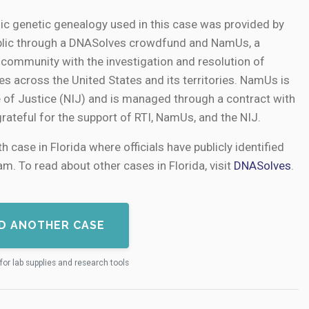
ic genetic genealogy used in this case was provided by
public through a DNASolves crowdfund and NamUs, a
e community with the investigation and resolution of
s across the United States and its territories. NamUs is
e of Justice (NIJ) and is managed through a contract with
grateful for the support of RTI, NamUs, and the NIJ.
h case in Florida where officials have publicly identified
m. To read about other cases in Florida, visit
DNASolves
.
D ANOTHER CASE
for lab supplies and research tools