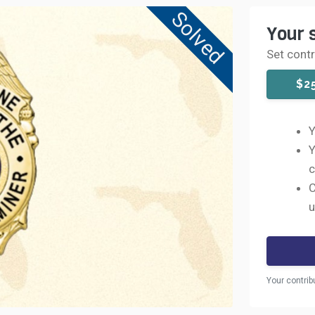
Solved
Your 
Set cont
$2
Y
Y
c
C
u
Your contrib