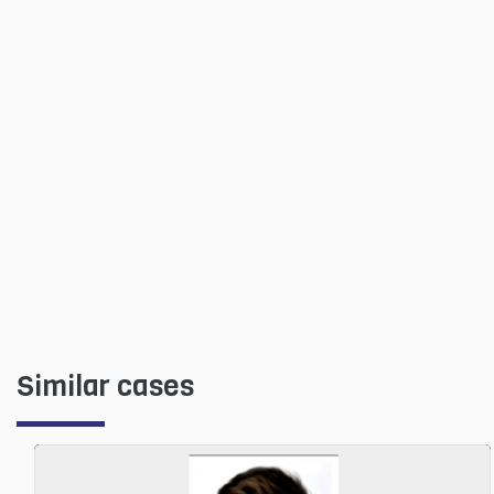
Similar cases