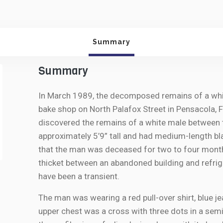
Summary
Summary
In March 1989, the decomposed remains of a whit
bake shop on North Palafox Street in Pensacola,
discovered the remains of a white male between 
approximately 5’9” tall and had medium-length bl
that the man was deceased for two to four months
thicket between an abandoned building and refrige
have been a transient.
The man was wearing a red pull-over shirt, blue j
upper chest was a cross with three dots in a sem