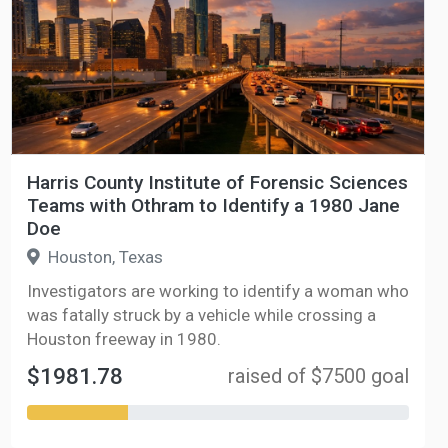
Harris County Institute of Forensic Sciences
Teams with Othram to Identify a 1980 Jane
Doe
Houston, Texas
Investigators are working to identify a woman who
was fatally struck by a vehicle while crossing a
Houston freeway in 1980.
$1981.78
raised of $7500 goal