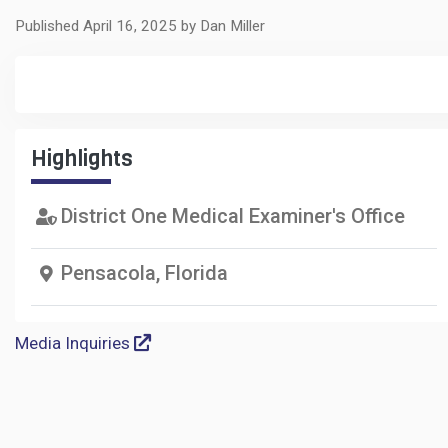
Published April 16, 2025 by Dan Miller
Highlights
District One Medical Examiner's Office
Pensacola, Florida
Media Inquiries