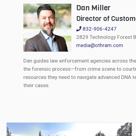
Dan Miller
Director of Custom
832-906-4247
2829 Technology Forest B
media@othram.com
Dan guides law enforcement agencies across the U
the forensic process—from crime scene to courtr
resources they need to navigate advanced DNA te
their cases.