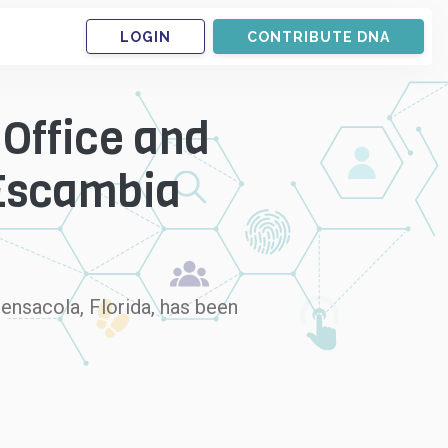
LOGIN
CONTRIBUTE DNA
 Office and
 Escambia
ensacola, Florida, has been