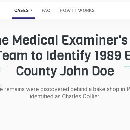
CASES
FAQ
HOW IT WORKS
ne Medical Examiner's
eam to Identify 1989
County John Doe
e remains were discovered behind a bake shop in P
identified as Charles Collier.