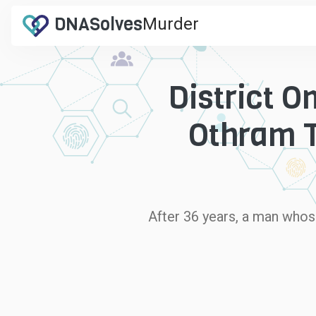
DNA
Solves
Murder
.com
District O
Othram T
After 36 years, a man whos