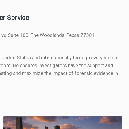
er Service
lvd Suite 100, The Woodlands, Texas 77381
nited States and internationally through every step of
oom. He ensures investigators have the support and
sting and maximize the impact of forensic evidence in