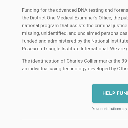
Funding for the advanced DNA testing and forens
the District One Medical Examiner’s Office, the 
national program that assists the criminal justic
missing, unidentified, and unclaimed persons case
funded and administered by the National Institut
Research Triangle Institute International. We are 
The identification of Charles Collier marks the 39t
an individual using technology developed by Othra
HELP FUN
Your contributions pay 