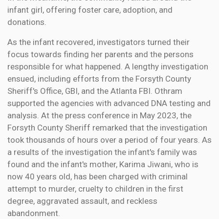
infant girl, offering foster care, adoption, and
donations.
As the infant recovered, investigators turned their
focus towards finding her parents and the persons
responsible for what happened. A lengthy investigation
ensued, including efforts from the Forsyth County
Sheriff's Office, GBI, and the Atlanta FBI. Othram
supported the agencies with advanced DNA testing and
analysis. At the press conference in May 2023, the
Forsyth County Sheriff remarked that the investigation
took thousands of hours over a period of four years. As
a results of the investigation the infant's family was
found and the infant's mother, Karima Jiwani, who is
now 40 years old, has been charged with criminal
attempt to murder, cruelty to children in the first
degree, aggravated assault, and reckless
abandonment.