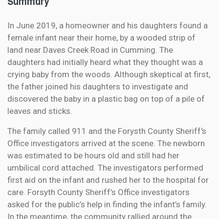
Summary
In June 2019, a homeowner and his daughters found a
female infant near their home, by a wooded strip of
land near Daves Creek Road in Cumming. The
daughters had initially heard what they thought was a
crying baby from the woods. Although skeptical at first,
the father joined his daughters to investigate and
discovered the baby in a plastic bag on top of a pile of
leaves and sticks.
The family called 911 and the Forysth County Sheriff's
Office investigators arrived at the scene. The newborn
was estimated to be hours old and still had her
umbilical cord attached. The investigators performed
first aid on the infant and rushed her to the hospital for
care. Forsyth County Sheriff’s Office investigators
asked for the public’s help in finding the infant’s family.
In the meantime, the community rallied around the