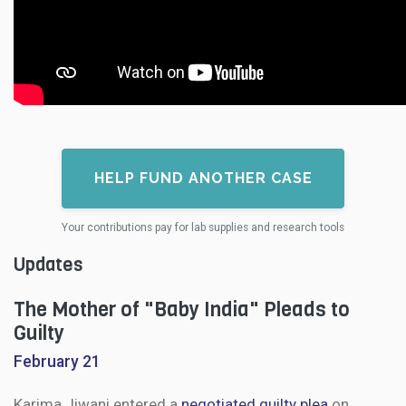
HELP FUND ANOTHER CASE
Your contributions pay for lab supplies and research tools
Updates
The Mother of "Baby India" Pleads to
Guilty
February 21
Karima Jiwani entered a
negotiated guilty plea
on