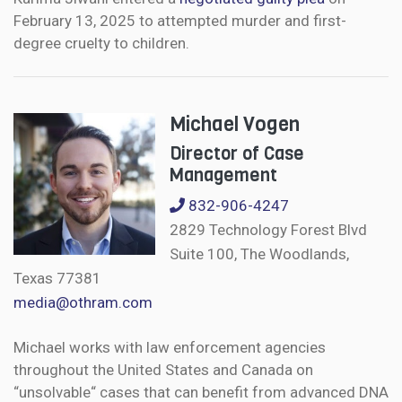
February 13, 2025 to attempted murder and first-
degree cruelty to children.
Michael Vogen
Director of Case
Management
832-906-4247
2829 Technology Forest Blvd
Suite 100, The Woodlands,
Texas 77381
media@othram.com
Michael works with law enforcement agencies
throughout the United States and Canada on
“unsolvable“ cases that can benefit from advanced DNA