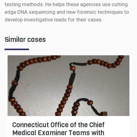
testing methods. He helps these agencies use cutting
edge DNA sequencing and new forensic techniques to
develop investigative leads for their cases.
Similar cases
Connecticut Office of the Chief
Medical Examiner Teams with