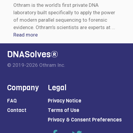
Othram is the world’s first private DNA
laboratory built specifically to apply the power
of modern parallel sequencing to forensic
evidence. Othram’s scientists are experts at
...
Read more
DNASolves®
© 2019-2026 Othram Inc.
Company
Legal
FAQ
Privacy Notice
Contact
Terms of Use
Privacy & Consent Preferences