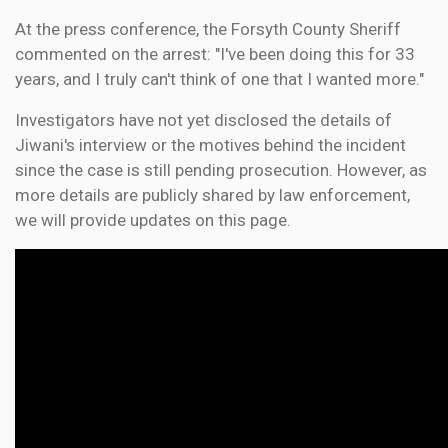
At the press conference, the Forsyth County Sheriff
commented on the arrest: "I've been doing this for 33
years, and I truly can't think of one that I wanted more."
Investigators have not yet disclosed the details of
Jiwani's interview or the motives behind the incident
since the case is still pending prosecution. However, as
more details are publicly shared by law enforcement,
we will provide updates on this page.