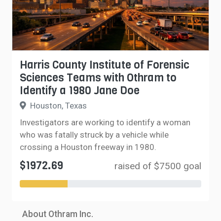
Harris County Institute of Forensic
Sciences Teams with Othram to
Identify a 1980 Jane Doe
Houston, Texas
Investigators are working to identify a woman
who was fatally struck by a vehicle while
crossing a Houston freeway in 1980.
$1972.69
raised of $7500 goal
About Othram Inc.