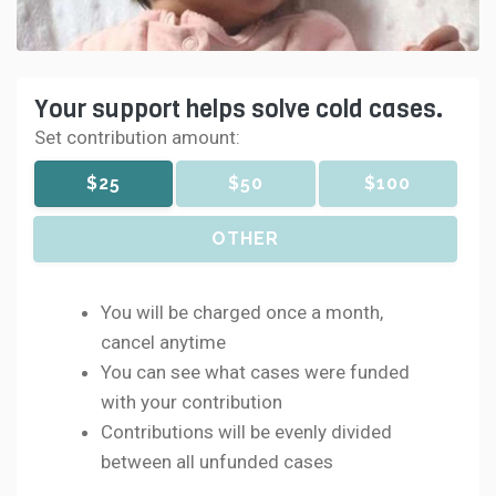
Your support helps solve cold cases.
Set contribution amount:
$25
$50
$100
OTHER
You will be charged once a month,
cancel anytime
You can see what cases were funded
with your contribution
Contributions will be evenly divided
between all unfunded cases