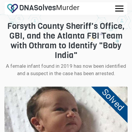
DNA
Solves
Murder
.com
Forsyth County Sheriff's Office,
CASES
GBI, and the Atlanta FBI Team
FAQ
with Othram to Identify "Baby
India"
HOW IT WORKS
A female infant found in 2019 has now been identified
and a suspect in the case has been arrested.
LOGIN
Solved
CONTRIBUTE DNA