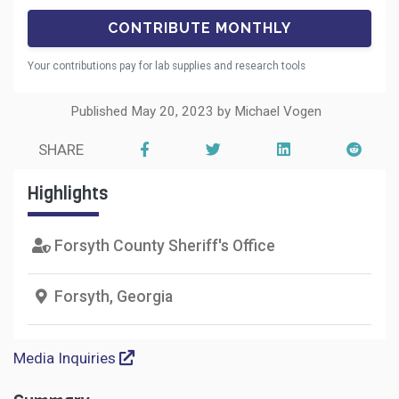
Your contributions pay for lab supplies and research tools
Published May 20, 2023 by Michael Vogen
SHARE
Highlights
Forsyth County Sheriff's Office
Forsyth, Georgia
Media Inquiries