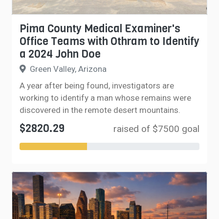
Pima County Medical Examiner's
Office Teams with Othram to Identify
a 2024 John Doe
Green Valley, Arizona
A year after being found, investigators are
working to identify a man whose remains were
discovered in the remote desert mountains.
$2820.29
raised of $7500 goal