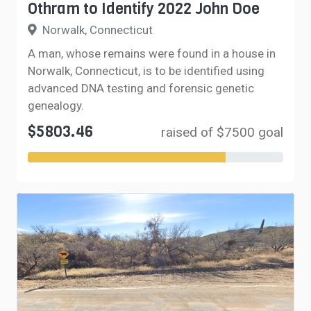
Othram to Identify 2022 John Doe
Norwalk, Connecticut
A man, whose remains were found in a house in
Norwalk, Connecticut, is to be identified using
advanced DNA testing and forensic genetic
genealogy.
$5803.46
raised of $7500 goal