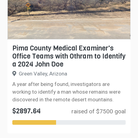
Pima County Medical Examiner's
Office Teams with Othram to Identify
a 2024 John Doe
Green Valley, Arizona
A year after being found, investigators are
working to identify a man whose remains were
discovered in the remote desert mountains.
$2897.64
raised of $7500 goal