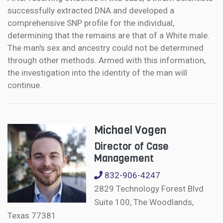
successfully extracted DNA and developed a
comprehensive SNP profile for the individual,
determining that the remains are that of a White male.
The man's sex and ancestry could not be determined
through other methods. Armed with this information,
the investigation into the identity of the man will
continue.
Michael Vogen
Director of Case
Management
832-906-4247
2829 Technology Forest Blvd
Suite 100, The Woodlands,
Texas 77381