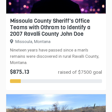
Missoula County Sheriff's Office
Teams with Othram to Identify a
2007 Ravalli County John Doe
Missoula, Montana
Nineteen years have passed since a man's
remains were discovered in rural Ravalli County,
Montana.
$875.13
raised of $7500 goal