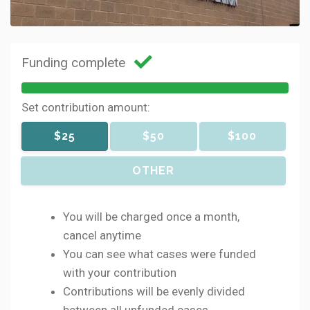
Funding complete
Set contribution amount:
$25
$50
$100
OTHER
You will be charged once a month,
cancel anytime
You can see what cases were funded
with your contribution
Contributions will be evenly divided