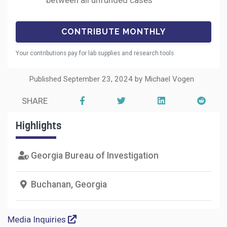
between all unfunded cases
Your contributions pay for lab supplies and research tools
Published September 23, 2024 by Michael Vogen
SHARE
Highlights
Georgia Bureau of Investigation
Buchanan, Georgia
Media Inquiries