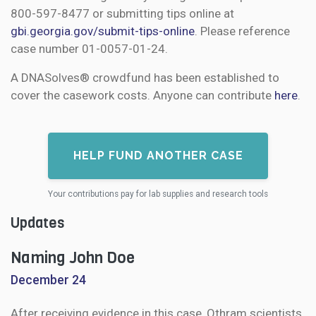
800-597-8477 or submitting tips online at
gbi.georgia.gov/submit-tips-online
. Please reference
case number 01-0057-01-24.
A DNASolves® crowdfund has been established to
cover the casework costs. Anyone can contribute
here
.
HELP FUND ANOTHER CASE
Your contributions pay for lab supplies and research tools
Updates
Naming John Doe
December 24
After receiving evidence in this case, Othram scientists