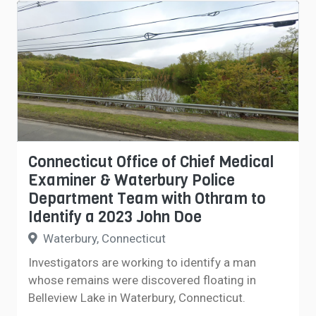
Connecticut Office of Chief Medical
Examiner & Waterbury Police
Department Team with Othram to
Identify a 2023 John Doe
Waterbury, Connecticut
Investigators are working to identify a man
whose remains were discovered floating in
Belleview Lake in Waterbury, Connecticut.