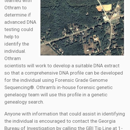
teamed with
Othram to
determine if
advanced DNA
testing could
help to
identify the
individual.
Othram
scientists will work to develop a suitable DNA extract
so that a comprehensive DNA profile can be developed
for the individual using Forensic Grade Genome
Sequencing®. Othram's in-house forensic genetic
genelaogy team will use this profile in a genetic
genealogy search.
Anyone with information that could assist in identifying
the individual is encouraged to contact the Georgia
Bureau of Investigation by calling the GBI Tip Line at 1-