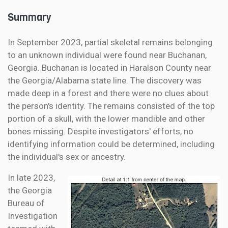
Summary
In September 2023, partial skeletal remains belonging
to an unknown individual were found near Buchanan,
Georgia. Buchanan is located in Haralson County near
the Georgia/Alabama state line. The discovery was
made deep in a forest and there were no clues about
the person's identity. The remains consisted of the top
portion of a skull, with the lower mandible and other
bones missing. Despite investigators' efforts, no
identifying information could be determined, including
the individual's sex or ancestry.
In late 2023,
the Georgia
Bureau of
Investigation