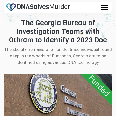
DNA
Solves
Murder
.com
The Georgia Bureau of
CASES
Investigation Teams with
FAQ
Othram to Identify a 2023 Doe
The skeletal remains of an unidentified individual found
HOW IT WORKS
deep in the woods of Buchanan, Georgia are to be
identified using advanced DNA technology.
LOGIN
Funded
CONTRIBUTE DNA