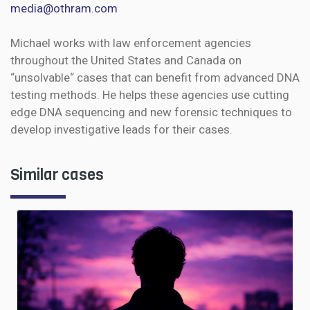
media@othram.com
Michael works with law enforcement agencies
throughout the United States and Canada on
“unsolvable“ cases that can benefit from advanced DNA
testing methods. He helps these agencies use cutting
edge DNA sequencing and new forensic techniques to
develop investigative leads for their cases.
Similar cases