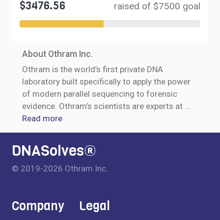
$3476.56
raised of $7500 goal
About Othram Inc.
Othram is the world’s first private DNA
laboratory built specifically to apply the power
of modern parallel sequencing to forensic
evidence. Othram’s scientists are experts at
...
Read more
DNASolves®
© 2019-2026 Othram Inc.
Company
Legal