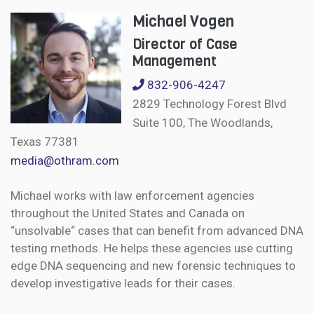
Michael Vogen
Director of Case
Management
832-906-4247
2829 Technology Forest Blvd
Suite 100, The Woodlands,
Texas 77381
media@othram.com
Michael works with law enforcement agencies
throughout the United States and Canada on
“unsolvable“ cases that can benefit from advanced DNA
testing methods. He helps these agencies use cutting
edge DNA sequencing and new forensic techniques to
develop investigative leads for their cases.