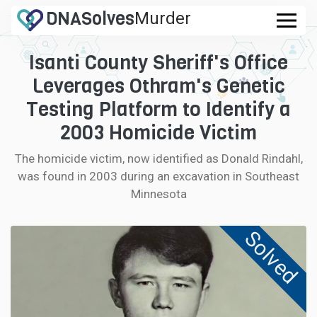
DNA
Solves
Murder
.com
Isanti County Sheriff's Office
CASES
Leverages Othram's Genetic
FAQ
Testing Platform to Identify a
2003 Homicide Victim
HOW IT WORKS
The homicide victim, now identified as Donald Rindahl,
was found in 2003 during an excavation in Southeast
LOGIN
Minnesota
CONTRIBUTE DNA
Solved