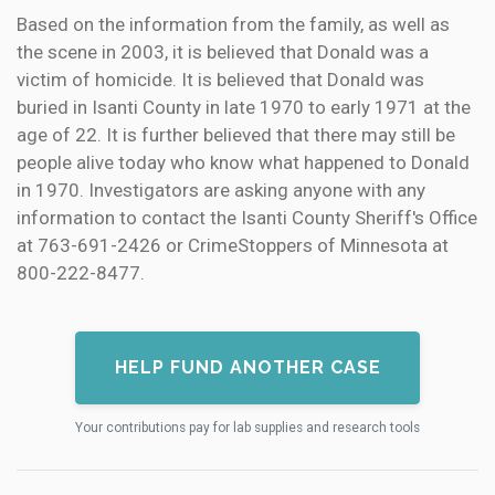
Based on the information from the family, as well as
the scene in 2003, it is believed that Donald was a
victim of homicide. It is believed that Donald was
buried in Isanti County in late 1970 to early 1971 at the
age of 22. It is further believed that there may still be
people alive today who know what happened to Donald
in 1970. Investigators are asking anyone with any
information to contact the Isanti County Sheriff's Office
at 763-691-2426 or CrimeStoppers of Minnesota at
800-222-8477.
HELP FUND ANOTHER CASE
Your contributions pay for lab supplies and research tools