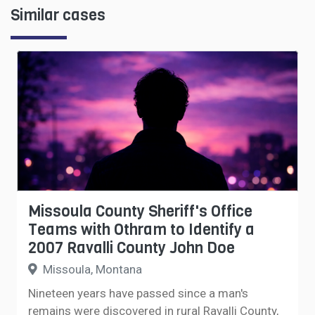
Similar cases
Missoula County Sheriff's Office
Teams with Othram to Identify a
2007 Ravalli County John Doe
Missoula, Montana
Nineteen years have passed since a man's
remains were discovered in rural Ravalli County,