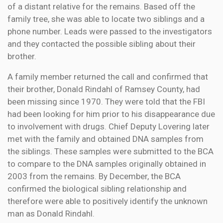
of a distant relative for the remains. Based off the
family tree, she was able to locate two siblings and a
phone number. Leads were passed to the investigators
and they contacted the possible sibling about their
brother.
A family member returned the call and confirmed that
their brother, Donald Rindahl of Ramsey County, had
been missing since 1970. They were told that the FBI
had been looking for him prior to his disappearance due
to involvement with drugs. Chief Deputy Lovering later
met with the family and obtained DNA samples from
the siblings. These samples were submitted to the BCA
to compare to the DNA samples originally obtained in
2003 from the remains. By December, the BCA
confirmed the biological sibling relationship and
therefore were able to positively identify the unknown
man as Donald Rindahl.