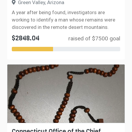
Green Valley, Arizona
A year after being found, investigators are
working to identify a man whose remains were
discovered in the remote desert mountains.
$2848.04
raised of $7500 goal
Connecticut Office of the Chief