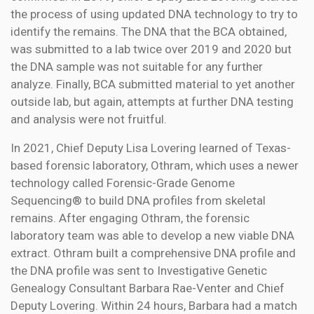
the process of using updated DNA technology to try to
identify the remains. The DNA that the BCA obtained,
was submitted to a lab twice over 2019 and 2020 but
the DNA sample was not suitable for any further
analyze. Finally, BCA submitted material to yet another
outside lab, but again, attempts at further DNA testing
and analysis were not fruitful.
In 2021, Chief Deputy Lisa Lovering learned of Texas-
based forensic laboratory, Othram, which uses a newer
technology called Forensic-Grade Genome
Sequencing® to build DNA profiles from skeletal
remains. After engaging Othram, the forensic
laboratory team was able to develop a new viable DNA
extract. Othram built a comprehensive DNA profile and
the DNA profile was sent to Investigative Genetic
Genealogy Consultant Barbara Rae-Venter and Chief
Deputy Lovering. Within 24 hours, Barbara had a match