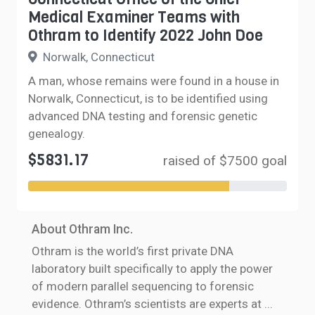
Medical Examiner Teams with
Othram to Identify 2022 John Doe
Norwalk, Connecticut
A man, whose remains were found in a house in
Norwalk, Connecticut, is to be identified using
advanced DNA testing and forensic genetic
genealogy.
$5831.17
raised of $7500 goal
About Othram Inc.
Othram is the world’s first private DNA
laboratory built specifically to apply the power
of modern parallel sequencing to forensic
evidence. Othram’s scientists are experts at
...