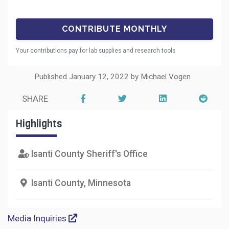
Your contributions pay for lab supplies and research tools
Published January 12, 2022 by Michael Vogen
SHARE
Highlights
Isanti County Sheriff's Office
Isanti County, Minnesota
Media Inquiries