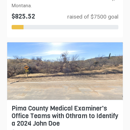
Montana.
$825.52
raised of $7500 goal
Pima County Medical Examiner's
Office Teams with Othram to Identify
a 2024 John Doe