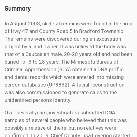
Summary
In August 2003, skeletal remains were found in the area
of Hwy 47 and County Road 5 in Bradford Township.
The remains were discovered during an excavation
project by a land owner. It was believed the body was
that of a Caucasian male, 20-28 years old and had been
buried for 3 to 28 years. The Minnesota Bureau of
Criminal Apprehension (BCA) obtained a DNA profile
and dental records which were entered into missing
person databases (UP8832). A facial reconstruction
was also commissioned to generate clues to the
unidentified person's identity.
Over several years, investigators submitted DNA
samples of several people who believed that this was
possibly a relative of theirs, but no relatives were
confirmed. In 2019, Chief Deputy Lisa Lovering started