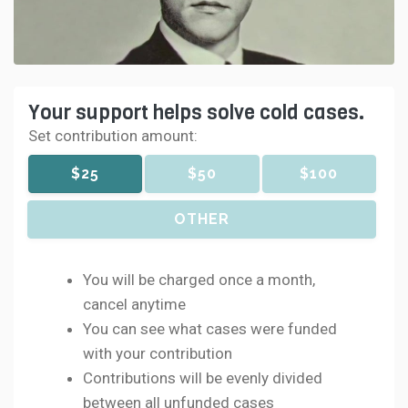
Your support helps solve cold cases.
Set contribution amount:
$25
$50
$100
OTHER
You will be charged once a month,
cancel anytime
You can see what cases were funded
with your contribution
Contributions will be evenly divided
between all unfunded cases