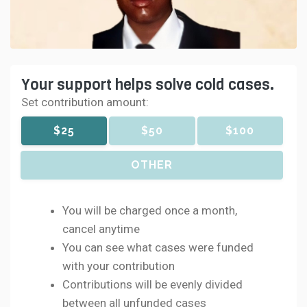
Your support helps solve cold cases.
Set contribution amount:
$25
$50
$100
OTHER
You will be charged once a month,
cancel anytime
You can see what cases were funded
with your contribution
Contributions will be evenly divided
between all unfunded cases