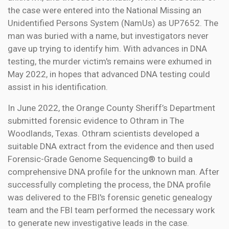
the case were entered into the National Missing an
Unidentified Persons System (NamUs) as UP7652. The
man was buried with a name, but investigators never
gave up trying to identify him. With advances in DNA
testing, the murder victim's remains were exhumed in
May 2022, in hopes that advanced DNA testing could
assist in his identification.
In June 2022, the Orange County Sheriff’s Department
submitted forensic evidence to Othram in The
Woodlands, Texas. Othram scientists developed a
suitable DNA extract from the evidence and then used
Forensic-Grade Genome Sequencing® to build a
comprehensive DNA profile for the unknown man. After
successfully completing the process, the DNA profile
was delivered to the FBI's forensic genetic genealogy
team and the FBI team performed the necessary work
to generate new investigative leads in the case.