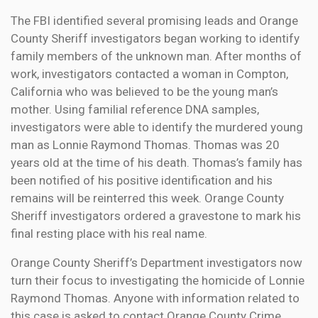
The FBI identified several promising leads and Orange
County Sheriff investigators began working to identify
family members of the unknown man. After months of
work, investigators contacted a woman in Compton,
California who was believed to be the young man’s
mother. Using familial reference DNA samples,
investigators were able to identify the murdered young
man as Lonnie Raymond Thomas. Thomas was 20
years old at the time of his death. Thomas’s family has
been notified of his positive identification and his
remains will be reinterred this week. Orange County
Sheriff investigators ordered a gravestone to mark his
final resting place with his real name.
Orange County Sheriff’s Department investigators now
turn their focus to investigating the homicide of Lonnie
Raymond Thomas. Anyone with information related to
this case is asked to contact Orange County Crime