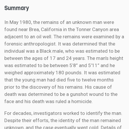
Summary
In May 1980, the remains of an unknown man were
found near Brea, California in the Tonner Canyon area
adjacent to an oil well. The remains were examined by a
forensic anthropologist. It was determined that the
individual was a Black male, who was estimated to be
between the ages of 17 and 24 years. The man’s height
was estimated to be between 5’8” and 5’11” and he
weighed approximately 180 pounds. It was estimated
that the young man had died five to twelve months
prior to the discovery of his remains. His cause of
death was determined to be a gunshot wound to the
face and his death was ruled a homicide.
For decades, investigators worked to identify the man.
Despite their efforts, the identity of the man remained
unknown, and the case eventually went cold. Details of