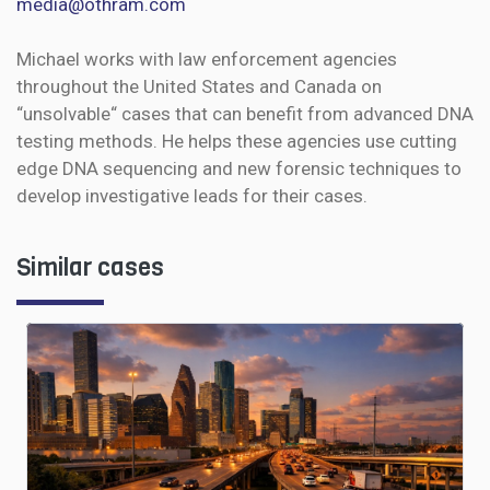
media@othram.com
Michael works with law enforcement agencies
throughout the United States and Canada on
“unsolvable“ cases that can benefit from advanced DNA
testing methods. He helps these agencies use cutting
edge DNA sequencing and new forensic techniques to
develop investigative leads for their cases.
Similar cases