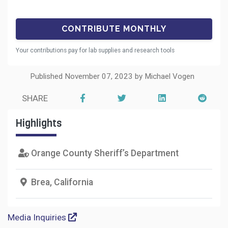
Your contributions pay for lab supplies and research tools
Published November 07, 2023 by Michael Vogen
SHARE
Highlights
Orange County Sheriff’s Department
Brea, California
Media Inquiries