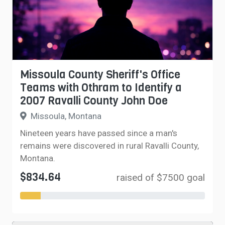
Missoula County Sheriff's Office
Teams with Othram to Identify a
2007 Ravalli County John Doe
Missoula, Montana
Nineteen years have passed since a man's
remains were discovered in rural Ravalli County,
Montana.
$834.64
raised of $7500 goal