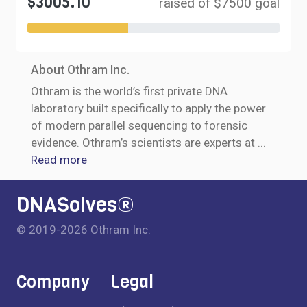
$3005.10
raised of $7500 goal
About Othram Inc.
Othram is the world’s first private DNA
laboratory built specifically to apply the power
of modern parallel sequencing to forensic
evidence. Othram’s scientists are experts at
...
Read more
DNASolves®
© 2019-2026 Othram Inc.
Company
Legal