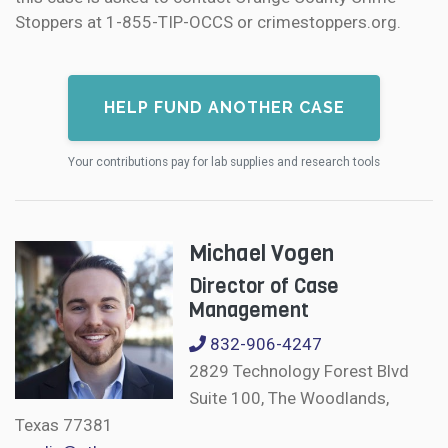
Stoppers at 1-855-TIP-OCCS or crimestoppers.org.
HELP FUND ANOTHER CASE
Your contributions pay for lab supplies and research tools
Michael Vogen
Director of Case
Management
832-906-4247
2829 Technology Forest Blvd
Suite 100, The Woodlands,
Texas 77381