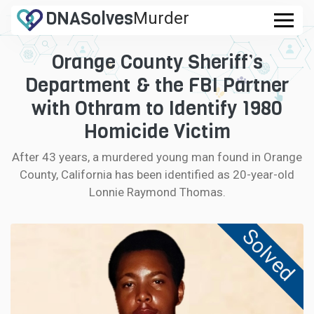
DNA
Solves
Murder
.com
Orange County Sheriff’s
CASES
Department & the FBI Partner
FAQ
with Othram to Identify 1980
Homicide Victim
HOW IT WORKS
After 43 years, a murdered young man found in Orange
County, California has been identified as 20-year-old
LOGIN
Lonnie Raymond Thomas.
CONTRIBUTE DNA
Solved