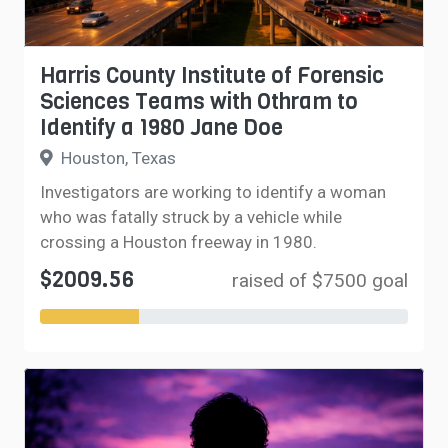
Harris County Institute of Forensic
Sciences Teams with Othram to
Identify a 1980 Jane Doe
Houston, Texas
Investigators are working to identify a woman
who was fatally struck by a vehicle while
crossing a Houston freeway in 1980.
$2009.56
raised of $7500 goal