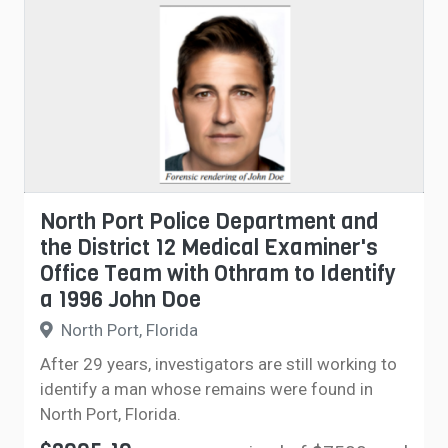
North Port Police Department and
the District 12 Medical Examiner's
Office Team with Othram to Identify
a 1996 John Doe
North Port, Florida
After 29 years, investigators are still working to
identify a man whose remains were found in
North Port, Florida.