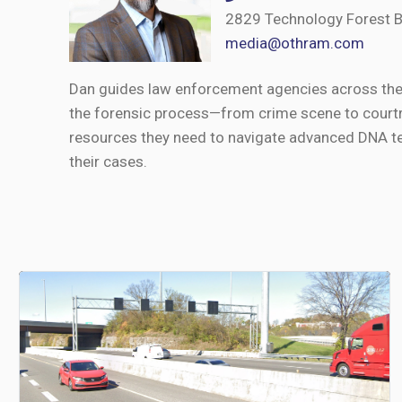
2829 Technology Forest B
media@othram.com
Dan guides law enforcement agencies across the U
the forensic process—from crime scene to courtr
resources they need to navigate advanced DNA te
their cases.