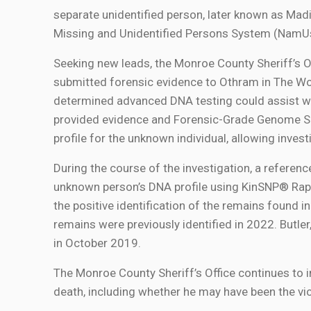
separate unidentified person, later known as Madi
Missing and Unidentified Persons System (Nam
Seeking new leads, the Monroe County Sheriff’s O
submitted forensic evidence to Othram in The Wo
determined advanced DNA testing could assist wi
provided evidence and Forensic-Grade Genome 
profile for the unknown individual, allowing invest
During the course of the investigation, a refere
unknown person’s DNA profile using KinSNP® Rapid
the positive identification of the remains found i
remains were previously identified in 2022. Butle
in October 2019.
The Monroe County Sheriff’s Office continues to 
death, including whether he may have been the vi