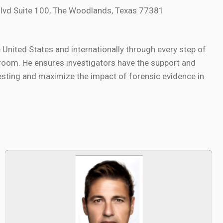
lvd Suite 100, The Woodlands, Texas 77381
nited States and internationally through every step of
oom. He ensures investigators have the support and
sting and maximize the impact of forensic evidence in