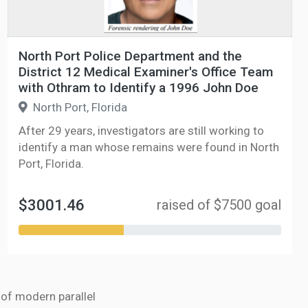
North Port Police Department and the
District 12 Medical Examiner's Office Team
with Othram to Identify a 1996 John Doe
North Port, Florida
After 29 years, investigators are still working to
identify a man whose remains were found in North
Port, Florida.
$3001.46
raised of $7500 goal
r of modern parallel