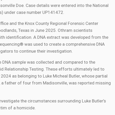
sonville Doe. Case details were entered into the National
Us) under case number UP141472.
ffice and the Knox County Regional Forensic Center
odlands, Texas in June 2025. Othram scientists
th identification. A DNA extract was developed from the
Sequencing® was used to create a comprehensive DNA
igators to continue their investigation.
nce DNA sample was collected and compared to the
 Relationship Testing. These efforts ultimately led to
n 2024 as belonging to Luke Micheal Butler, whose partial
r, a father of four from Madisonville, was reported missing
investigate the circumstances surrounding Luke Butler’s
ctim of a homicide.