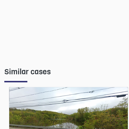
Similar cases