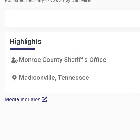
Published February 04, 2026 by Dan Miller
Highlights
Monroe County Sheriff's Office
Madisonville, Tennessee
Media Inquiries