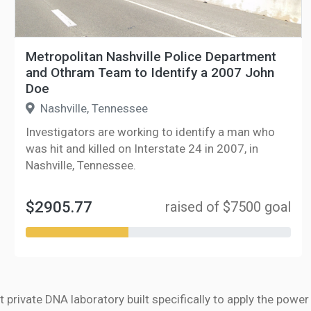
Metropolitan Nashville Police Department
and Othram Team to Identify a 2007 John
Doe
Nashville, Tennessee
Investigators are working to identify a man who
was hit and killed on Interstate 24 in 2007, in
Nashville, Tennessee.
$2905.77
raised of $7500 goal
t private DNA laboratory built specifically to apply the powe