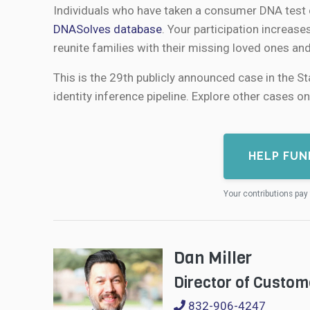
Individuals who have taken a consumer DNA test c
DNASolves database
. Your participation increase
reunite families with their missing loved ones an
This is the 29th publicly announced case in the S
identity inference pipeline. Explore other cases o
HELP FUN
Your contributions pay 
Dan Miller
Director of Custom
832-906-4247