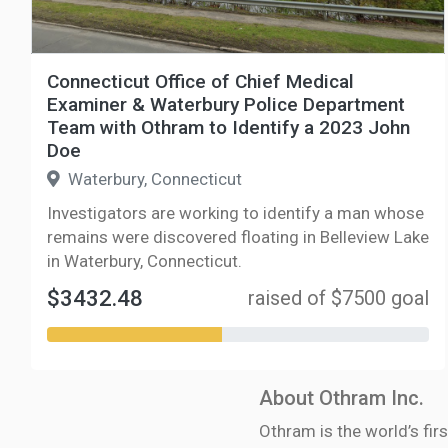
Connecticut Office of Chief Medical
Examiner & Waterbury Police Department
Team with Othram to Identify a 2023 John
Doe
Waterbury, Connecticut
Investigators are working to identify a man whose
remains were discovered floating in Belleview Lake
in Waterbury, Connecticut.
$3432.48
raised of $7500 goal
About Othram Inc.
Othram is the world’s firs