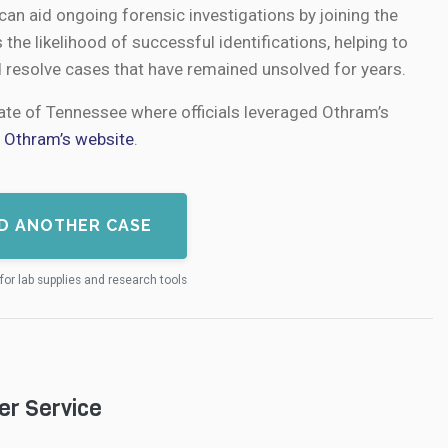
an aid ongoing forensic investigations by joining the
s the likelihood of successful identifications, helping to
d resolve cases that have remained unsolved for years.
tate of Tennessee where officials leveraged Othram’s
n
Othram’s website
.
D ANOTHER CASE
for lab supplies and research tools
er Service