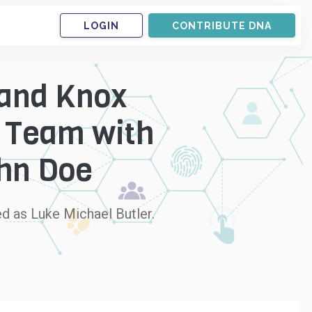
LOGIN
CONTRIBUTE DNA
 and Knox
r Team with
ohn Doe
d as Luke Michael Butler.