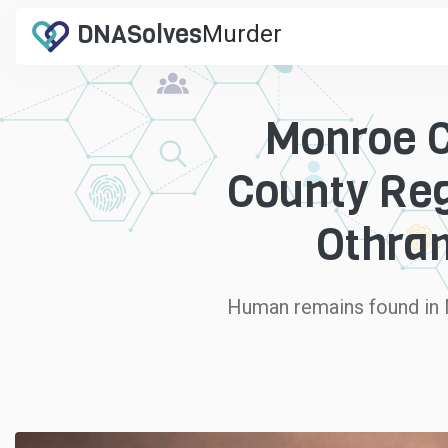
DNA
Solves
Murder
.com
Monroe C
County Reg
Othram
Human remains found in M