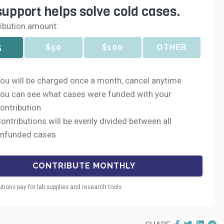
support helps solve cold cases.
ribution amount:
5
$50
$100
OTHER
ou will be charged once a month, cancel anytime
ou can see what cases were funded with your
ontribution
ontributions will be evenly divided between all
nfunded cases
utions pay for lab supplies and research tools