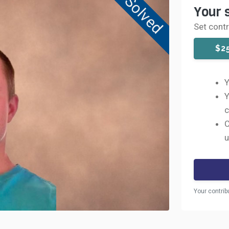
Solved
Your 
Set cont
$2
Y
Y
c
C
u
Your contrib