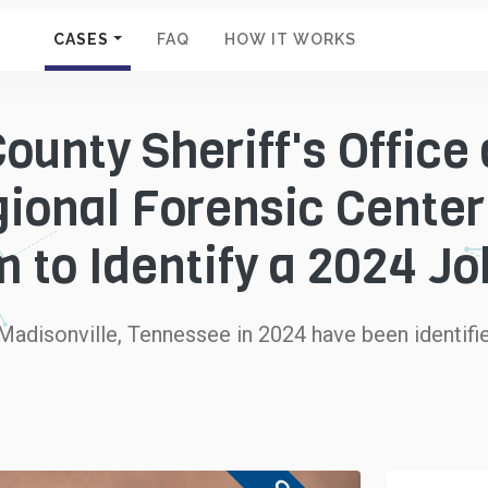
CASES
FAQ
HOW IT WORKS
ounty Sheriff's Office
ional Forensic Cente
 to Identify a 2024 J
adisonville, Tennessee in 2024 have been identifie