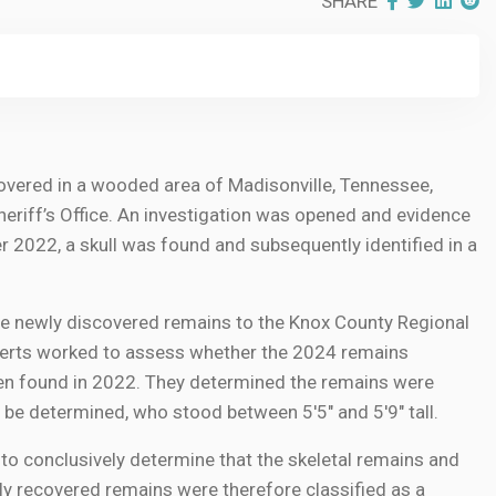
SHARE
covered in a wooded area of Madisonville, Tennessee,
riff’s Office. An investigation was opened and evidence
er 2022, a skull was found and subsequently identified in a
he newly discovered remains to the Knox County Regional
xperts worked to assess whether the 2024 remains
en found in 2022. They determined the remains were
 be determined, who stood between 5'5" and 5'9" tall.
 to conclusively determine that the skeletal remains and
ly recovered remains were therefore classified as a