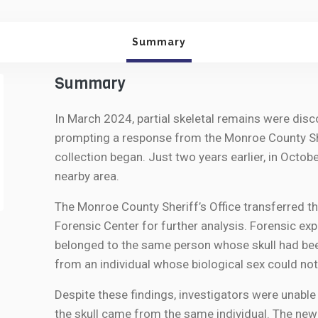
Summary
Summary
In March 2024, partial skeletal remains were dis
prompting a response from the Monroe County She
collection began. Just two years earlier, in Octob
nearby area.
The Monroe County Sheriff’s Office transferred t
Forensic Center for further analysis. Forensic e
belonged to the same person whose skull had be
from an individual whose biological sex could not
Despite these findings, investigators were unable
the skull came from the same individual. The new