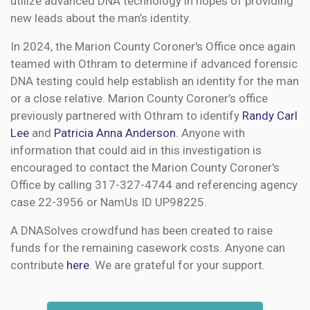
utilize advanced DNA technology in hopes of providing
new leads about the man’s identity.
In 2024, the Marion County Coroner's Office once again
teamed with Othram to determine if advanced forensic
DNA testing could help establish an identity for the man
or a close relative. Marion County Coroner’s office
previously partnered with Othram to identify
Randy Carl
Lee
and
Patricia Anna Anderson
. Anyone with
information that could aid in this investigation is
encouraged to contact the Marion County Coroner's
Office by calling 317-327-4744 and referencing agency
case 22-3956 or NamUs ID UP98225.
A DNASolves crowdfund has been created to raise
funds for the remaining casework costs. Anyone can
contribute
here
. We are grateful for your support.