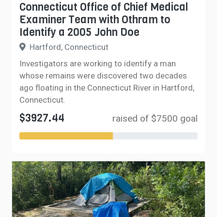
Connecticut Office of Chief Medical
Examiner Team with Othram to
Identify a 2005 John Doe
Hartford, Connecticut
Investigators are working to identify a man
whose remains were discovered two decades
ago floating in the Connecticut River in Hartford,
Connecticut.
$3927.44
raised of $7500 goal