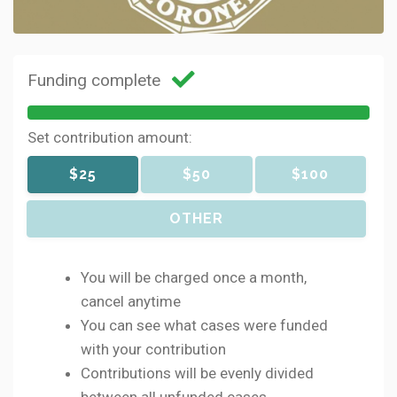
Funding complete
Set contribution amount:
$25
$50
$100
OTHER
You will be charged once a month,
cancel anytime
You can see what cases were funded
with your contribution
Contributions will be evenly divided