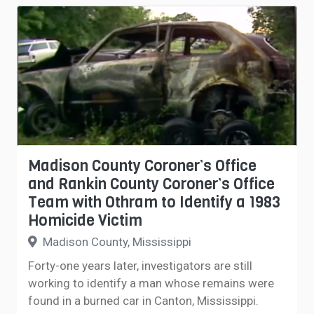
Madison County Coroner’s Office
and Rankin County Coroner’s Office
Team with Othram to Identify a 1983
Homicide Victim
Madison County, Mississippi
Forty-one years later, investigators are still
working to identify a man whose remains were
found in a burned car in Canton, Mississippi.