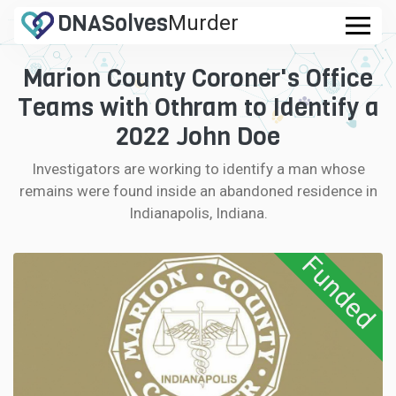
DNA
Solves
Murder
.com
Marion County Coroner's Office
CASES
Teams with Othram to Identify a
FAQ
2022 John Doe
Investigators are working to identify a man whose
HOW IT WORKS
remains were found inside an abandoned residence in
Indianapolis, Indiana.
LOGIN
Funded
CONTRIBUTE DNA