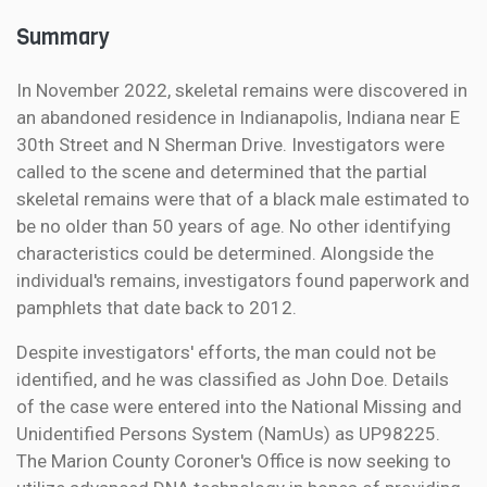
Summary
In November 2022, skeletal remains were discovered in
an abandoned residence in Indianapolis, Indiana near E
30th Street and N Sherman Drive. Investigators were
called to the scene and determined that the partial
skeletal remains were that of a black male estimated to
be no older than 50 years of age. No other identifying
characteristics could be determined. Alongside the
individual's remains, investigators found paperwork and
pamphlets that date back to 2012.
Despite investigators' efforts, the man could not be
identified, and he was classified as John Doe. Details
of the case were entered into the National Missing and
Unidentified Persons System (NamUs) as UP98225.
The Marion County Coroner's Office is now seeking to