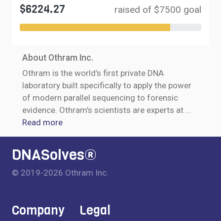
$6224.27
raised of $7500 goal
About Othram Inc.
Othram is the world’s first private DNA
laboratory built specifically to apply the power
of modern parallel sequencing to forensic
evidence. Othram’s scientists are experts at
...
Read more
DNASolves®
© 2019-2026 Othram Inc.
Company
Legal