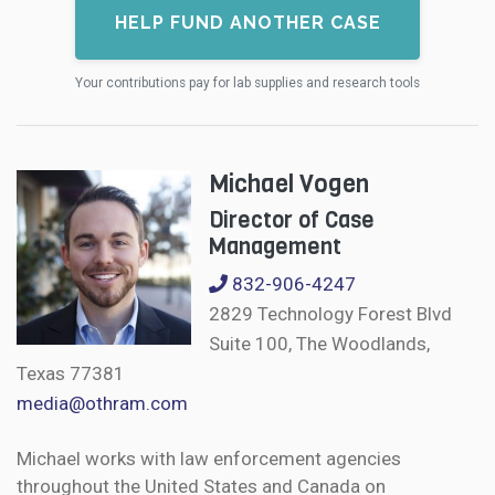
HELP FUND ANOTHER CASE
Your contributions pay for lab supplies and research tools
Michael Vogen
Director of Case
Management
832-906-4247
2829 Technology Forest Blvd
Suite 100, The Woodlands,
Texas 77381
media@othram.com
Michael works with law enforcement agencies
throughout the United States and Canada on