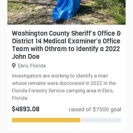
Washington County Sheriff’s Office &
District 14 Medical Examiner’s Office
Team with Othram to Identify a 2022
John Doe
Ebro, Florida
Investigators are working to identify a man
whose remains were discovered in 2022 in the
Florida Forestry Service camping area in Ebro,
Florida.
$4693.08
raised of $7500 goal