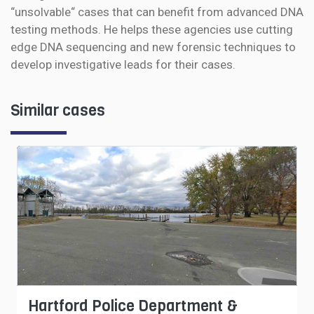
“unsolvable“ cases that can benefit from advanced DNA
testing methods. He helps these agencies use cutting
edge DNA sequencing and new forensic techniques to
develop investigative leads for their cases.
Similar cases
Hartford Police Department &