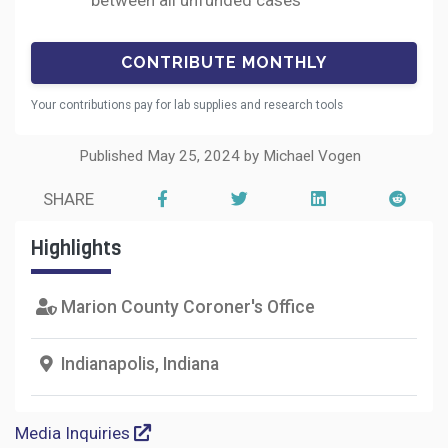
between all unfunded cases
Your contributions pay for lab supplies and research tools
Published May 25, 2024 by Michael Vogen
SHARE
Highlights
Marion County Coroner's Office
Indianapolis, Indiana
Media Inquiries