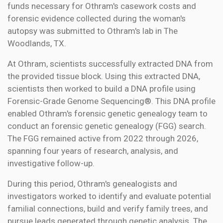
funds necessary for Othram's casework costs and
forensic evidence collected during the woman's
autopsy was submitted to Othram's lab in The
Woodlands, TX.
At Othram, scientists successfully extracted DNA from
the provided tissue block. Using this extracted DNA,
scientists then worked to build a DNA profile using
Forensic-Grade Genome Sequencing®. This DNA profile
enabled Othram's forensic genetic genealogy team to
conduct an forensic genetic genealogy (FGG) search.
The FGG remained active from 2022 through 2026,
spanning four years of research, analysis, and
investigative follow-up.
During this period, Othram's genealogists and
investigators worked to identify and evaluate potential
familial connections, build and verify family trees, and
pursue leads generated through genetic analysis. The