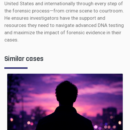
United States and internationally through every step of
the forensic process—from crime scene to courtroom.
He ensures investigators have the support and
resources they need to navigate advanced DNA testing
and maximize the impact of forensic evidence in their
cases.
Similar cases