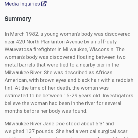
Media Inquiries
Summary
In March 1982, a young woman's body was discovered
near 420 North Plankinton Avenue by an off-duty
Wauwatosa firefighter in Milwaukee, Wisconsin. The
woman's body was discovered floating between two
metal barrels that were tied to a nearby pier in the
Milwaukee River. She was described as African
American, with brown eyes and black hair with a reddish
tint. At the time of her death, the woman was
estimated to be between 15-29 years old. Investigators
believe the woman had been in the river for several
months before her body was found.
Milwaukee River Jane Doe stood about 5'3" and
weighed 137 pounds. She had a vertical surgical scar