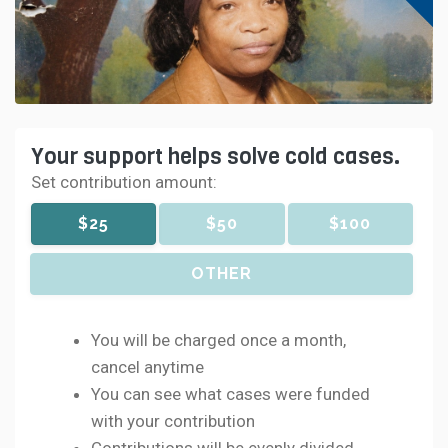
Your support helps solve cold cases.
Set contribution amount:
$25
$50
$100
OTHER
You will be charged once a month,
cancel anytime
You can see what cases were funded
with your contribution