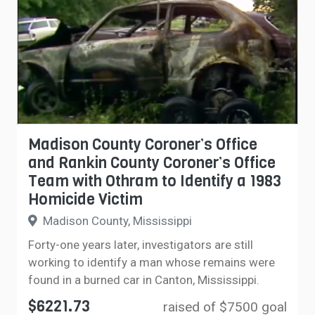
Madison County Coroner’s Office
and Rankin County Coroner’s Office
Team with Othram to Identify a 1983
Homicide Victim
Madison County, Mississippi
Forty-one years later, investigators are still
working to identify a man whose remains were
found in a burned car in Canton, Mississippi.
$6221.73
raised of $7500 goal