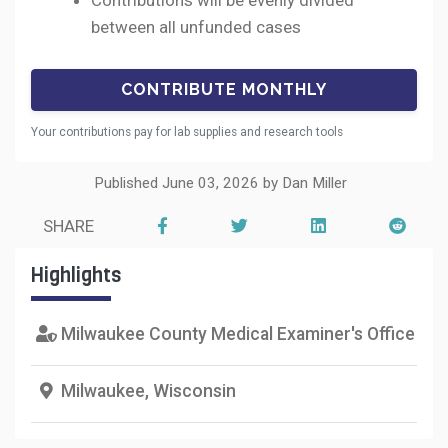
Contributions will be evenly divided
between all unfunded cases
Your contributions pay for lab supplies and research tools
Published June 03, 2026 by Dan Miller
SHARE
Highlights
Milwaukee County Medical Examiner's Office
Milwaukee, Wisconsin