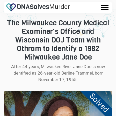
DNA
Solves
Murder
.com
The Milwaukee County Medical
CASES
Examiner's Office and
FAQ
Wisconsin DOJ Team with
Othram to Identify a 1982
HOW IT WORKS
Milwaukee Jane Doe
LOGIN
After 44 years, Milwaukee River Jane Doe is now
identified as 26-year-old Berline Trammel, born
CONTRIBUTE DNA
November 17, 1955.
Solved