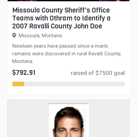
Missoula County Sheriff's Office
Teams with Othram to Identify a
2007 Ravalli County John Doe
Missoula, Montana
Nineteen years have passed since a man's
remains were discovered in rural Ravalli County,
Montana.
$792.91
raised of $7500 goal