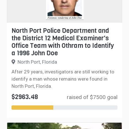
North Port Police Department and
the District 12 Medical Examiner's
Office Team with Othram to Identify
a 1996 John Doe
North Port, Florida
After 29 years, investigators are still working to
identify a man whose remains were found in
North Port, Florida.
$2963.48
raised of $7500 goal