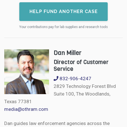
HELP FUND ANOTHER CASE
Your contributions pay for lab supplies and research tools
Dan Miller
Director of Customer
Service
832-906-4247
2829 Technology Forest Blvd
Suite 100, The Woodlands,
Texas 77381
media@othram.com
Dan guides law enforcement agencies across the