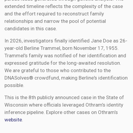
extended timeline reflects the complexity of the case
and the effort required to reconstruct family
relationships and narrow the pool of potential
candidates in this case.
In 2026, investigators finally identified Jane Doe as 26-
year-old Berline Trammel, born November 17, 1955.
Trammel’s family was notified of her identification and
expressed gratitude for the long-awaited resolution.
We are grateful to those who contributed to the
DNASolves® crowdfund, making Berline's identification
possible.
This is the 8th publicly announced case in the State of
Wisconsin where officials leveraged Othram’s identity
inference pipeline. Explore other cases on Othram’s
website
.