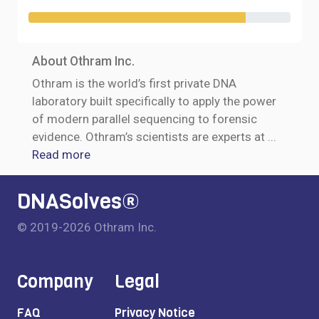
About Othram Inc.
Othram is the world’s first private DNA
laboratory built specifically to apply the power
of modern parallel sequencing to forensic
evidence. Othram’s scientists are experts at
...
Read more
DNASolves®
© 2019-2026 Othram Inc.
Company
Legal
FAQ
Privacy Notice