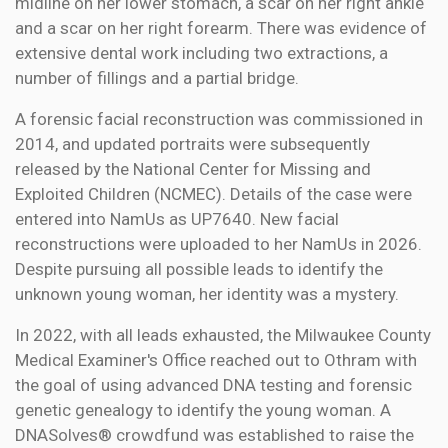
midline on her lower stomach, a scar on her right ankle
and a scar on her right forearm. There was evidence of
extensive dental work including two extractions, a
number of fillings and a partial bridge.
A forensic facial reconstruction was commissioned in
2014, and updated portraits were subsequently
released by the National Center for Missing and
Exploited Children (NCMEC). Details of the case were
entered into NamUs as UP7640. New facial
reconstructions were uploaded to her NamUs in 2026.
Despite pursuing all possible leads to identify the
unknown young woman, her identity was a mystery.
In 2022, with all leads exhausted, the Milwaukee County
Medical Examiner's Office reached out to Othram with
the goal of using advanced DNA testing and forensic
genetic genealogy to identify the young woman. A
DNASolves® crowdfund was established to raise the