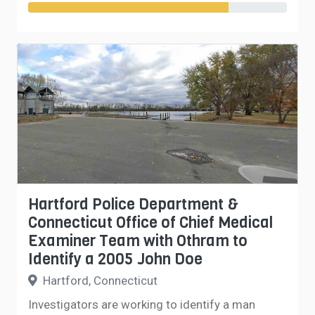
Hartford Police Department &
Connecticut Office of Chief Medical
Examiner Team with Othram to
Identify a 2005 John Doe
Hartford, Connecticut
Investigators are working to identify a man