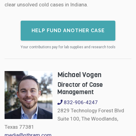
clear unsolved cold cases in Indiana.
HELP FUND ANOTHER CASE
Your contributions pay for lab supplies and research tools
Michael Vogen
Director of Case
Management
832-906-4247
2829 Technology Forest Blvd
Suite 100, The Woodlands,
Texas 77381
media@othram.com