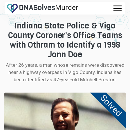
DNA
Solves
Murder
.com
Indiana State Police & Vigo
CASES
County Coroner’s Office Teams
FAQ
with Othram to Identify a 1998
Jonn Doe
HOW IT WORKS
After 26 years, a man whose remains were discovered
near a highway overpass in Vigo County, Indiana has
LOGIN
been identified as 47-year-old Mitchell Preston.
CONTRIBUTE DNA
Solved