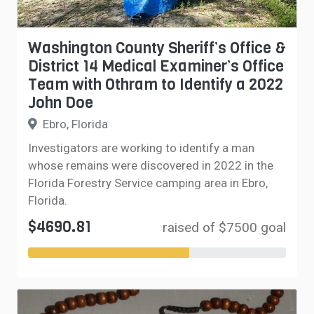
Washington County Sheriff’s Office &
District 14 Medical Examiner’s Office
Team with Othram to Identify a 2022
John Doe
Ebro, Florida
Investigators are working to identify a man
whose remains were discovered in 2022 in the
Florida Forestry Service camping area in Ebro,
Florida.
$4690.81
raised of $7500 goal