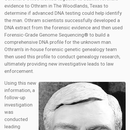
evidence to Othram in The Woodlands, Texas to
determine if advanced DNA testing could help identify
the man. Othram scientists successfully developed a
DNA extract from the forensic evidence and then used
Forensic-Grade Genome Sequencing® to build a
comprehensive DNA profile for the unknown man.
Othram’s in-house forensic genetic genealogy team
then used this profile to conduct genealogy research,
ultimately providing new investigative leads to law
enforcement.
Using this new
information, a
follow-up
investigation
was
conducted
leading