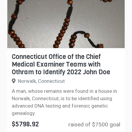
Connecticut Office of the Chief
Medical Examiner Teams with
Othram to Identify 2022 John Doe
Norwalk, Connecticut
A man, whose remains were found in a house in
Norwalk, Connecticut, is to be identified using
advanced DNA testing and forensic genetic
genealogy.
$5798.92
raised of $7500 goal