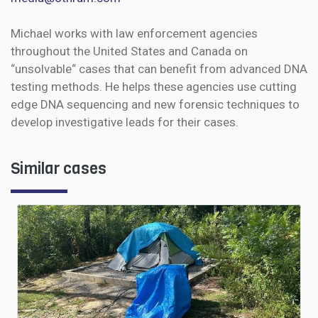
Michael works with law enforcement agencies
throughout the United States and Canada on
“unsolvable“ cases that can benefit from advanced DNA
testing methods. He helps these agencies use cutting
edge DNA sequencing and new forensic techniques to
develop investigative leads for their cases.
Similar cases