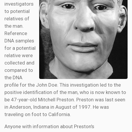
investigators
to potential
relatives of
the man.
Reference
DNA samples
for a potential
relative were
collected and
compared to
the DNA
profile for the John Doe. This investigation led to the
positive identification of the man, who is now known to
be 47-year-old Mitchell Preston. Preston was last seen
in Anderson, Indiana in August of 1997. He was
traveling on foot to California.
Anyone with information about Preston's