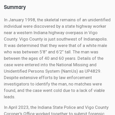
Summary
In January 1998, the skeletal remains of an unidentified
individual were discovered by a state highway worker
near a western Indiana highway overpass in Vigo
County. Vigo County is just southwest of Indianapolis.
It was determined that they were that of a white male
who was between 5’8” and 6’2” tall. The man was
between the ages of 40 and 60 years. Details of the
case were entered into the National Missing and
Unidentified Persons System (NamUs) as UP4829.
Despite extensive efforts by law enforcement
investigators to identify the man, no matches were
found, and the case went cold due to a lack of viable
leads.
In April 2023, the Indiana State Police and Vigo County
Coroner's Office worked together to submit forensic