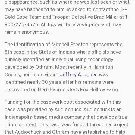
disappearance, such as where he was last seen or what
may have happened to him, is asked to contact the ISP
Cold Case Team and Trooper Detective Brad Miller at 1-
800-225-8576. All tips will be investigated and may
remain anonymous.
The identification of Mitchell Preston represents the
8th case in the State of Indiana where officials have
publicly identified an individual using technology
developed by Othram. Most recently in Hamilton
County, homicide victim
Jeffrey A. Jones
was
identified nearly 30 years after his remains were
discovered on Herb Baumeister's Fox Hollow Farm.
Funding for the casework cost associated with this
case was provided by Audiochuck. Audiochuck is an
Indianapolis-based media company that develops true
crime content. This case was funded through a project
that Audiochuck and Othram have established to help