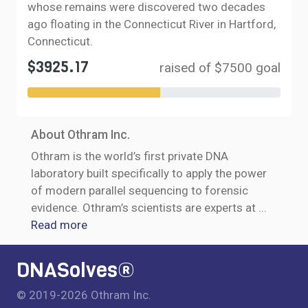
whose remains were discovered two decades
ago floating in the Connecticut River in Hartford,
Connecticut.
$3925.17
raised of $7500 goal
About Othram Inc.
Othram is the world’s first private DNA
laboratory built specifically to apply the power
of modern parallel sequencing to forensic
evidence. Othram’s scientists are experts at
...
Read more
DNASolves®
© 2019-2026 Othram Inc.