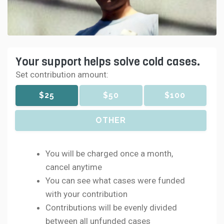
Your support helps solve cold cases.
Set contribution amount:
$25
$50
$100
OTHER
You will be charged once a month,
cancel anytime
You can see what cases were funded
with your contribution
Contributions will be evenly divided
between all unfunded cases