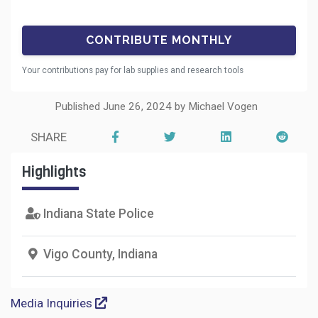
Your contributions pay for lab supplies and research tools
Published June 26, 2024 by Michael Vogen
SHARE
Highlights
Indiana State Police
Vigo County, Indiana
Media Inquiries