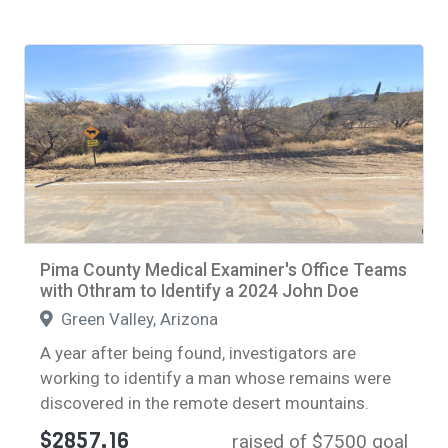
Pima County Medical Examiner's Office Teams
with Othram to Identify a 2024 John Doe
Green Valley, Arizona
A year after being found, investigators are
working to identify a man whose remains were
discovered in the remote desert mountains.
$2857.16
raised of $7500 goal