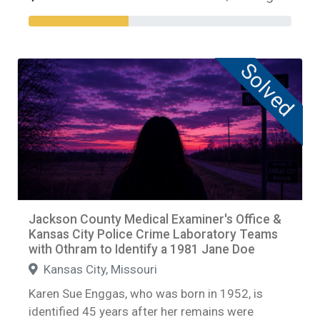
Solved
Jackson County Medical Examiner's Office &
Kansas City Police Crime Laboratory Teams
with Othram to Identify a 1981 Jane Doe
Kansas City, Missouri
Karen Sue Enggas, who was born in 1952, is
identified 45 years after her remains were