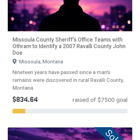
Missoula County Sheriff's Office Teams with
Othram to Identify a 2007 Ravalli County John
Doe
Missoula, Montana
Nineteen years have passed since a man's
remains were discovered in rural Ravalli County,
Montana.
$834.64
raised of $7500 goal