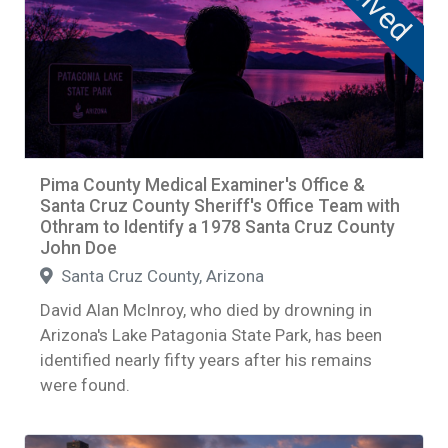
Solved
Pima County Medical Examiner's Office &
Santa Cruz County Sheriff's Office Team with
Othram to Identify a 1978 Santa Cruz County
John Doe
Santa Cruz County, Arizona
David Alan McInroy, who died by drowning in
Arizona's Lake Patagonia State Park, has been
identified nearly fifty years after his remains
were found.