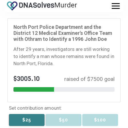
DNA
Solves
Murder
.com
North Port Police Department and the
District 12 Medical Examiner's Office Team
with Othram to Identify a 1996 John Doe
After 29 years, investigators are still working
to identify a man whose remains were found in
North Port, Florida.
$3005.10
raised of $7500 goal
Set contribution amount:
$25
$50
$100