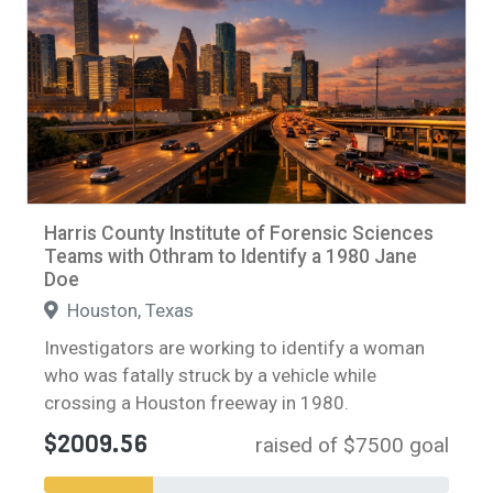
Harris County Institute of Forensic Sciences
Teams with Othram to Identify a 1980 Jane
Doe
Houston, Texas
Investigators are working to identify a woman
who was fatally struck by a vehicle while
crossing a Houston freeway in 1980.
$2009.56
raised of $7500 goal