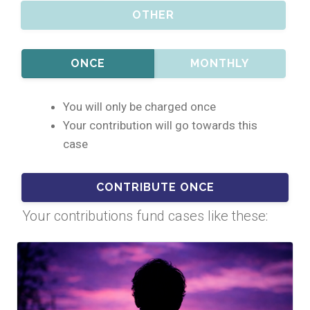
OTHER
ONCE
MONTHLY
You will only be charged once
Your contribution will go towards this
case
Your contributions fund cases like these: