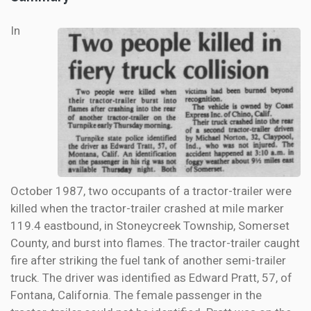
In
October 1987, two occupants of a tractor-trailer were
killed when the tractor-trailer crashed at mile marker
119.4 eastbound, in Stoneycreek Township, Somerset
County, and burst into flames. The tractor-trailer caught
fire after striking the fuel tank of another semi-trailer
truck. The driver was identified as Edward Pratt, 57, of
Fontana, California. The female passenger in the