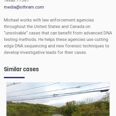
Texas 77381
media@othram.com
Michael works with law enforcement agencies
throughout the United States and Canada on
“unsolvable“ cases that can benefit from advanced DNA
testing methods. He helps these agencies use cutting
edge DNA sequencing and new forensic techniques to
develop investigative leads for their cases.
Similar cases