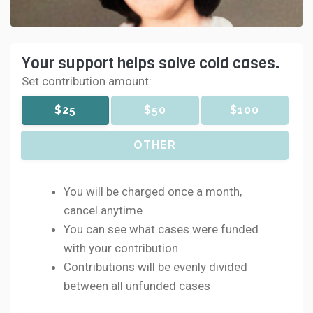
Your support helps solve cold cases.
Set contribution amount:
$25
$50
$100
OTHER
You will be charged once a month,
cancel anytime
You can see what cases were funded
with your contribution
Contributions will be evenly divided
between all unfunded cases