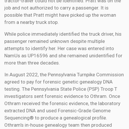
tractor-trailer could not be identified. Pratt was on the
job and not authorized to carry a passenger. It is
possible that Pratt might have picked up the woman
from a nearby truck stop.
While police immediately identified the truck driver, his
passenger remained unknown despite multiple
attempts to identify her. Her case was entered into
NamUs as UP16596 and she remained unidentified for
more than three decades.
In August 2022, the Pennsylvania Turnpike Commission
agreed to pay for forensic genetic genealogy DNA
testing. The Pennsylvania State Police (PSP) Troop T
investigators sent forensic evidence to Othram. Once
Othram received the forensic evidence, the laboratory
extracted DNA and used Forensic-Grade Genome
Sequencing® to produce a genealogical profile.
Othram’s in-house genealogy team then produced