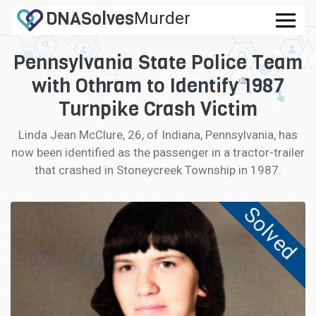
DNA
Solves
Murder
.com
Pennsylvania State Police Team
CASES
with Othram to Identify 1987
FAQ
Turnpike Crash Victim
Linda Jean McClure, 26, of Indiana, Pennsylvania, has
HOW IT WORKS
now been identified as the passenger in a tractor-trailer
that crashed in Stoneycreek Township in 1987.
LOGIN
Solved
CONTRIBUTE DNA