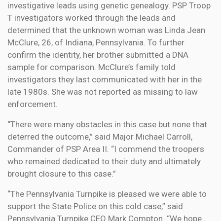
investigative leads using genetic genealogy. PSP Troop
T investigators worked through the leads and
determined that the unknown woman was Linda Jean
McClure, 26, of Indiana, Pennsylvania. To further
confirm the identity, her brother submitted a DNA
sample for comparison. McClure’s family told
investigators they last communicated with her in the
late 1980s. She was not reported as missing to law
enforcement.
“There were many obstacles in this case but none that
deterred the outcome,” said Major Michael Carroll,
Commander of PSP Area II. “I commend the troopers
who remained dedicated to their duty and ultimately
brought closure to this case.”
“The Pennsylvania Turnpike is pleased we were able to
support the State Police on this cold case,” said
Pennsylvania Turnpike CEO Mark Compton. “We hope