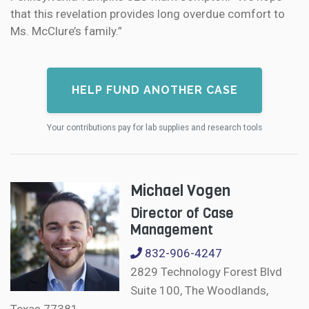
that this revelation provides long overdue comfort to
Ms. McClure’s family.”
HELP FUND ANOTHER CASE
Your contributions pay for lab supplies and research tools
Michael Vogen
Director of Case
Management
832-906-4247
2829 Technology Forest Blvd
Suite 100, The Woodlands,