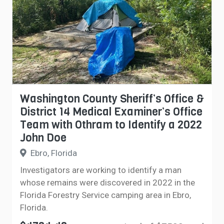
Washington County Sheriff’s Office &
District 14 Medical Examiner’s Office
Team with Othram to Identify a 2022
John Doe
Ebro, Florida
Investigators are working to identify a man
whose remains were discovered in 2022 in the
Florida Forestry Service camping area in Ebro,
Florida.