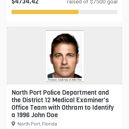
$4734.42
raised of $7500 goal
North Port Police Department and
the District 12 Medical Examiner's
Office Team with Othram to Identify
a 1996 John Doe
North Port, Florida