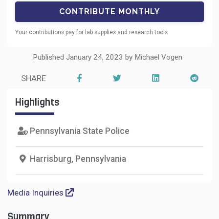
Your contributions pay for lab supplies and research tools
Published January 24, 2023 by Michael Vogen
SHARE
Highlights
Pennsylvania State Police
Harrisburg, Pennsylvania
Media Inquiries
Summary