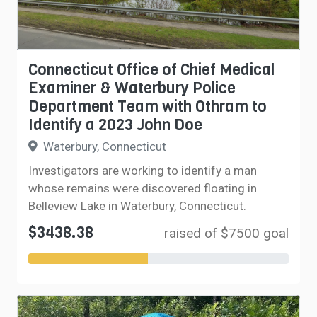
Connecticut Office of Chief Medical
Examiner & Waterbury Police
Department Team with Othram to
Identify a 2023 John Doe
Waterbury, Connecticut
Investigators are working to identify a man
whose remains were discovered floating in
Belleview Lake in Waterbury, Connecticut.
$3438.38
raised of $7500 goal