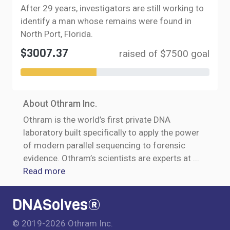
After 29 years, investigators are still working to
identify a man whose remains were found in
North Port, Florida.
$3007.37
raised of $7500 goal
About Othram Inc.
Othram is the world’s first private DNA
laboratory built specifically to apply the power
of modern parallel sequencing to forensic
evidence. Othram’s scientists are experts at
...
Read more
DNASolves®
© 2019-2026 Othram Inc.