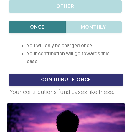
OTHER
ONCE
MONTHLY
You will only be charged once
Your contribution will go towards this
case
Your contributions fund cases like these: