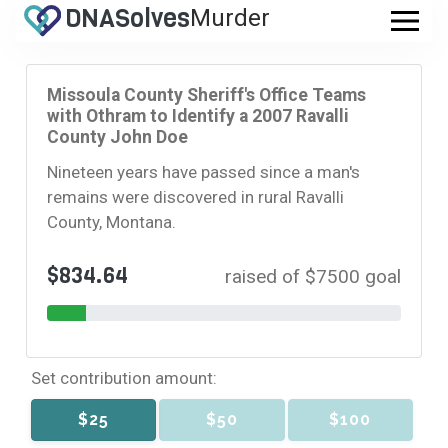
DNA
Solves
Murder
.com
Missoula County Sheriff's Office Teams
with Othram to Identify a 2007 Ravalli
County John Doe
Nineteen years have passed since a man's
remains were discovered in rural Ravalli
County, Montana.
$834.64
raised of $7500 goal
Set contribution amount:
$25
$50
$100