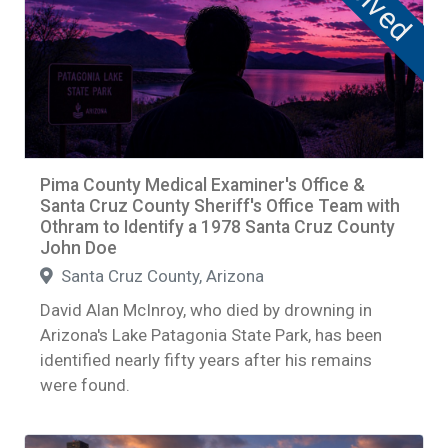
Solved
Pima County Medical Examiner's Office &
Santa Cruz County Sheriff's Office Team with
Othram to Identify a 1978 Santa Cruz County
John Doe
Santa Cruz County, Arizona
David Alan McInroy, who died by drowning in
Arizona's Lake Patagonia State Park, has been
identified nearly fifty years after his remains
were found.