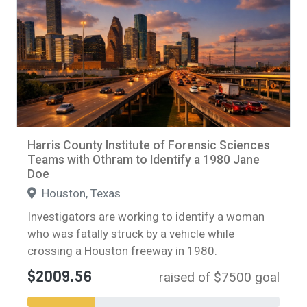
Harris County Institute of Forensic Sciences
Teams with Othram to Identify a 1980 Jane
Doe
Houston, Texas
Investigators are working to identify a woman
who was fatally struck by a vehicle while
crossing a Houston freeway in 1980.
$2009.56
raised of $7500 goal