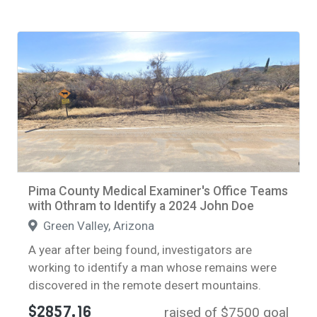
Pima County Medical Examiner's Office Teams
with Othram to Identify a 2024 John Doe
Green Valley, Arizona
A year after being found, investigators are
working to identify a man whose remains were
discovered in the remote desert mountains.
$2857.16
raised of $7500 goal