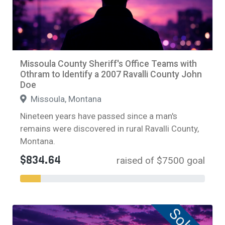
Missoula County Sheriff's Office Teams with
Othram to Identify a 2007 Ravalli County John
Doe
Missoula, Montana
Nineteen years have passed since a man's
remains were discovered in rural Ravalli County,
Montana.
$834.64
raised of $7500 goal