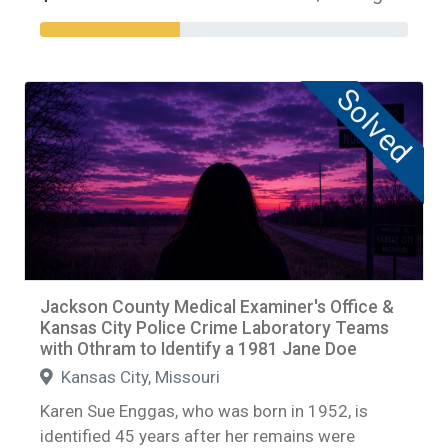
Solved
Jackson County Medical Examiner's Office &
Kansas City Police Crime Laboratory Teams
with Othram to Identify a 1981 Jane Doe
Kansas City, Missouri
Karen Sue Enggas, who was born in 1952, is
identified 45 years after her remains were