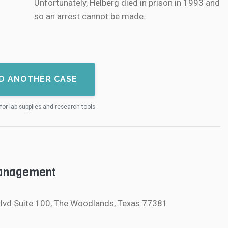
Unfortunately, Helberg died in prison in 1993 and
so an arrest cannot be made.
D ANOTHER CASE
for lab supplies and research tools
Management
lvd Suite 100, The Woodlands, Texas 77381