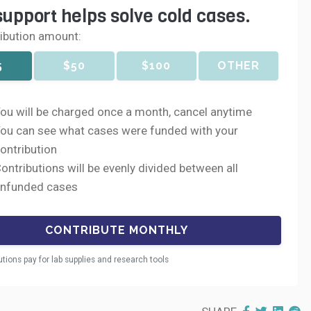
support helps solve cold cases.
ribution amount:
5
$50
$100
OTHER
ou will be charged once a month, cancel anytime
ou can see what cases were funded with your
ontribution
ontributions will be evenly divided between all
nfunded cases
utions pay for lab supplies and research tools