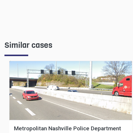
Similar cases
Metropolitan Nashville Police Department