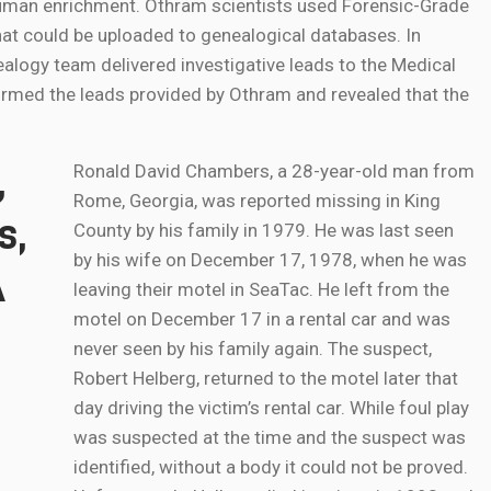
 human enrichment. Othram scientists used Forensic-Grade
t could be uploaded to genealogical databases. In
ealogy team delivered investigative leads to the Medical
firmed the leads provided by Othram and revealed that the
,
Ronald David Chambers, a 28-year-old man from
Rome, Georgia, was reported missing in King
s,
County by his family in 1979. He was last seen
by his wife on December 17, 1978, when he was
A
leaving their motel in SeaTac. He left from the
motel on December 17 in a rental car and was
never seen by his family again. The suspect,
Robert Helberg, returned to the motel later that
day driving the victim’s rental car. While foul play
was suspected at the time and the suspect was
identified, without a body it could not be proved.