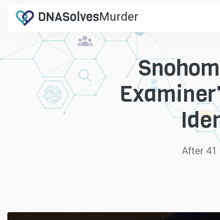
DNA
Solves
Murder
.com
Snohomi
Examiner'
Ide
After 41