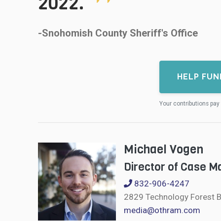
2022.
-Snohomish County Sheriff's Office
HELP FUN
Your contributions pay 
Michael Vogen
Director of Case 
832-906-4247
2829 Technology Forest B
media@othram.com