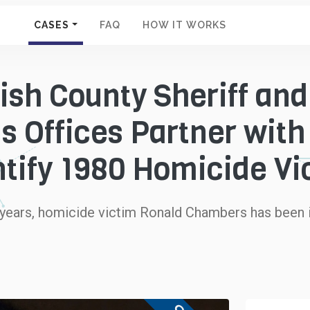
CASES
FAQ
HOW IT WORKS
sh County Sheriff and
s Offices Partner with
ntify 1980 Homicide Vi
 years, homicide victim Ronald Chambers has been i