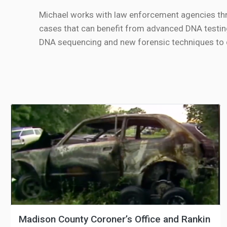
Michael works with law enforcement agencies th
cases that can benefit from advanced DNA testin
DNA sequencing and new forensic techniques to de
Madison County Coroner’s Office and Rankin