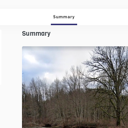
Summary
Summary