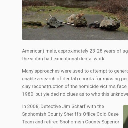
American) male, approximately 23-28 years of age 
the victim had exceptional dental work.
Many approaches were used to attempt to generat
enable a search of dental records for missing pe
clay reconstruction of the homicide victim's face
1980, but yielded no clues as to who this unknow
In 2008, Detective Jim Scharf with the
Snohomish County Sheriff's Office Cold Case
Team and retired Snohomish County Superior