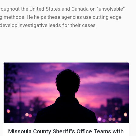
roughout the United States and Canada on “unsolvable“
g methods. He helps these agencies use cutting edge
velop investigative leads for their cases.
Missoula County Sheriff's Office Teams with