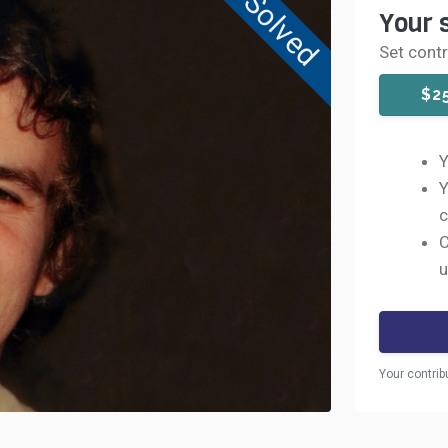
Solved
Your 
Set cont
$2
Y
Y
c
C
u
Your contrib