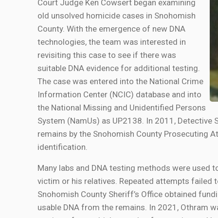
Court Judge Ken Cowsert began examining
old unsolved homicide cases in Snohomish
County. With the emergence of new DNA
technologies, the team was interested in
revisiting this case to see if there was
suitable DNA evidence for additional testing.
The case was entered into the National Crime
Information Center (NCIC) database and into
the National Missing and Unidentified Persons
System (NamUs) as UP2138. In 2011, Detective S
remains by the Snohomish County Prosecuting Att
identification.
Many labs and DNA testing methods were used to
victim or his relatives. Repeated attempts failed t
Snohomish County Sheriff’s Office obtained fundi
usable DNA from the remains. In 2021, Othram was