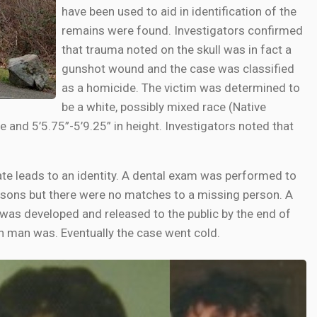
have been used to aid in identification of the
remains were found. Investigators confirmed
that trauma noted on the skull was in fact a
gunshot wound and the case was classified
as a homicide. The victim was determined to
be a white, possibly mixed race (Native
and 5’5.75”-5’9.25” in height. Investigators noted that
e leads to an identity. A dental exam was performed to
rsons but there were no matches to a missing person. A
 was developed and released to the public by the end of
n man was. Eventually the case went cold.