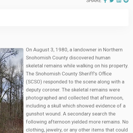
SHARE
On August 3, 1980, a landowner in Northern
Snohomish County discovered human
skeletal remains while walking on his property.
The Snohomish County Sheriff’s Office
(SCSO) responded to the scene along with a
deputy coroner. The skeletal remains were
photographed and collected that afternoon,
including a skull which showed evidence of a
gunshot wound. A secondary search the
following afternoon yielded more remains. No
clothing, jewelry, or any other items that could