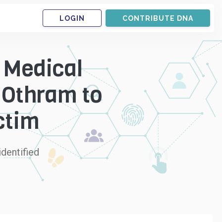
LOGIN
CONTRIBUTE DNA
 Medical
 Othram to
ctim
dentified