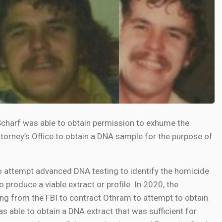
charf was able to obtain permission to exhume the
orney’s Office to obtain a DNA sample for the purpose of
 attempt advanced DNA testing to identify the homicide
o produce a viable extract or profile. In 2020, the
ng from the FBI to contract Othram to attempt to obtain
 able to obtain a DNA extract that was sufficient for