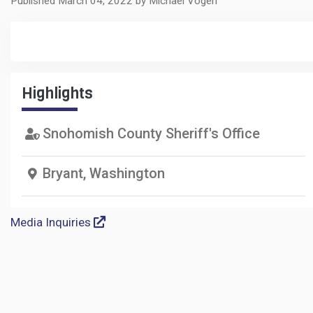
Published March 04, 2022 by Michael Vogen
Highlights
Snohomish County Sheriff's Office
Bryant, Washington
Media Inquiries