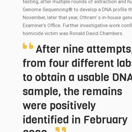
testing, after multiple rounds of extraction and
Genome Sequencing® to develop a DNA profile tha
November, later that year, Othram’ s in-house gen
Examiner’s Office. Further investigative work con
homicide victim was Ronald David Chambers.
After nine attempts
from four different lab
to obtain a usable DN
sample, the remains
were positively
identified in February