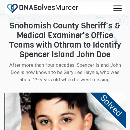
DNA
Solves
Murder
.com
Snohomish County Sheriff's &
CASES
Medical Examiner's Office
FAQ
Teams with Othram to Identify
Spencer Island John Doe
HOW IT WORKS
After more than four decades, Spencer Island John
Doe is now known to be Gary Lee Haynie, who was
LOGIN
about 29 years old when he went missing.
CONTRIBUTE DNA
Solved