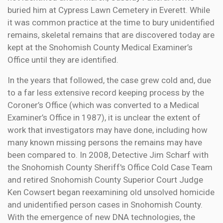
buried him at Cypress Lawn Cemetery in Everett. While
it was common practice at the time to bury unidentified
remains, skeletal remains that are discovered today are
kept at the Snohomish County Medical Examiner’s
Office until they are identified.
In the years that followed, the case grew cold and, due
to a far less extensive record keeping process by the
Coroner’s Office (which was converted to a Medical
Examiner’s Office in 1987), it is unclear the extent of
work that investigators may have done, including how
many known missing persons the remains may have
been compared to. In 2008, Detective Jim Scharf with
the Snohomish County Sheriff's Office Cold Case Team
and retired Snohomish County Superior Court Judge
Ken Cowsert began reexamining old unsolved homicide
and unidentified person cases in Snohomish County.
With the emergence of new DNA technologies, the