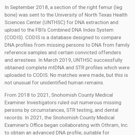
In September 2018, a section of the right femur (leg
bone) was sent to the University of North Texas Health
Sciences Center (UNTHSC) for DNA extraction and
upload to the FBI’s Combined DNA Index System
(CODIS). CODIS is a database designed to compare
DNA profiles from missing persons to DNA from family
reference samples and certain convicted offenders
and arrestees. In March 2019, UNTHSC successfully
obtained complete mtDNA and STR profiles which were
uploaded to CODIS. No matches were made, but this is
not unusual for unidentified human remains.
From 2018 to 2021, Snohomish County Medical
Examiner Investigators ruled out numerous missing
persons by circumstances, STR testing, and dental
records. In 2021, the Snohomish County Medical
Examiner’s Office began collaborating with Othram, Inc.
to obtain an advanced DNA profile, suitable for