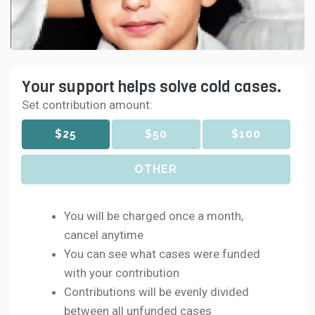
Your support helps solve cold cases.
Set contribution amount:
$25
$50
$100
OTHER
You will be charged once a month,
cancel anytime
You can see what cases were funded
with your contribution
Contributions will be evenly divided
between all unfunded cases