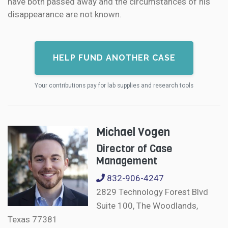
have both passed away and the circumstances of his
disappearance are not known.
HELP FUND ANOTHER CASE
Your contributions pay for lab supplies and research tools
Michael Vogen
Director of Case
Management
832-906-4247
2829 Technology Forest Blvd
Suite 100, The Woodlands,
Texas 77381