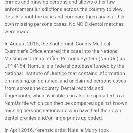
crimes and missing persons and allows other law
enforcement jurisdictions across the country to view
details about the case and compare them against their
own missing persons cases. No NCIC dental matches
were made.
In August 2015, the Snohomish County Medical
Examiner’s Office entered the case into the National
Missing and Unidentified Persons System (NamUs) as
UP14154. NamUs is a federal database funded by the
National Institute of Justice that contains information
on missing, unidentified, and unclaimed persons cases
from across the country. Dental records and
fingerprints, when available, can also be uploaded to a
NamUs file which can then be compared against known
missing persons nationwide who have had their own
dental profiles and/or fingerprints uploaded.
In April 2016, forensic artist Natalie Murry took