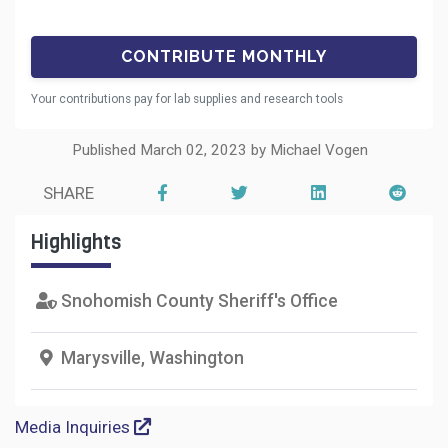
Your contributions pay for lab supplies and research tools
Published March 02, 2023 by Michael Vogen
SHARE
Highlights
Snohomish County Sheriff's Office
Marysville, Washington
Media Inquiries