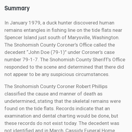
Summary
In January 1979, a duck hunter discovered human
remains entangles in fishing line on the tide flats near
Spencer Island just south of Marysville, Washington.
The Snohomish County Coroner’s Office called the
decedent “John Doe (79-1)” under Coroner’s case
number 79-1-7. The Snohomish County Sheriff’s Office
responded to the scene and determined that there did
not appear to be any suspicious circumstances.
The Snohomish County Coroner Robert Phillips
classified the cause and manner of death as
undetermined, stating that the skeletal remains were
found on the tide flats. Records indicate that an
examination and dental charting would be done, but
these records do not exist today. The decedent was
not identified and in March, Cassidy Funeral Home