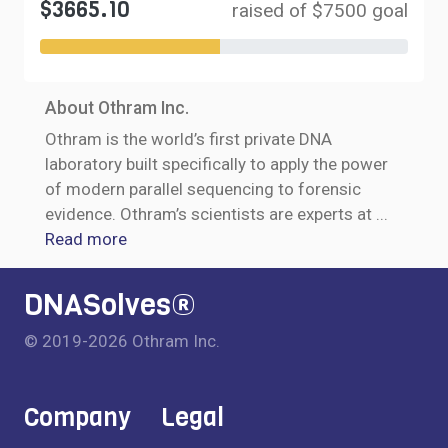
$3665.10
raised of $7500 goal
About Othram Inc.
Othram is the world’s first private DNA
laboratory built specifically to apply the power
of modern parallel sequencing to forensic
evidence. Othram’s scientists are experts at
...
Read more
DNASolves®
© 2019-2026 Othram Inc.
Company
Legal