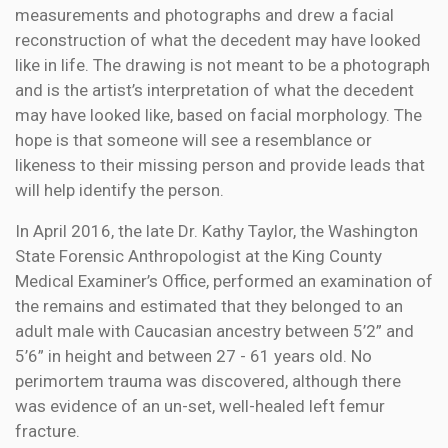
measurements and photographs and drew a facial
reconstruction of what the decedent may have looked
like in life. The drawing is not meant to be a photograph
and is the artist’s interpretation of what the decedent
may have looked like, based on facial morphology. The
hope is that someone will see a resemblance or
likeness to their missing person and provide leads that
will help identify the person.
In April 2016, the late Dr. Kathy Taylor, the Washington
State Forensic Anthropologist at the King County
Medical Examiner’s Office, performed an examination of
the remains and estimated that they belonged to an
adult male with Caucasian ancestry between 5’2” and
5’6” in height and between 27 - 61 years old. No
perimortem trauma was discovered, although there
was evidence of an un-set, well-healed left femur
fracture.