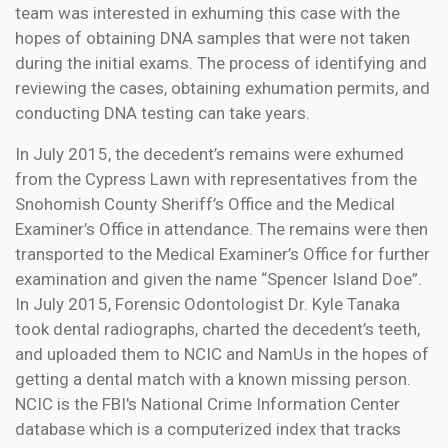
team was interested in exhuming this case with the
hopes of obtaining DNA samples that were not taken
during the initial exams. The process of identifying and
reviewing the cases, obtaining exhumation permits, and
conducting DNA testing can take years.
In July 2015, the decedent’s remains were exhumed
from the Cypress Lawn with representatives from the
Snohomish County Sheriff’s Office and the Medical
Examiner’s Office in attendance. The remains were then
transported to the Medical Examiner’s Office for further
examination and given the name “Spencer Island Doe”.
In July 2015, Forensic Odontologist Dr. Kyle Tanaka
took dental radiographs, charted the decedent’s teeth,
and uploaded them to NCIC and NamUs in the hopes of
getting a dental match with a known missing person.
NCIC is the FBI's National Crime Information Center
database which is a computerized index that tracks