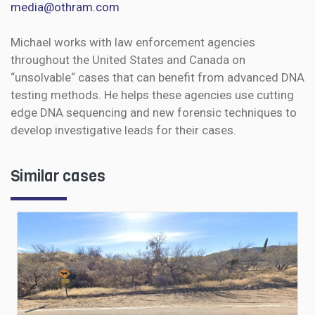
media@othram.com
Michael works with law enforcement agencies
throughout the United States and Canada on
“unsolvable“ cases that can benefit from advanced DNA
testing methods. He helps these agencies use cutting
edge DNA sequencing and new forensic techniques to
develop investigative leads for their cases.
Similar cases