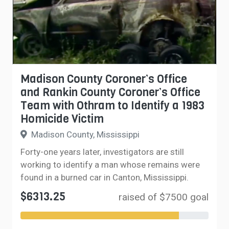
Madison County Coroner’s Office
and Rankin County Coroner’s Office
Team with Othram to Identify a 1983
Homicide Victim
Madison County, Mississippi
Forty-one years later, investigators are still
working to identify a man whose remains were
found in a burned car in Canton, Mississippi.
$6313.25
raised of $7500 goal