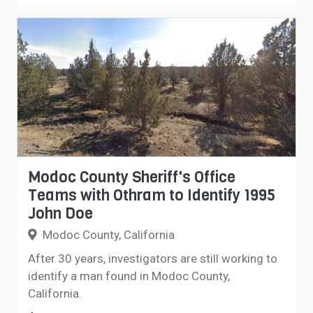
Modoc County Sheriff's Office
Teams with Othram to Identify 1995
John Doe
Modoc County, California
After 30 years, investigators are still working to
identify a man found in Modoc County,
California.