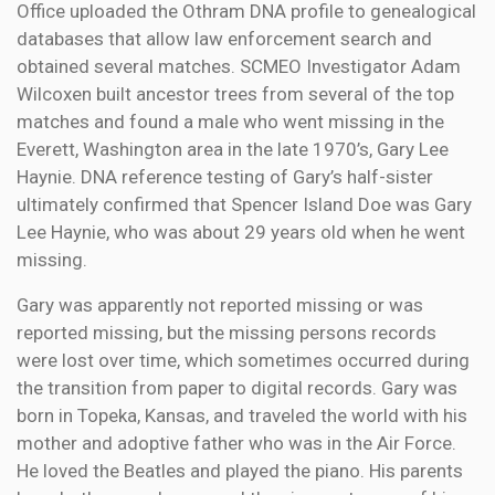
Office uploaded the Othram DNA profile to genealogical
databases that allow law enforcement search and
obtained several matches. SCMEO Investigator Adam
Wilcoxen built ancestor trees from several of the top
matches and found a male who went missing in the
Everett, Washington area in the late 1970’s, Gary Lee
Haynie. DNA reference testing of Gary’s half-sister
ultimately confirmed that Spencer Island Doe was Gary
Lee Haynie, who was about 29 years old when he went
missing.
Gary was apparently not reported missing or was
reported missing, but the missing persons records
were lost over time, which sometimes occurred during
the transition from paper to digital records. Gary was
born in Topeka, Kansas, and traveled the world with his
mother and adoptive father who was in the Air Force.
He loved the Beatles and played the piano. His parents