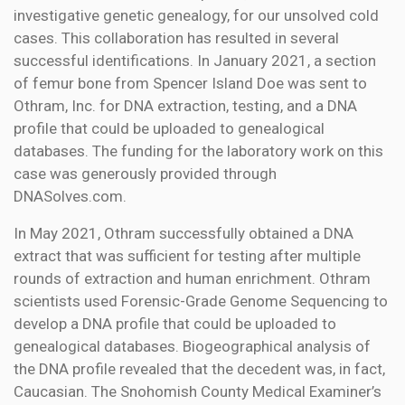
investigative genetic genealogy, for our unsolved cold
cases. This collaboration has resulted in several
successful identifications. In January 2021, a section
of femur bone from Spencer Island Doe was sent to
Othram, Inc. for DNA extraction, testing, and a DNA
profile that could be uploaded to genealogical
databases. The funding for the laboratory work on this
case was generously provided through
DNASolves.com.
In May 2021, Othram successfully obtained a DNA
extract that was sufficient for testing after multiple
rounds of extraction and human enrichment. Othram
scientists used Forensic-Grade Genome Sequencing to
develop a DNA profile that could be uploaded to
genealogical databases. Biogeographical analysis of
the DNA profile revealed that the decedent was, in fact,
Caucasian. The Snohomish County Medical Examiner’s