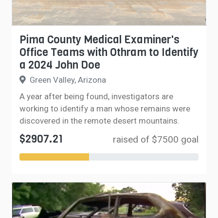
Pima County Medical Examiner's
Office Teams with Othram to Identify
a 2024 John Doe
Green Valley, Arizona
A year after being found, investigators are
working to identify a man whose remains were
discovered in the remote desert mountains.
$2907.21
raised of $7500 goal