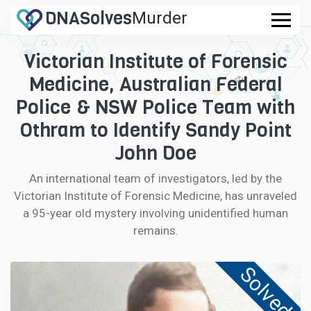
DNA
Solves
Murder
.com
Victorian Institute of Forensic
CASES
Medicine, Australian Federal
FAQ
Police & NSW Police Team with
Othram to Identify Sandy Point
HOW IT WORKS
John Doe
LOGIN
An international team of investigators, led by the
Victorian Institute of Forensic Medicine, has unraveled
CONTRIBUTE DNA
a 95-year old mystery involving unidentified human
remains.
Solved