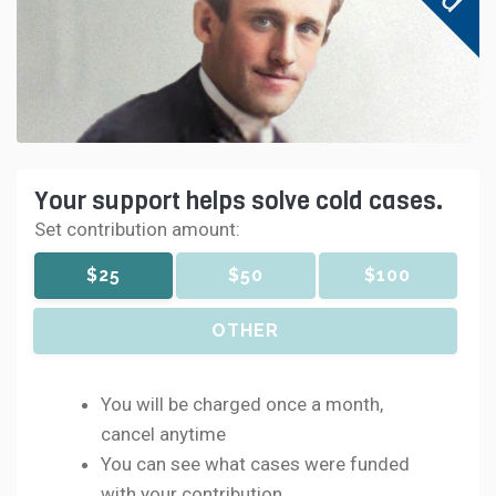
Your support helps solve cold cases.
Set contribution amount:
$25
$50
$100
OTHER
You will be charged once a month,
cancel anytime
You can see what cases were funded
with your contribution