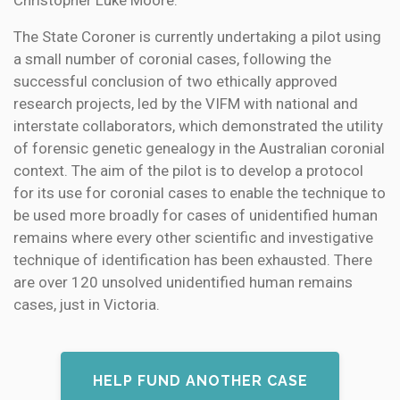
Christopher Luke Moore.
The State Coroner is currently undertaking a pilot using
a small number of coronial cases, following the
successful conclusion of two ethically approved
research projects, led by the VIFM with national and
interstate collaborators, which demonstrated the utility
of forensic genetic genealogy in the Australian coronial
context. The aim of the pilot is to develop a protocol
for its use for coronial cases to enable the technique to
be used more broadly for cases of unidentified human
remains where every other scientific and investigative
technique of identification has been exhausted. There
are over 120 unsolved unidentified human remains
cases, just in Victoria.
HELP FUND ANOTHER CASE