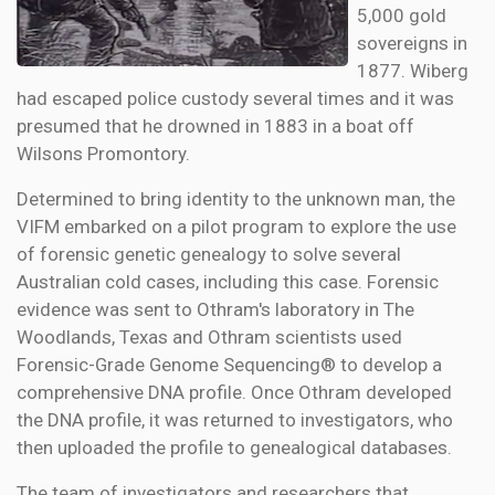
5,000 gold
sovereigns in
1877. Wiberg
had escaped police custody several times and it was
presumed that he drowned in 1883 in a boat off
Wilsons Promontory.
Determined to bring identity to the unknown man, the
VIFM embarked on a pilot program to explore the use
of forensic genetic genealogy to solve several
Australian cold cases, including this case. Forensic
evidence was sent to Othram's laboratory in The
Woodlands, Texas and Othram scientists used
Forensic-Grade Genome Sequencing® to develop a
comprehensive DNA profile. Once Othram developed
the DNA profile, it was returned to investigators, who
then uploaded the profile to genealogical databases.
The team of investigators and researchers that