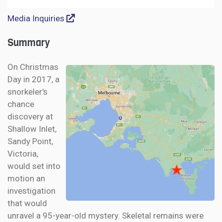
Media Inquiries
Summary
On Christmas
Day in 2017, a
snorkeler's
chance
discovery at
Shallow Inlet,
Sandy Point,
Victoria,
would set into
motion an
investigation
that would
unravel a 95-year-old mystery. Skeletal remains were