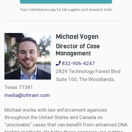
Your contributions pay for lab supplies and research tools
Michael Vogen
Director of Case
Management
832-906-4247
2829 Technology Forest Blvd
Suite 100, The Woodlands,
Texas 77381
media@othram.com
Michael works with law enforcement agencies
throughout the United States and Canada on
“unsolvable“ cases that can benefit from advanced DNA