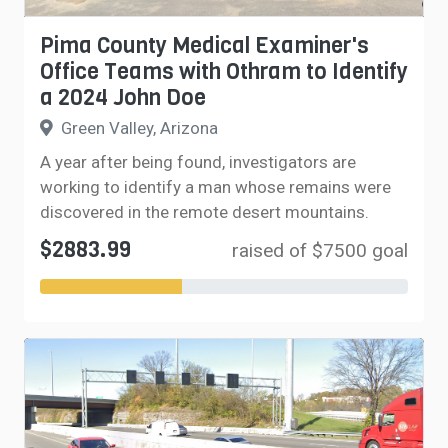
Pima County Medical Examiner's
Office Teams with Othram to Identify
a 2024 John Doe
Green Valley, Arizona
A year after being found, investigators are
working to identify a man whose remains were
discovered in the remote desert mountains.
$2883.99
raised of $7500 goal