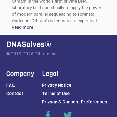
Othram is the world’s first private DNA
laboratory built specifically to apply the power
of modern parallel sequencing to forensic
evidence. Othram’s scientists are experts at
...
Read more
DNASolves®
© 2019-2026 Othram Inc.
Company
Legal
FAQ
Privacy Notice
Contact
Terms of Use
Privacy & Consent Preferences