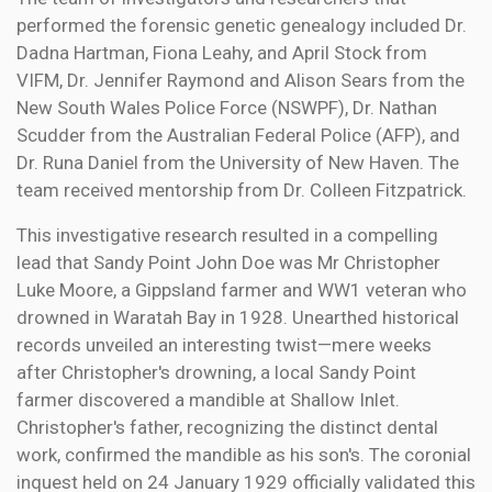
performed the forensic genetic genealogy included Dr.
Dadna Hartman, Fiona Leahy, and April Stock from
VIFM, Dr. Jennifer Raymond and Alison Sears from the
New South Wales Police Force (NSWPF), Dr. Nathan
Scudder from the Australian Federal Police (AFP), and
Dr. Runa Daniel from the University of New Haven. The
team received mentorship from Dr. Colleen Fitzpatrick.
This investigative research resulted in a compelling
lead that Sandy Point John Doe was Mr Christopher
Luke Moore, a Gippsland farmer and WW1 veteran who
drowned in Waratah Bay in 1928. Unearthed historical
records unveiled an interesting twist—mere weeks
after Christopher's drowning, a local Sandy Point
farmer discovered a mandible at Shallow Inlet.
Christopher's father, recognizing the distinct dental
work, confirmed the mandible as his son's. The coronial
inquest held on 24 January 1929 officially validated this