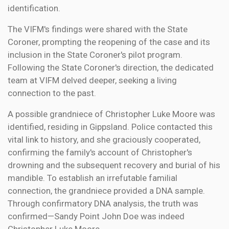
identification.
The VIFM's findings were shared with the State
Coroner, prompting the reopening of the case and its
inclusion in the State Coroner's pilot program.
Following the State Coroner's direction, the dedicated
team at VIFM delved deeper, seeking a living
connection to the past.
A possible grandniece of Christopher Luke Moore was
identified, residing in Gippsland. Police contacted this
vital link to history, and she graciously cooperated,
confirming the family's account of Christopher's
drowning and the subsequent recovery and burial of his
mandible. To establish an irrefutable familial
connection, the grandniece provided a DNA sample.
Through confirmatory DNA analysis, the truth was
confirmed—Sandy Point John Doe was indeed