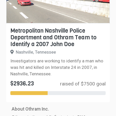
Metropolitan Nashville Police
Department and Othram Team to
Identify a 2007 John Doe
Nashville, Tennessee
Investigators are working to identify a man who
was hit and killed on Interstate 24 in 2007, in
Nashville, Tennessee.
$2936.23
raised of $7500 goal
About Othram Inc.