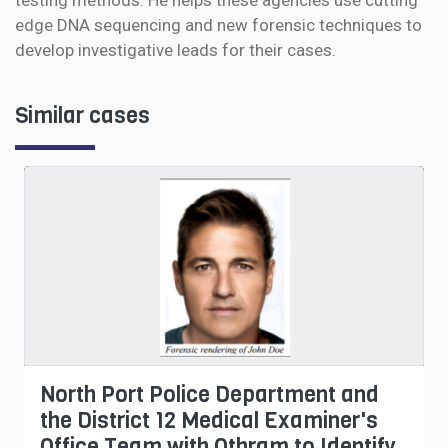
testing methods. He helps these agencies use cutting
edge DNA sequencing and new forensic techniques to
develop investigative leads for their cases.
Similar cases
North Port Police Department and
the District 12 Medical Examiner's
Office Team with Othram to Identify