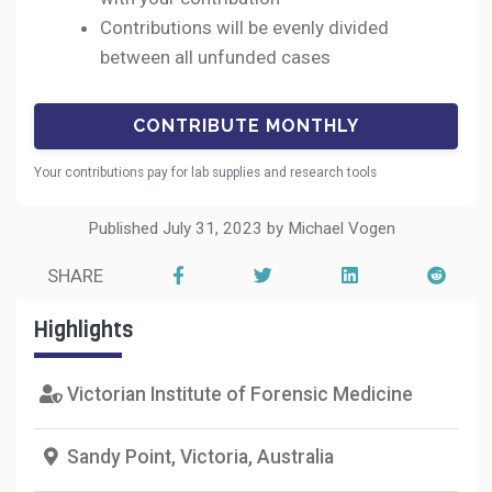
Contributions will be evenly divided
between all unfunded cases
Your contributions pay for lab supplies and research tools
Published July 31, 2023 by Michael Vogen
SHARE
Highlights
Victorian Institute of Forensic Medicine
Sandy Point, Victoria, Australia