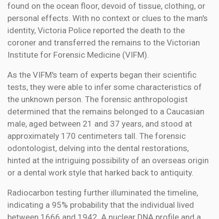
found on the ocean floor, devoid of tissue, clothing, or
personal effects. With no context or clues to the man's
identity, Victoria Police reported the death to the
coroner and transferred the remains to the Victorian
Institute for Forensic Medicine (VIFM).
As the VIFM's team of experts began their scientific
tests, they were able to infer some characteristics of
the unknown person. The forensic anthropologist
determined that the remains belonged to a Caucasian
male, aged between 21 and 37 years, and stood at
approximately 170 centimeters tall. The forensic
odontologist, delving into the dental restorations,
hinted at the intriguing possibility of an overseas origin
or a dental work style that harked back to antiquity.
Radiocarbon testing further illuminated the timeline,
indicating a 95% probability that the individual lived
between 1666 and 1942. A nuclear DNA profile and a