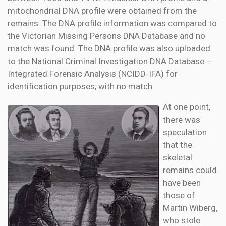
mitochondrial DNA profile were obtained from the
remains. The DNA profile information was compared to
the Victorian Missing Persons DNA Database and no
match was found. The DNA profile was also uploaded
to the National Criminal Investigation DNA Database –
Integrated Forensic Analysis (NCIDD-IFA) for
identification purposes, with no match.
At one point,
there was
speculation
that the
skeletal
remains could
have been
those of
Martin Wiberg,
who stole