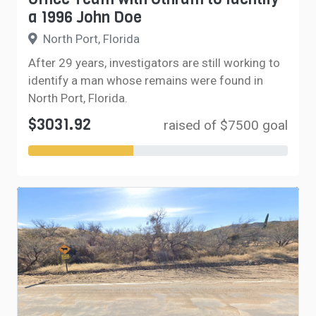
a 1996 John Doe
North Port, Florida
After 29 years, investigators are still working to
identify a man whose remains were found in
North Port, Florida.
$3031.92
raised of $7500 goal