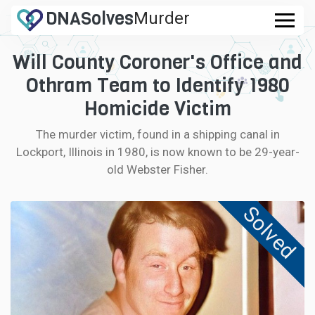
DNA
Solves
Murder
.com
Will County Coroner's Office and
CASES
Othram Team to Identify 1980
FAQ
Homicide Victim
The murder victim, found in a shipping canal in
HOW IT WORKS
Lockport, Illinois in 1980, is now known to be 29-year-
old Webster Fisher.
LOGIN
Solved
CONTRIBUTE DNA