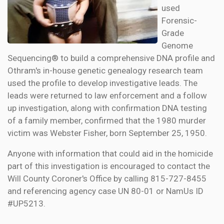
used
Forensic-
Grade
Genome
Sequencing® to build a comprehensive DNA profile and
Othram's in-house genetic genealogy research team
used the profile to develop investigative leads. The
leads were returned to law enforcement and a follow
up investigation, along with confirmation DNA testing
of a family member, confirmed that the 1980 murder
victim was Webster Fisher, born September 25, 1950.
Anyone with information that could aid in the homicide
part of this investigation is encouraged to contact the
Will County Coroner's Office by calling 815-727-8455
and referencing agency case UN 80-01 or NamUs ID
#UP5213.