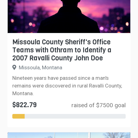
Missoula County Sheriff's Office
Teams with Othram to Identify a
2007 Ravalli County John Doe
Missoula, Montana
Nineteen years have passed since a man's
remains were discovered in rural Ravalli County,
Montana.
$822.79
raised of $7500 goal