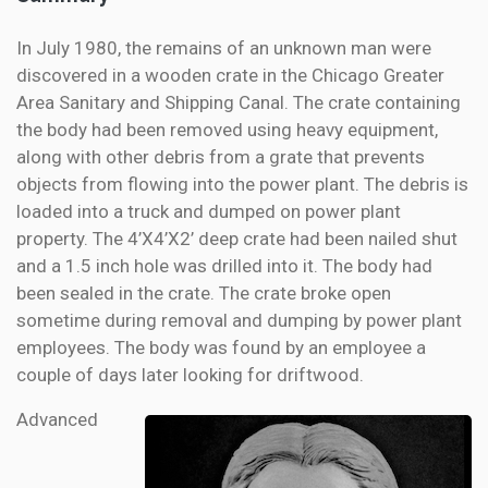
In July 1980, the remains of an unknown man were
discovered in a wooden crate in the Chicago Greater
Area Sanitary and Shipping Canal. The crate containing
the body had been removed using heavy equipment,
along with other debris from a grate that prevents
objects from flowing into the power plant. The debris is
loaded into a truck and dumped on power plant
property. The 4’X4’X2’ deep crate had been nailed shut
and a 1.5 inch hole was drilled into it. The body had
been sealed in the crate. The crate broke open
sometime during removal and dumping by power plant
employees. The body was found by an employee a
couple of days later looking for driftwood.
Advanced