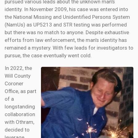
pursued various leads about the unknown man's
identity. In November 2009, his case was entered into
the National Missing and Unidentified Persons System
(NamUs) as UP5213 and STR testing was performed
but there was no match to anyone. Despite exhaustive
efforts from law enforcement, the man’s identity has
remained a mystery. With few leads for investigators to
pursue, the case eventually went cold.
In 2022, the
Will County
Coroner
Office, as part
of a
longstanding
collaboration
with Othram,
decided to
leverage