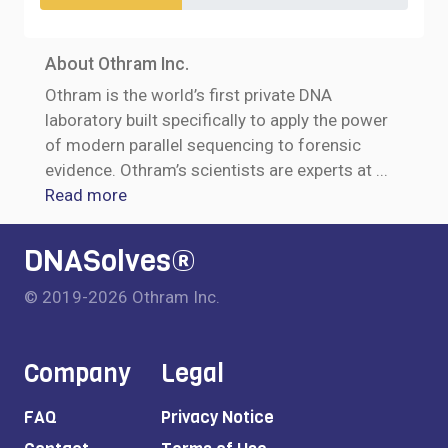
About Othram Inc.
Othram is the world’s first private DNA
laboratory built specifically to apply the power
of modern parallel sequencing to forensic
evidence. Othram’s scientists are experts at
...
Read more
DNASolves®
© 2019-2026 Othram Inc.
Company
Legal
FAQ
Privacy Notice