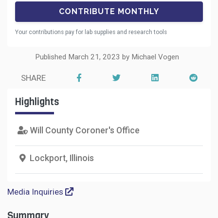
Your contributions pay for lab supplies and research tools
Published March 21, 2023 by Michael Vogen
SHARE
Highlights
Will County Coroner's Office
Lockport, Illinois
Media Inquiries
Summary