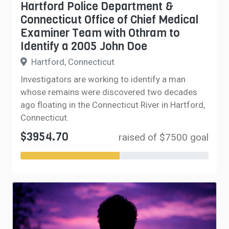
Hartford Police Department &
Connecticut Office of Chief Medical
Examiner Team with Othram to
Identify a 2005 John Doe
Hartford, Connecticut
Investigators are working to identify a man
whose remains were discovered two decades
ago floating in the Connecticut River in Hartford,
Connecticut.
$3954.70
raised of $7500 goal