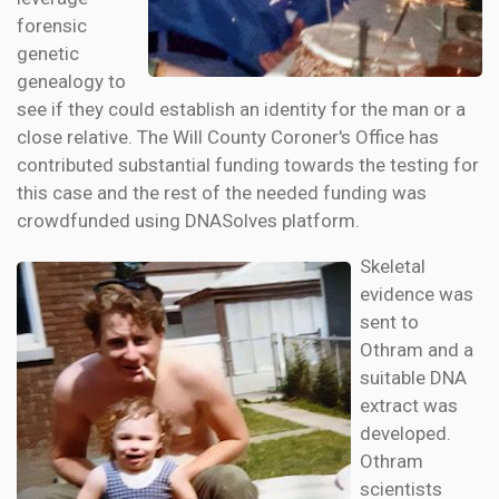
forensic
genetic
genealogy to
see if they could establish an identity for the man or a
close relative. The Will County Coroner's Office has
contributed substantial funding towards the testing for
this case and the rest of the needed funding was
crowdfunded using DNASolves platform.
Skeletal
evidence was
sent to
Othram and a
suitable DNA
extract was
developed.
Othram
scientists