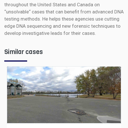
throughout the United States and Canada on
“unsolvable“ cases that can benefit from advanced DNA
testing methods. He helps these agencies use cutting
edge DNA sequencing and new forensic techniques to
develop investigative leads for their cases.
Similar cases