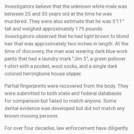
Investigators believe that the unknown white male was
between 25 and 35 years old at the time he was
murdered. They were also estimate that he was 5'11"
tall and weighed approximately 175 pounds.
Investigators observed that he had light brown to blond
hair that was approximately two inches in length. At the
time of discovery, the man was wearing dark blue work
pants that had a laundry mark "Jim 5", a green pullover
t-shirt with a pocket, wool socks, and a single dark
colored herringbone house slipper.
Partial fingerprints were recovered from the body. They
were submitted to both state and federal databases
for comparison but failed to match anyone. Some
dental evidence was developed but did not match any
known missing persons.
For over four decades, law enforcement have diligently