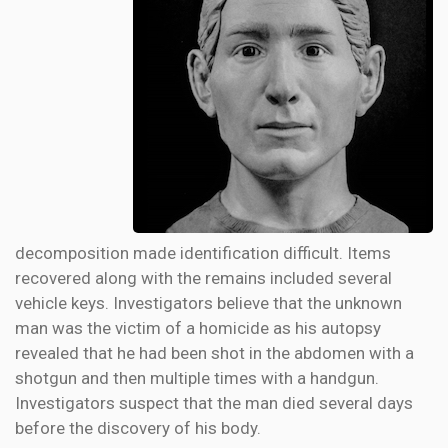
decomposition made identification difficult. Items
recovered along with the remains included several
vehicle keys. Investigators believe that the unknown
man was the victim of a homicide as his autopsy
revealed that he had been shot in the abdomen with a
shotgun and then multiple times with a handgun.
Investigators suspect that the man died several days
before the discovery of his body.