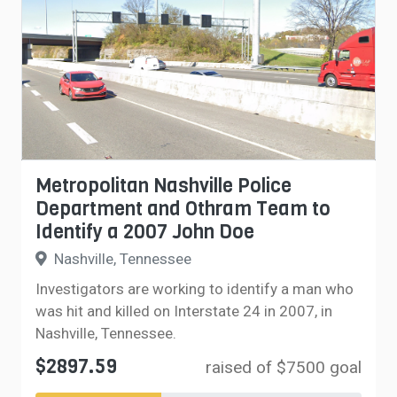
Metropolitan Nashville Police
Department and Othram Team to
Identify a 2007 John Doe
Nashville, Tennessee
Investigators are working to identify a man who
was hit and killed on Interstate 24 in 2007, in
Nashville, Tennessee.
$2897.59
raised of $7500 goal