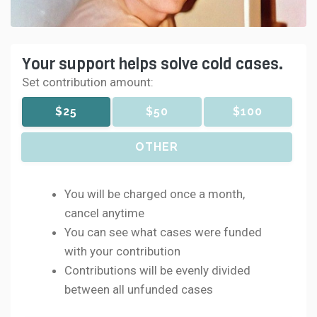
Your support helps solve cold cases.
Set contribution amount:
$25
$50
$100
OTHER
You will be charged once a month,
cancel anytime
You can see what cases were funded
with your contribution
Contributions will be evenly divided
between all unfunded cases