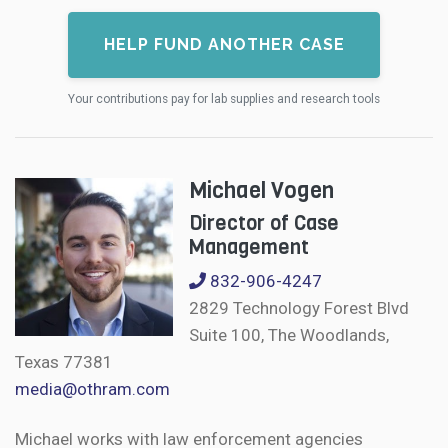
HELP FUND ANOTHER CASE
Your contributions pay for lab supplies and research tools
Michael Vogen
Director of Case
Management
832-906-4247
2829 Technology Forest Blvd
Suite 100, The Woodlands,
Texas 77381
media@othram.com
Michael works with law enforcement agencies