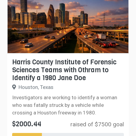
Harris County Institute of Forensic
Sciences Teams with Othram to
Identify a 1980 Jane Doe
Houston, Texas
Investigators are working to identify a woman
who was fatally struck by a vehicle while
crossing a Houston freeway in 1980.
$2000.44
raised of $7500 goal