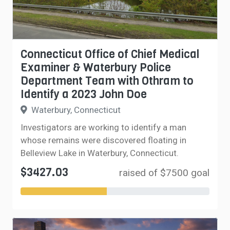
Connecticut Office of Chief Medical
Examiner & Waterbury Police
Department Team with Othram to
Identify a 2023 John Doe
Waterbury, Connecticut
Investigators are working to identify a man
whose remains were discovered floating in
Belleview Lake in Waterbury, Connecticut.
$3427.03
raised of $7500 goal