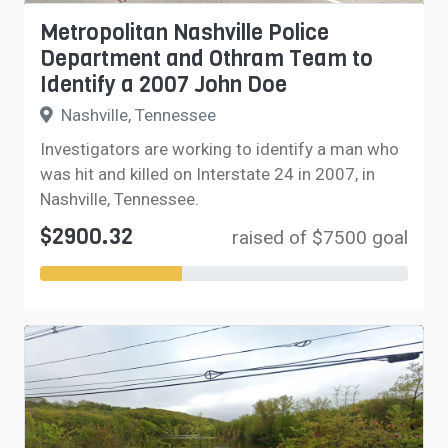
Metropolitan Nashville Police
Department and Othram Team to
Identify a 2007 John Doe
Nashville, Tennessee
Investigators are working to identify a man who
was hit and killed on Interstate 24 in 2007, in
Nashville, Tennessee.
$2900.32
raised of $7500 goal