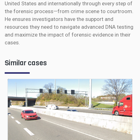
United States and internationally through every step of
the forensic process—from crime scene to courtroom.
He ensures investigators have the support and
resources they need to navigate advanced DNA testing
and maximize the impact of forensic evidence in their
cases.
Similar cases