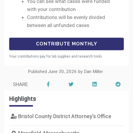
You can see what cases were funded
with your contribution
Contributions will be evenly divided
between all unfunded cases
Your contributions pay for lab supplies and research tools
Published June 30, 2026 by Dan Miller
SHARE
Highlights
Bristol County District Attorney's Office