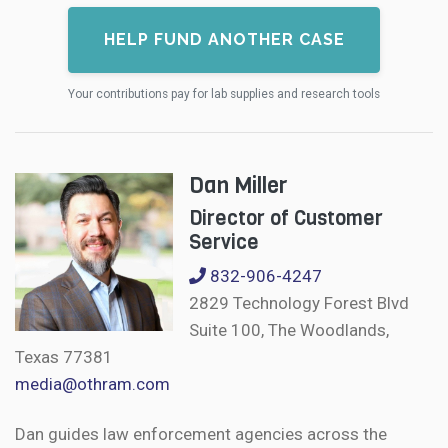
HELP FUND ANOTHER CASE
Your contributions pay for lab supplies and research tools
Dan Miller
Director of Customer
Service
832-906-4247
2829 Technology Forest Blvd
Suite 100, The Woodlands,
Texas 77381
media@othram.com
Dan guides law enforcement agencies across the