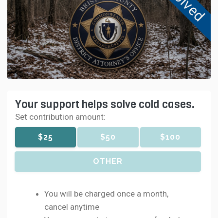
Solved
Your support helps solve cold cases.
Set contribution amount:
$25
$50
$100
OTHER
You will be charged once a month,
cancel anytime