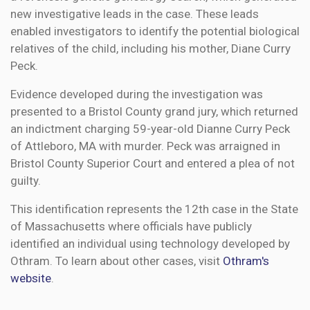
new investigative leads in the case. These leads
enabled investigators to identify the potential biological
relatives of the child, including his mother, Diane Curry
Peck.
Evidence developed during the investigation was
presented to a Bristol County grand jury, which returned
an indictment charging 59-year-old Dianne Curry Peck
of Attleboro, MA with murder. Peck was arraigned in
Bristol County Superior Court and entered a plea of not
guilty.
This identification represents the 12th case in the State
of Massachusetts where officials have publicly
identified an individual using technology developed by
Othram. To learn about other cases, visit
Othram's
website
.