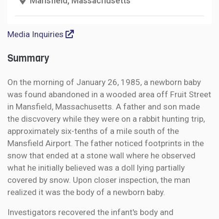
Mansfield, Massachusetts
Media Inquiries
Summary
On the morning of January 26, 1985, a newborn baby
was found abandoned in a wooded area off Fruit Street
in Mansfield, Massachusetts. A father and son made
the discvovery while they were on a rabbit hunting trip,
approximately six-tenths of a mile south of the
Mansfield Airport. The father noticed footprints in the
snow that ended at a stone wall where he observed
what he initially believed was a doll lying partially
covered by snow. Upon closer inspection, the man
realized it was the body of a newborn baby.
Investigators recovered the infant's body and