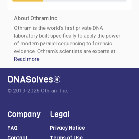
About Othram Inc.
Othram is the world’s first private DNA
laboratory built specifically to apply the power
of modern parallel sequencing to forensic
evidence. Othram’s scientists are experts at
...
Read more
DNASolves®
© 2019-2026 Othram Inc.
Company
Legal
FAQ
Privacy Notice
Contact
Terms of Use