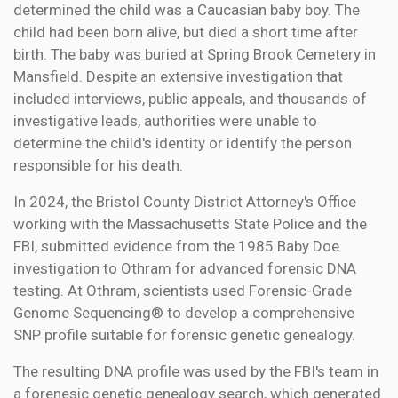
determined the child was a Caucasian baby boy. The
child had been born alive, but died a short time after
birth. The baby was buried at Spring Brook Cemetery in
Mansfield. Despite an extensive investigation that
included interviews, public appeals, and thousands of
investigative leads, authorities were unable to
determine the child's identity or identify the person
responsible for his death.
In 2024, the Bristol County District Attorney's Office
working with the Massachusetts State Police and the
FBI, submitted evidence from the 1985 Baby Doe
investigation to Othram for advanced forensic DNA
testing. At Othram, scientists used Forensic-Grade
Genome Sequencing® to develop a comprehensive
SNP profile suitable for forensic genetic genealogy.
The resulting DNA profile was used by the FBI's team in
a forenesic genetic genealogy search, which generated