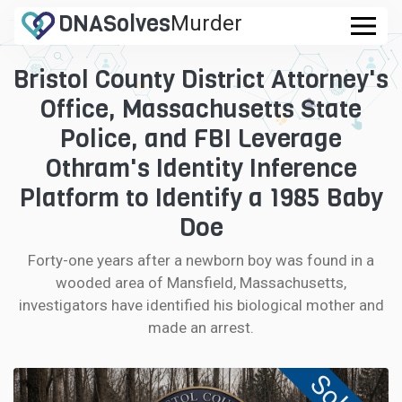
DNA
Solves
Murder
.com
Bristol County District Attorney's
CASES
Office, Massachusetts State
FAQ
Police, and FBI Leverage
Othram's Identity Inference
HOW IT WORKS
Platform to Identify a 1985 Baby
Doe
LOGIN
Forty-one years after a newborn boy was found in a
CONTRIBUTE DNA
wooded area of Mansfield, Massachusetts,
investigators have identified his biological mother and
made an arrest.