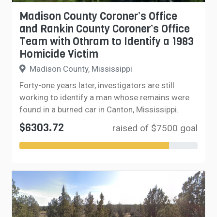
Madison County Coroner’s Office
and Rankin County Coroner’s Office
Team with Othram to Identify a 1983
Homicide Victim
Madison County, Mississippi
Forty-one years later, investigators are still
working to identify a man whose remains were
found in a burned car in Canton, Mississippi.
$6303.72
raised of $7500 goal