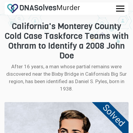
DNA
Solves
Murder
.com
California's Monterey County
CASES
Cold Case Taskforce Teams with
FAQ
Othram to Identify a 2008 John
Doe
HOW IT WORKS
After 16 years, a man whose partial remains were
discovered near the Bixby Bridge in California’s Big Sur
LOGIN
region, has been identified as Daniel S. Pyles, born in
1938.
CONTRIBUTE DNA
Solved