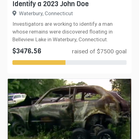
Identify a 2023 John Doe
Waterbury, Connecticut
Investigators are working to identify a man
whose remains were discovered floating in
Belleview Lake in Waterbury, Connecticut.
$3476.56
raised of $7500 goal