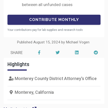
between all unfunded cases
Your contributions pay for lab supplies and research tools
Published August 15, 2024 by Michael Vogen
SHARE
Highlights
Monterey County District Attorney's Office
Monterey, California