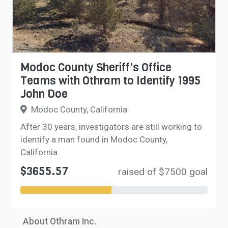
Modoc County Sheriff's Office
Teams with Othram to Identify 1995
John Doe
Modoc County, California
After 30 years, investigators are still working to
identify a man found in Modoc County,
California.
$3655.57
raised of $7500 goal
About Othram Inc.