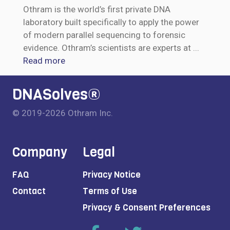
Othram is the world’s first private DNA
laboratory built specifically to apply the power
of modern parallel sequencing to forensic
evidence. Othram’s scientists are experts at
...
Read more
DNASolves®
© 2019-2026 Othram Inc.
Company
Legal
FAQ
Privacy Notice
Contact
Terms of Use
Privacy & Consent Preferences