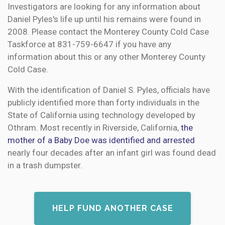
Investigators are looking for any information about
Daniel Pyles's life up until his remains were found in
2008. Please contact the Monterey County Cold Case
Taskforce at 831-759-6647 if you have any
information about this or any other Monterey County
Cold Case.
With the identification of Daniel S. Pyles, officials have
publicly identified more than forty individuals in the
State of California using technology developed by
Othram. Most recently in Riverside, California,
the
mother of a Baby Doe was identified and arrested
nearly four decades after an infant girl was found dead
in a trash dumpster.
HELP FUND ANOTHER CASE