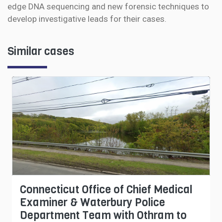
edge DNA sequencing and new forensic techniques to
develop investigative leads for their cases.
Similar cases
Connecticut Office of Chief Medical
Examiner & Waterbury Police
Department Team with Othram to