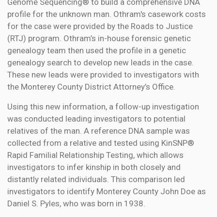
Genome Sequencing® to build a comprehensive DNA
profile for the unknown man. Othram's casework costs
for the case were provided by the Roads to Justice
(RTJ) program. Othram’s in-house forensic genetic
genealogy team then used the profile in a genetic
genealogy search to develop new leads in the case.
These new leads were provided to investigators with
the Monterey County District Attorney’s Office.
Using this new information, a follow-up investigation
was conducted leading investigators to potential
relatives of the man. A reference DNA sample was
collected from a relative and tested using KinSNP®
Rapid Familial Relationship Testing, which allows
investigators to infer kinship in both closely and
distantly related individuals. This comparison led
investigators to identify Monterey County John Doe as
Daniel S. Pyles, who was born in 1938.