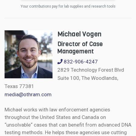
Your contributions pay for lab supplies and research tools
Michael Vogen
Director of Case
Management
832-906-4247
2829 Technology Forest Blvd
Suite 100, The Woodlands,
Texas 77381
media@othram.com
Michael works with law enforcement agencies
throughout the United States and Canada on
“unsolvable“ cases that can benefit from advanced DNA
testing methods. He helps these agencies use cutting