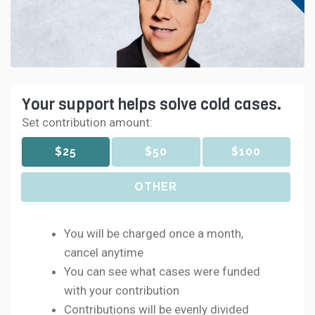
Your support helps solve cold cases.
Set contribution amount:
$25
$50
$100
OTHER
You will be charged once a month,
cancel anytime
You can see what cases were funded
with your contribution
Contributions will be evenly divided