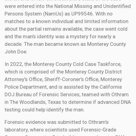
were entered into the National Missing and Unidentified
Persons System (NamUs) as UP99546. With no
matches to a known individual and limited information
about the partial remains available, the case went cold
and the man’s identity was a mystery for nearly a
decade. The man became known as Monterey County
John Doe.
In 2022, the Monterey County Cold Case Taskforce,
which is comprised of the Monterey County District
Attorney's Office, Sheriff-Coroner's Office, Monterey
Police Department, and is assisted by the California
DOJ Bureau of Forensic Services, teamed with Othram
in The Woodlands, Texas to determine if advanced DNA
testing could help identify the man.
Forensic evidence was submitted to Othram’s
laboratory, where scientists used Forensic-Grade