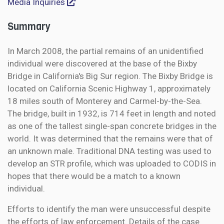
Media Inquiries
Summary
In March 2008, the partial remains of an unidentified
individual were discovered at the base of the Bixby
Bridge in California's Big Sur region. The Bixby Bridge is
located on California Scenic Highway 1, approximately
18 miles south of Monterey and Carmel-by-the-Sea.
The bridge, built in 1932, is 714 feet in length and noted
as one of the tallest single-span concrete bridges in the
world. It was determined that the remains were that of
an unknown male. Traditional DNA testing was used to
develop an STR profile, which was uploaded to CODIS in
hopes that there would be a match to a known
individual.
Efforts to identify the man were unsuccessful despite
the efforts of law enforcement. Details of the case