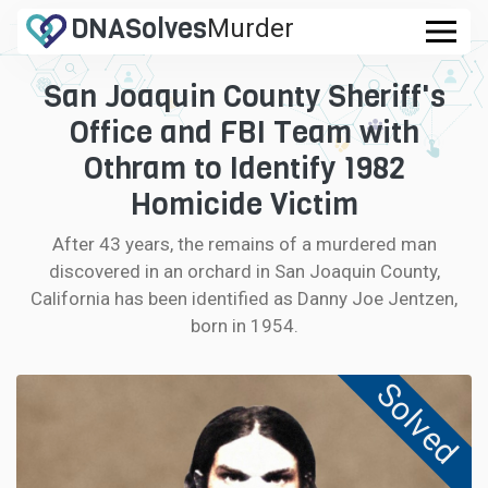
DNA
Solves
Murder
.com
San Joaquin County Sheriff's
CASES
Office and FBI Team with
FAQ
Othram to Identify 1982
Homicide Victim
HOW IT WORKS
After 43 years, the remains of a murdered man
discovered in an orchard in San Joaquin County,
LOGIN
California has been identified as Danny Joe Jentzen,
born in 1954.
CONTRIBUTE DNA
Solved