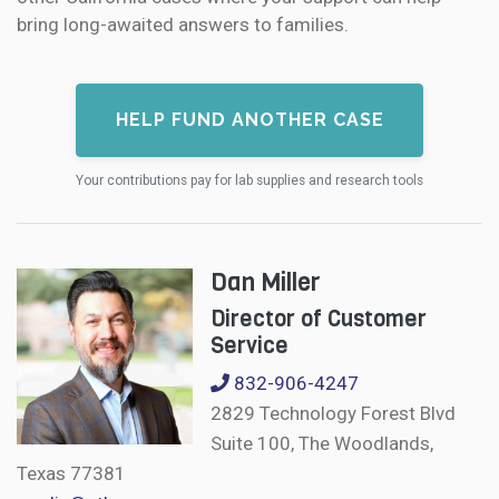
bring long-awaited answers to families.
HELP FUND ANOTHER CASE
Your contributions pay for lab supplies and research tools
Dan Miller
Director of Customer
Service
832-906-4247
2829 Technology Forest Blvd
Suite 100, The Woodlands,
Texas 77381