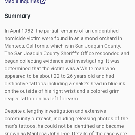
Media Inquiries
Summary
In April 1982, the partial remains of an unidentified
homicide victim were found in an almond orchard in
Manteca, California, which is in San Joaquin County.
The San Joaquin County Sheriff's Office responded and
began collecting evidence and investigating. It was
determined that the victim was a White man who
appeared to be about 22 to 26 years old and had
distinctive tattoos including a snake's head in blue ink
on the outside of his right wrist and a colored grim
reaper tattoo on his left forearm.
Despite a lengthy investigation and extensive
community outreach, including releasing photos of the
man's tattoos, he could not be identified and became
known as Manteca John Doe. Details of the case were