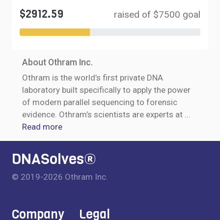
$2912.59
raised of $7500 goal
About Othram Inc.
Othram is the world’s first private DNA
laboratory built specifically to apply the power
of modern parallel sequencing to forensic
evidence. Othram’s scientists are experts at
...
Read more
DNASolves®
© 2019-2026 Othram Inc.
Company
Legal