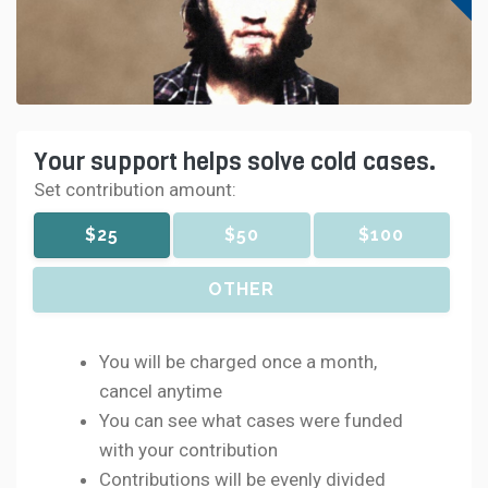
Your support helps solve cold cases.
Set contribution amount:
$25
$50
$100
OTHER
You will be charged once a month,
cancel anytime
You can see what cases were funded
with your contribution
Contributions will be evenly divided