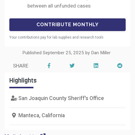
between all unfunded cases
Your contributions pay for lab supplies and research tools
Published September 25, 2025 by Dan Miller
SHARE
Highlights
San Joaquin County Sheriff's Office
Manteca, California