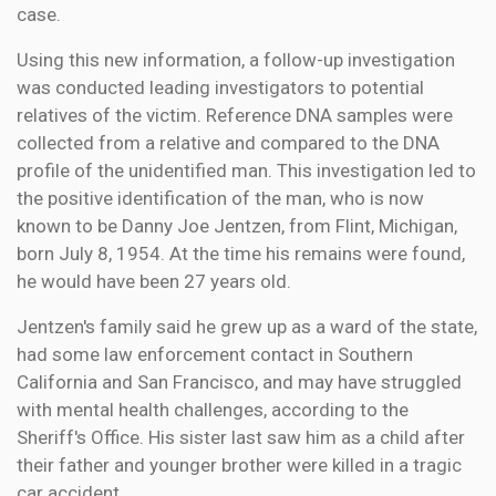
case.
Using this new information, a follow-up investigation
was conducted leading investigators to potential
relatives of the victim. Reference DNA samples were
collected from a relative and compared to the DNA
profile of the unidentified man. This investigation led to
the positive identification of the man, who is now
known to be Danny Joe Jentzen, from Flint, Michigan,
born July 8, 1954. At the time his remains were found,
he would have been 27 years old.
Jentzen's family said he grew up as a ward of the state,
had some law enforcement contact in Southern
California and San Francisco, and may have struggled
with mental health challenges, according to the
Sheriff's Office. His sister last saw him as a child after
their father and younger brother were killed in a tragic
car accident.