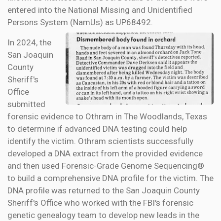
entered into the National Missing and Unidentified
Persons System (NamUs) as UP68492.
In 2024, the
San Joaquin
County
Sheriff's
Office
submitted
forensic evidence to Othram in The Woodlands, Texas
to determine if advanced DNA testing could help
identify the victim. Othram scientists successfully
developed a DNA extract from the provided evidence
and then used Forensic-Grade Genome Sequencing®
to build a comprehensive DNA profile for the victim. The
DNA profile was returned to the San Joaquin County
Sheriff's Office who worked with the FBI's forensic
genetic genealogy team to develop new leads in the