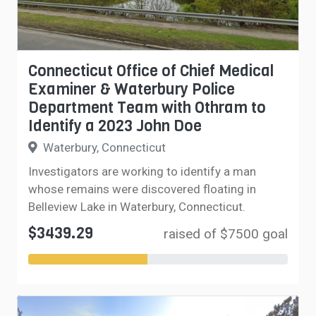
Connecticut Office of Chief Medical
Examiner & Waterbury Police
Department Team with Othram to
Identify a 2023 John Doe
Waterbury, Connecticut
Investigators are working to identify a man
whose remains were discovered floating in
Belleview Lake in Waterbury, Connecticut.
$3439.29
raised of $7500 goal