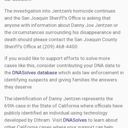
The investigation into Jentzen's homicide continues
and the San Joaquin Sheriff's Office is asking that
anyone with information about Danny Joe Jentzen or
the circumstances surrounding his disappearance and
death should please contact the San Joaquin County
Sheriff's Office at (209) 468-4400.
If you would like to support efforts to solve more
cases like this, consider contributing your DNA data to
the
DNASolves database
which aids law enforcement in
identifying suspects and giving families the answers
they deserve.
The identification of Danny Jentzen represents the
69th case in the State of California where officials have
publicly identified an individual using technology
developed by Othram. Visit
DNASolves
to learn about
other California cases where your support can help