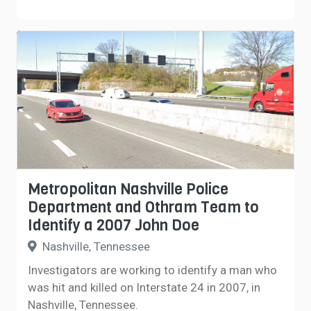
Metropolitan Nashville Police
Department and Othram Team to
Identify a 2007 John Doe
Nashville, Tennessee
Investigators are working to identify a man who
was hit and killed on Interstate 24 in 2007, in
Nashville, Tennessee.