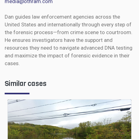
media@othram.com
Dan guides law enforcement agencies across the
United States and internationally through every step of
the forensic process—from crime scene to courtroom.
He ensures investigators have the support and
resources they need to navigate advanced DNA testing
and maximize the impact of forensic evidence in their
cases.
Similar cases