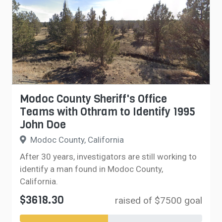
Modoc County Sheriff's Office
Teams with Othram to Identify 1995
John Doe
Modoc County, California
After 30 years, investigators are still working to
identify a man found in Modoc County,
California.
$3618.30
raised of $7500 goal