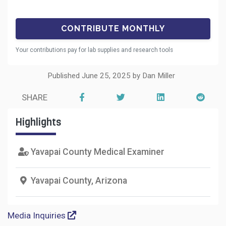
Your contributions pay for lab supplies and research tools
Published June 25, 2025 by Dan Miller
SHARE
Highlights
Yavapai County Medical Examiner
Yavapai County, Arizona
Media Inquiries