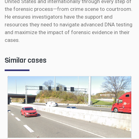
United States and internationally through every step of
the forensic process—from crime scene to courtroom.
He ensures investigators have the support and
resources they need to navigate advanced DNA testing
and maximize the impact of forensic evidence in their
cases.
Similar cases