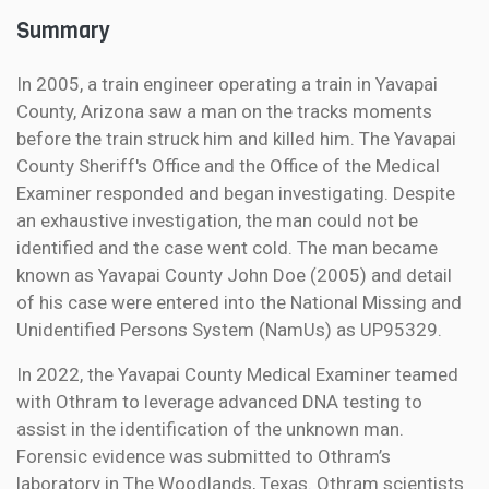
Summary
In 2005, a train engineer operating a train in Yavapai
County, Arizona saw a man on the tracks moments
before the train struck him and killed him. The Yavapai
County Sheriff's Office and the Office of the Medical
Examiner responded and began investigating. Despite
an exhaustive investigation, the man could not be
identified and the case went cold. The man became
known as Yavapai County John Doe (2005) and detail
of his case were entered into the National Missing and
Unidentified Persons System (NamUs) as UP95329.
In 2022, the Yavapai County Medical Examiner teamed
with Othram to leverage advanced DNA testing to
assist in the identification of the unknown man.
Forensic evidence was submitted to Othram’s
laboratory in The Woodlands, Texas. Othram scientists