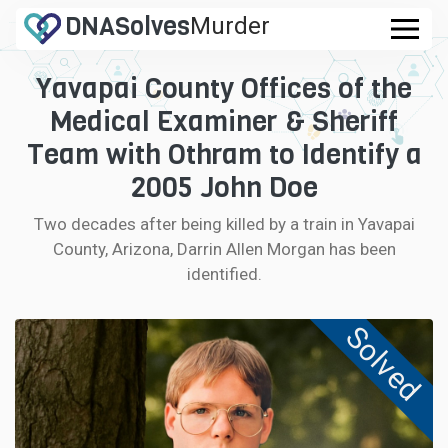
DNA
Solves
Murder
.com
Yavapai County Offices of the
CASES
Medical Examiner & Sheriff
FAQ
Team with Othram to Identify a
2005 John Doe
HOW IT WORKS
Two decades after being killed by a train in Yavapai
County, Arizona, Darrin Allen Morgan has been
LOGIN
identified.
CONTRIBUTE DNA
Solved