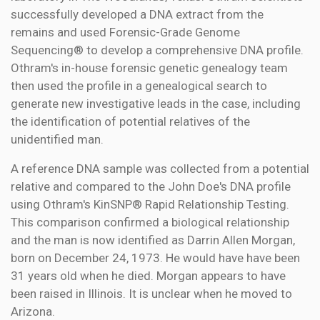
successfully developed a DNA extract from the
remains and used Forensic-Grade Genome
Sequencing® to develop a comprehensive DNA profile.
Othram's in-house forensic genetic genealogy team
then used the profile in a genealogical search to
generate new investigative leads in the case, including
the identification of potential relatives of the
unidentified man.
A reference DNA sample was collected from a potential
relative and compared to the John Doe's DNA profile
using Othram's KinSNP® Rapid Relationship Testing.
This comparison confirmed a biological relationship
and the man is now identified as Darrin Allen Morgan,
born on December 24, 1973. He would have have been
31 years old when he died. Morgan appears to have
been raised in Illinois. It is unclear when he moved to
Arizona.