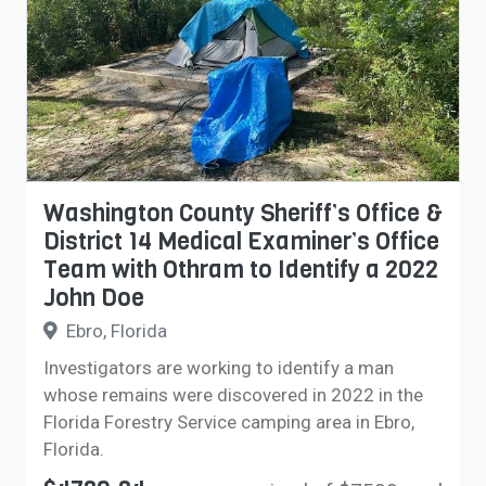
Washington County Sheriff’s Office &
District 14 Medical Examiner’s Office
Team with Othram to Identify a 2022
John Doe
Ebro, Florida
Investigators are working to identify a man
whose remains were discovered in 2022 in the
Florida Forestry Service camping area in Ebro,
Florida.