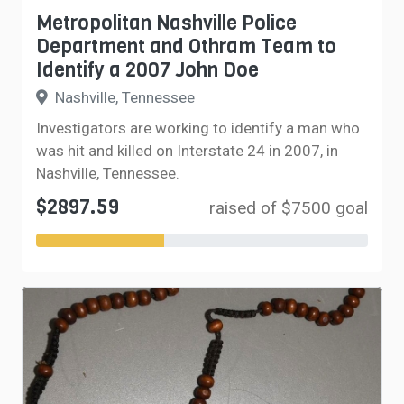
Metropolitan Nashville Police
Department and Othram Team to
Identify a 2007 John Doe
Nashville, Tennessee
Investigators are working to identify a man who
was hit and killed on Interstate 24 in 2007, in
Nashville, Tennessee.
$2897.59
raised of $7500 goal