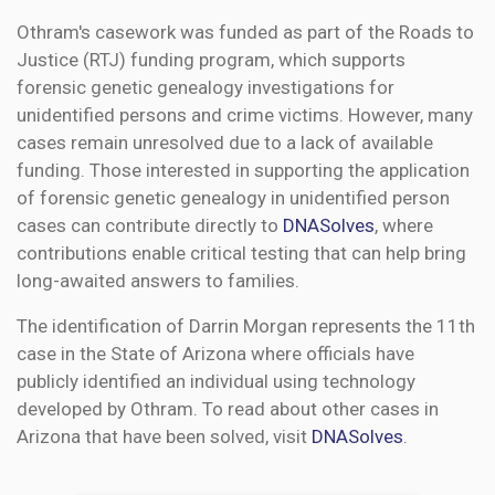
Othram's casework was funded as part of the Roads to
Justice (RTJ) funding program, which supports
forensic genetic genealogy investigations for
unidentified persons and crime victims. However, many
cases remain unresolved due to a lack of available
funding. Those interested in supporting the application
of forensic genetic genealogy in unidentified person
cases can contribute directly to
DNASolves
, where
contributions enable critical testing that can help bring
long-awaited answers to families.
The identification of Darrin Morgan represents the 11th
case in the State of Arizona where officials have
publicly identified an individual using technology
developed by Othram. To read about other cases in
Arizona that have been solved, visit
DNASolves
.