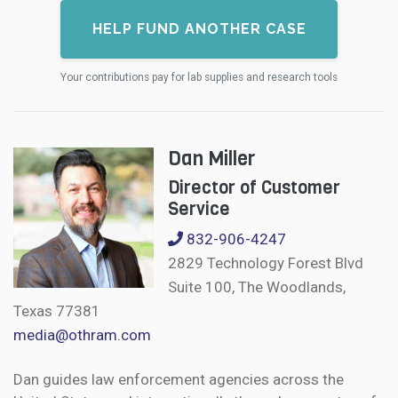
HELP FUND ANOTHER CASE
Your contributions pay for lab supplies and research tools
Dan Miller
Director of Customer
Service
832-906-4247
2829 Technology Forest Blvd
Suite 100, The Woodlands,
Texas 77381
media@othram.com
Dan guides law enforcement agencies across the