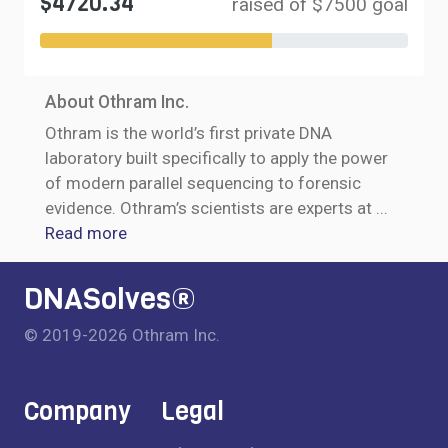
$4720.34
raised of $7500 goal
About Othram Inc.
Othram is the world’s first private DNA
laboratory built specifically to apply the power
of modern parallel sequencing to forensic
evidence. Othram’s scientists are experts at
...
Read more
DNASolves®
© 2019-2026 Othram Inc.
Company
Legal