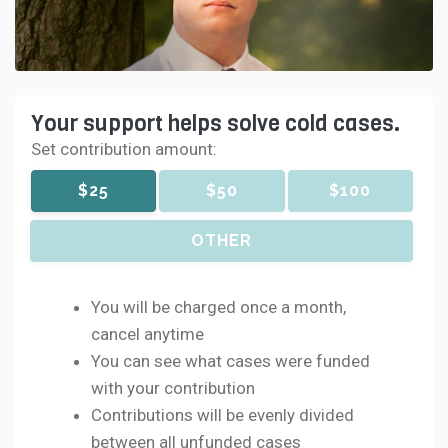
Your support helps solve cold cases.
Set contribution amount:
$25
$50
$100
OTHER
You will be charged once a month,
cancel anytime
You can see what cases were funded
with your contribution
Contributions will be evenly divided
between all unfunded cases