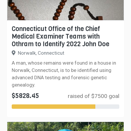
Connecticut Office of the Chief
Medical Examiner Teams with
Othram to Identify 2022 John Doe
Norwalk, Connecticut
A man, whose remains were found in a house in
Norwalk, Connecticut, is to be identified using
advanced DNA testing and forensic genetic
genealogy.
$5828.45
raised of $7500 goal