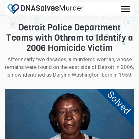
DNA
Solves
Murder
.com
Detroit Police Department
CASES
Teams with Othram to Identify a
FAQ
2006 Homicide Victim
After nearly two decades, a murdered woman, whose
HOW IT WORKS
remains were found on the east side of Detroit in 2006,
is now identified as Darylnn Washington, born in 1959.
LOGIN
Solved
CONTRIBUTE DNA