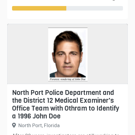
North Port Police Department and
the District 12 Medical Examiner's
Office Team with Othram to Identify
a 1996 John Doe
North Port, Florida