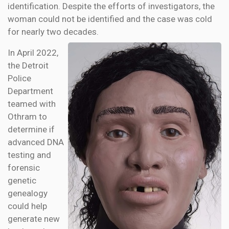
identification. Despite the efforts of investigators, the
woman could not be identified and the case was cold
for nearly two decades.
In April 2022,
the Detroit
Police
Department
teamed with
Othram to
determine if
advanced DNA
testing and
forensic
genetic
genealogy
could help
generate new