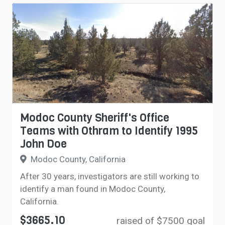
Modoc County Sheriff's Office
Teams with Othram to Identify 1995
John Doe
Modoc County, California
After 30 years, investigators are still working to
identify a man found in Modoc County,
California.
$3665.10
raised of $7500 goal