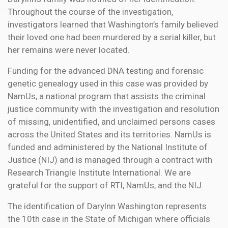
Throughout the course of the investigation,
investigators learned that Washington’s family believed
their loved one had been murdered by a serial killer, but
her remains were never located.
Funding for the advanced DNA testing and forensic
genetic genealogy used in this case was provided by
NamUs, a national program that assists the criminal
justice community with the investigation and resolution
of missing, unidentified, and unclaimed persons cases
across the United States and its territories. NamUs is
funded and administered by the National Institute of
Justice (NIJ) and is managed through a contract with
Research Triangle Institute International. We are
grateful for the support of RTI, NamUs, and the NIJ.
The identification of Darylnn Washington represents
the 10th case in the State of Michigan where officials