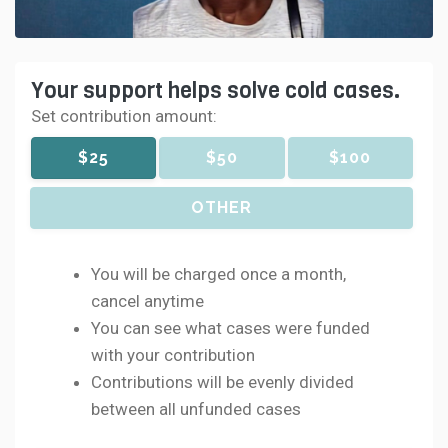
Your support helps solve cold cases.
Set contribution amount:
$25
$50
$100
OTHER
You will be charged once a month,
cancel anytime
You can see what cases were funded
with your contribution
Contributions will be evenly divided
between all unfunded cases