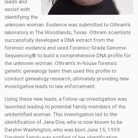
leads and
assist with
identifying the
unknown woman. Evidence was submitted to Othram’s
laboratory in The Woodlands, Texas. Othram scientists
successfully developed a DNA extract from the
forensic evidence and used Forensic-Grade Genome
Sequencing® to build a comprehensive DNA profile for
the unknown woman. Othram’s in-house forensic
genetic genealogy team then used this profile to
conduct genealogy research, ultimately providing new
investigative leads to law enforcement.
Using these new leads, a follow-up investigation was
launched leading to potential family members of the
unidentified woman. This investigation led to the
identification of Jane Doe, who is now known to be
Darylnn Washington, who was born June 15, 1959.
Darylnn’s family was notified of her identification.