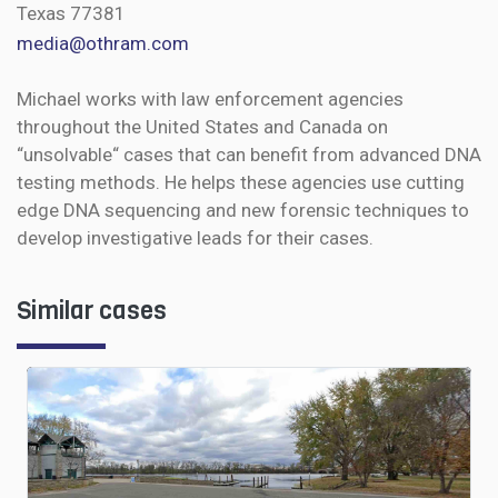
Texas 77381
media@othram.com
Michael works with law enforcement agencies
throughout the United States and Canada on
“unsolvable“ cases that can benefit from advanced DNA
testing methods. He helps these agencies use cutting
edge DNA sequencing and new forensic techniques to
develop investigative leads for their cases.
Similar cases