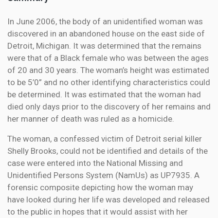
In June 2006, the body of an unidentified woman was
discovered in an abandoned house on the east side of
Detroit, Michigan. It was determined that the remains
were that of a Black female who was between the ages
of 20 and 30 years. The woman’s height was estimated
to be 5’0” and no other identifying characteristics could
be determined. It was estimated that the woman had
died only days prior to the discovery of her remains and
her manner of death was ruled as a homicide.
The woman, a confessed victim of Detroit serial killer
Shelly Brooks, could not be identified and details of the
case were entered into the National Missing and
Unidentified Persons System (NamUs) as UP7935. A
forensic composite depicting how the woman may
have looked during her life was developed and released
to the public in hopes that it would assist with her