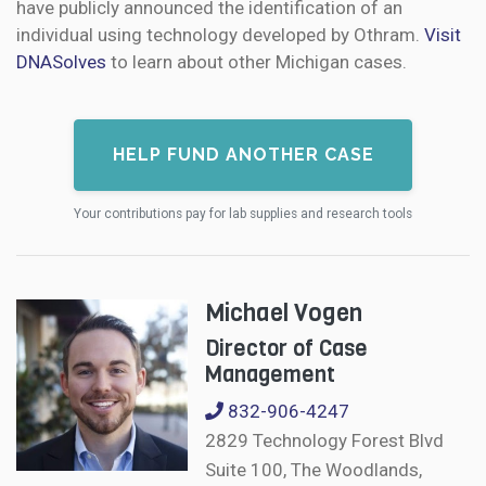
have publicly announced the identification of an
individual using technology developed by Othram.
Visit
DNASolves
to learn about other Michigan cases.
HELP FUND ANOTHER CASE
Your contributions pay for lab supplies and research tools
Michael Vogen
Director of Case
Management
832-906-4247
2829 Technology Forest Blvd
Suite 100, The Woodlands,