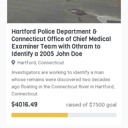
Hartford Police Department &
Connecticut Office of Chief Medical
Examiner Team with Othram to
Identify a 2005 John Doe
Hartford, Connecticut
Investigators are working to identify a man
whose remains were discovered two decades
ago floating in the Connecticut River in Hartford,
Connecticut.
$4016.49
raised of $7500 goal