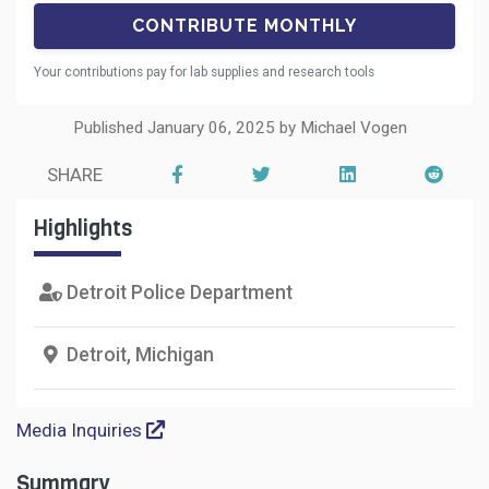
Your contributions pay for lab supplies and research tools
Published January 06, 2025 by Michael Vogen
SHARE
Highlights
Detroit Police Department
Detroit, Michigan
Media Inquiries
Summary