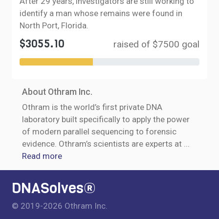
After 29 years, investigators are still working to
identify a man whose remains were found in
North Port, Florida.
$3055.10
raised of $7500 goal
About Othram Inc.
Othram is the world’s first private DNA
laboratory built specifically to apply the power
of modern parallel sequencing to forensic
evidence. Othram’s scientists are experts at
...
Read more
DNASolves®
© 2019-2026 Othram Inc.