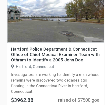
Hartford Police Department & Connecticut
Office of Chief Medical Examiner Team with
Othram to Identify a 2005 John Doe
Hartford, Connecticut
Investigators are working to identify a man whose
remains were discovered two decades ago
floating in the Connecticut River in Hartford,
Connecticut.
$3962.88
raised of $7500 goal