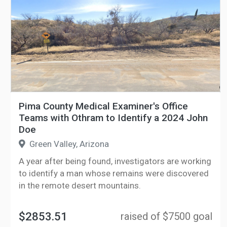
Pima County Medical Examiner's Office
Teams with Othram to Identify a 2024 John
Doe
Green Valley, Arizona
A year after being found, investigators are working
to identify a man whose remains were discovered
in the remote desert mountains.
$2853.51
raised of $7500 goal