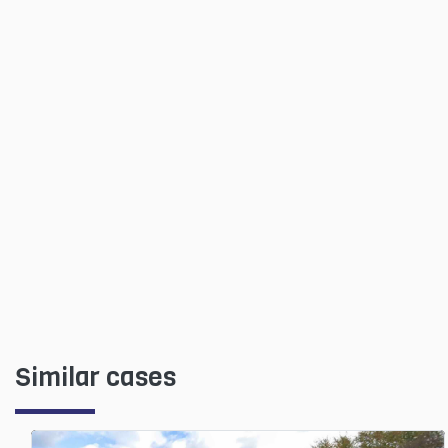
Similar cases