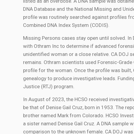
listed as an overdose. A DNA sample was obtained
DNA Database and the National Missing and Uni
profile was routinely searched against profiles 
Combined DNA Index System (CODIS).
Missing Persons cases stay open until solved. 
with Othram Inc to determine if advanced forensic
unidentified woman or a close relative. CA DOJ
remains. Othram scientists used Forensic-Grad
profile for the woman. Once the profile was buil
genealogy to produce investigative leads. Fundi
Justice (RTJ) program.
In August of 2023, the HCSO received investigati
be that of Denise Gail Cruz, born in 1953. The repo
brother named Mark from Colorado. HCSO Investi
a sister named Denise Gail Cruz. A DNA sample 
comparison to the unknown female. CA DOJ was a