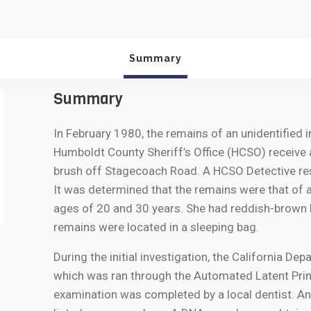
Summary
Summary
In February 1980, the remains of an unidentified i
Humboldt County Sheriff’s Office (HCSO) receive 
brush off Stagecoach Road. A HCSO Detective res
It was determined that the remains were that of 
ages of 20 and 30 years. She had reddish-brown 
remains were located in a sleeping bag.
During the initial investigation, the California De
which was ran through the Automated Latent Prin
examination was completed by a local dentist. A