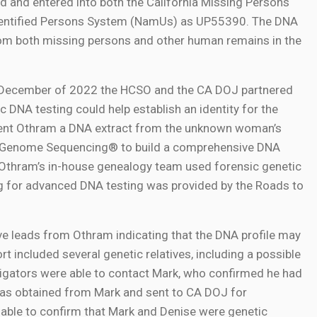
 and entered into both the California Missing Persons
dentified Persons System (NamUs) as UP55390. The DNA
from both missing persons and other human remains in the
In December of 2022 the HCSO and the CA DOJ partnered
 DNA testing could help establish an identity for the
 sent Othram a DNA extract from the unknown woman’s
e Genome Sequencing® to build a comprehensive DNA
t, Othram’s in-house genealogy team used forensic genetic
ng for advanced DNA testing was provided by the Roads to
ve leads from Othram indicating that the DNA profile may
rt included several genetic relatives, including a possible
gators were able to contact Mark, who confirmed he had
was obtained from Mark and sent to CA DOJ for
ble to confirm that Mark and Denise were genetic