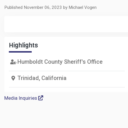
Published November 06, 2023 by Michael Vogen
Highlights
Humboldt County Sheriff's Office
Trinidad, California
Media Inquiries