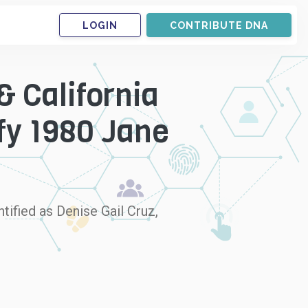
LOGIN
CONTRIBUTE DNA
& California
fy 1980 Jane
tified as Denise Gail Cruz,