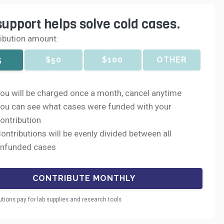
support helps solve cold cases.
ribution amount:
5
$50
$100
OTHER
ou will be charged once a month, cancel anytime
ou can see what cases were funded with your
ontribution
ontributions will be evenly divided between all
nfunded cases
utions pay for lab supplies and research tools