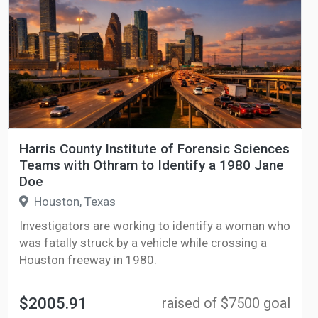
Harris County Institute of Forensic Sciences
Teams with Othram to Identify a 1980 Jane
Doe
Houston, Texas
Investigators are working to identify a woman who
was fatally struck by a vehicle while crossing a
Houston freeway in 1980.
$2005.91
raised of $7500 goal