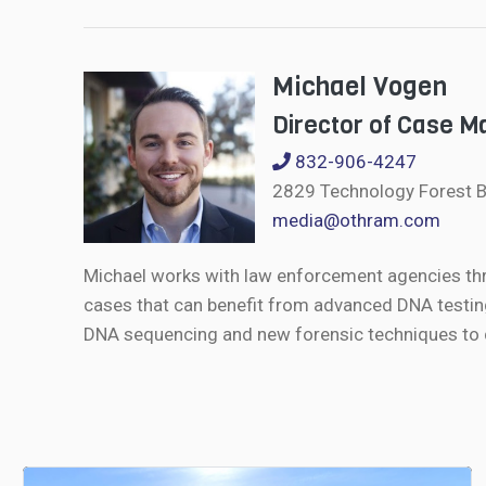
Michael Vogen
Director of Case 
832-906-4247
2829 Technology Forest B
media@othram.com
Michael works with law enforcement agencies th
cases that can benefit from advanced DNA testin
DNA sequencing and new forensic techniques to de