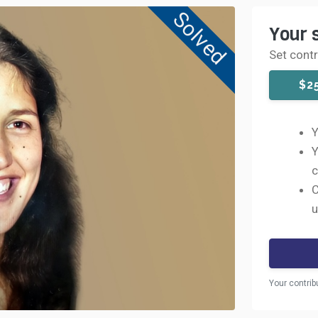
Solved
Your 
Set cont
$2
Y
Y
c
C
u
Your contrib