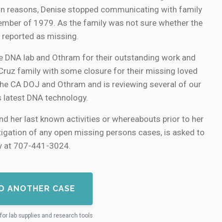
nown reasons, Denise stopped communicating with family
ember of 1979. As the family was not sure whether the
 reported as missing.
e DNA lab and Othram for their outstanding work and
 Cruz family with some closure for their missing loved
 the CA DOJ and Othram and is reviewing several of our
s latest DNA technology.
d her last known activities or whereabouts prior to her
stigation of any open missing persons cases, is asked to
ey at 707-441-3024.
D ANOTHER CASE
for lab supplies and research tools