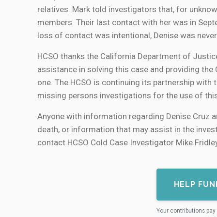
relatives. Mark told investigators that, for unk
members. Their last contact with her was in Sept
loss of contact was intentional, Denise was never
HCSO thanks the California Department of Justic
assistance in solving this case and providing the
one. The HCSO is continuing its partnership with
missing persons investigations for the use of thi
Anyone with information regarding Denise Cruz an
death, or information that may assist in the inve
contact HCSO Cold Case Investigator Mike Fridl
HELP FUN
Your contributions pay 