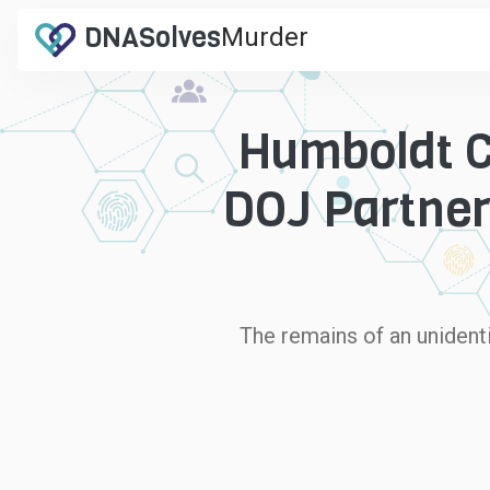
DNA
Solves
Murder
.com
Humboldt Co
DOJ Partner
The remains of an unidenti