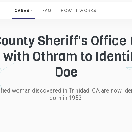
CASES
FAQ
HOW IT WORKS
unty Sheriff's Office 
 with Othram to Identi
Doe
fied woman discovered in Trinidad, CA are now iden
born in 1953.