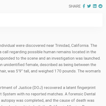
SHARE
ndividual were discovered near Trinidad, California. The
a call regarding possible human remains located in the
ponded to the scene and an investigation was launched.
an unidentified female, described as being between the
hair, was 5’9” tall, and weighed 170 pounds. The woman’s
partment of Justice (DOJ) recovered a latent fingerprint
t System with no reported matches. A forensic Dental
n autopsy was completed, and the cause of death was