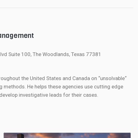
Management
lvd Suite 100, The Woodlands, Texas 77381
roughout the United States and Canada on “unsolvable“
g methods. He helps these agencies use cutting edge
velop investigative leads for their cases.