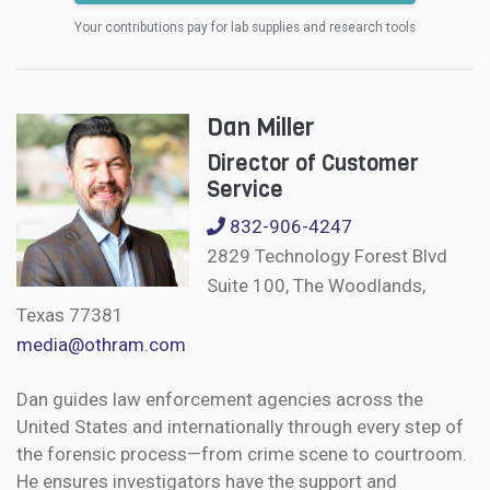
Your contributions pay for lab supplies and research tools
Dan Miller
Director of Customer
Service
832-906-4247
2829 Technology Forest Blvd
Suite 100, The Woodlands,
Texas 77381
media@othram.com
Dan guides law enforcement agencies across the
United States and internationally through every step of
the forensic process—from crime scene to courtroom.
He ensures investigators have the support and