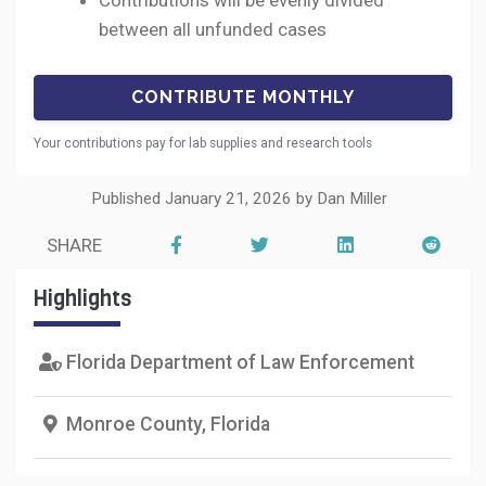
Contributions will be evenly divided
between all unfunded cases
Your contributions pay for lab supplies and research tools
Published January 21, 2026 by Dan Miller
SHARE
Highlights
Florida Department of Law Enforcement
Monroe County, Florida