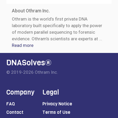
About Othram Inc.
Othram is the world’s first private DNA
laboratory built specifically to apply the power
of modern parallel sequencing to forensic
evidence. Othram’s scientists are experts at
...
Read more
DNASolves®
© 2019-2026 Othram Inc.
Company
Legal
FAQ
Privacy Notice
Contact
Terms of Use