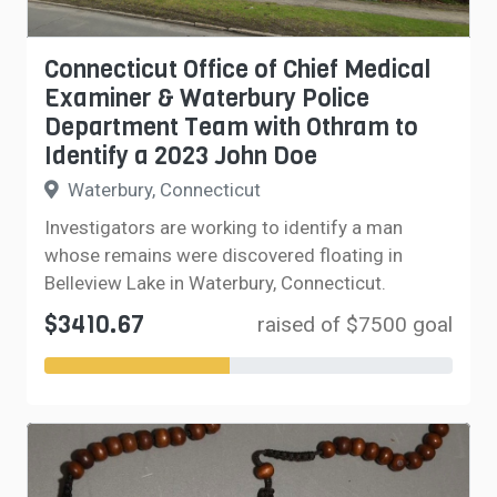
Connecticut Office of Chief Medical
Examiner & Waterbury Police
Department Team with Othram to
Identify a 2023 John Doe
Waterbury, Connecticut
Investigators are working to identify a man
whose remains were discovered floating in
Belleview Lake in Waterbury, Connecticut.
$3410.67
raised of $7500 goal