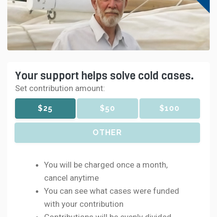
Your support helps solve cold cases.
Set contribution amount:
$25
$50
$100
OTHER
You will be charged once a month,
cancel anytime
You can see what cases were funded
with your contribution