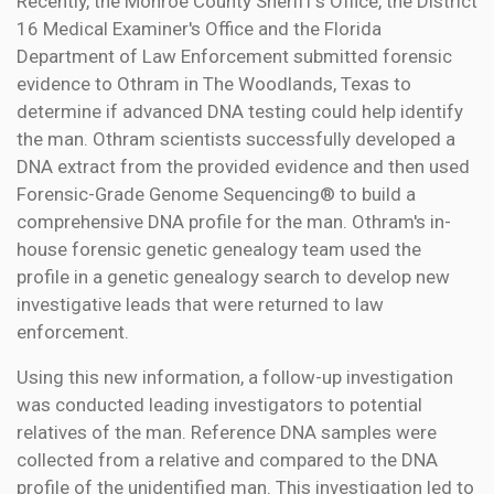
Recently, the Monroe County Sheriff's Office, the District
16 Medical Examiner's Office and the Florida
Department of Law Enforcement submitted forensic
evidence to Othram in The Woodlands, Texas to
determine if advanced DNA testing could help identify
the man. Othram scientists successfully developed a
DNA extract from the provided evidence and then used
Forensic-Grade Genome Sequencing® to build a
comprehensive DNA profile for the man. Othram's in-
house forensic genetic genealogy team used the
profile in a genetic genealogy search to develop new
investigative leads that were returned to law
enforcement.
Using this new information, a follow-up investigation
was conducted leading investigators to potential
relatives of the man. Reference DNA samples were
collected from a relative and compared to the DNA
profile of the unidentified man. This investigation led to