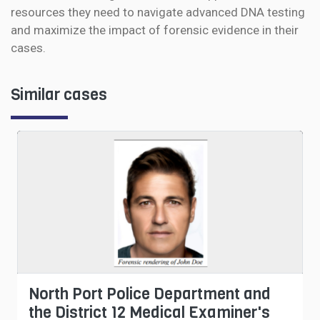
resources they need to navigate advanced DNA testing
and maximize the impact of forensic evidence in their
cases.
Similar cases
North Port Police Department and
the District 12 Medical Examiner's