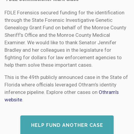
FDLE Forensics secured funding for the identification
through the State Forensic Investigative Genetic
Genealogy Grant Fund on behalf of the Monroe County
Sheriff’s Office and the Monroe County Medical
Examiner. We would like to thank Senator Jennifer
Bradley and her colleagues in the legislature for
fighting for dollars for law enforcement agencies to
help them solve these important cases.
This is the 49th publicly announced case in the State of
Florida where officials leveraged Othram’s identity
inference pipeline. Explore other cases on
Othram’s
website
.
HELP FUND ANOTHER CASE