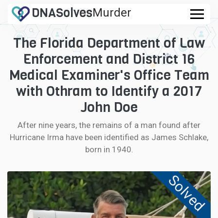
DNA
Solves
Murder
.com
The Florida Department of Law
CASES
Enforcement and District 16
FAQ
Medical Examiner's Office Team
with Othram to Identify a 2017
HOW IT WORKS
John Doe
LOGIN
After nine years, the remains of a man found after
Hurricane Irma have been identified as James Schlake,
CONTRIBUTE DNA
born in 1940.
Solved