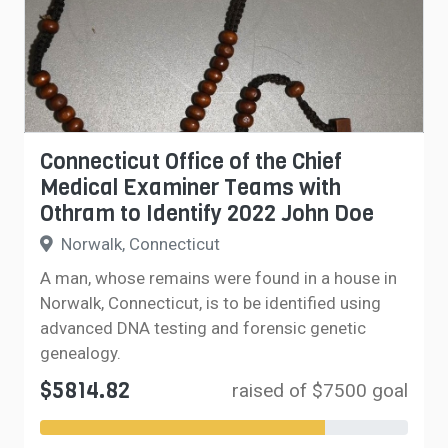
Connecticut Office of the Chief
Medical Examiner Teams with
Othram to Identify 2022 John Doe
Norwalk, Connecticut
A man, whose remains were found in a house in
Norwalk, Connecticut, is to be identified using
advanced DNA testing and forensic genetic
genealogy.
$5814.82
raised of $7500 goal