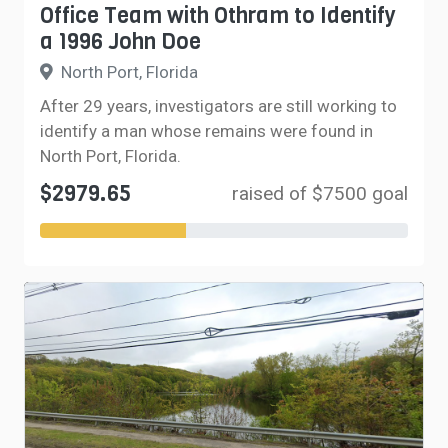
Office Team with Othram to Identify
a 1996 John Doe
North Port, Florida
After 29 years, investigators are still working to
identify a man whose remains were found in
North Port, Florida.
$2979.65
raised of $7500 goal