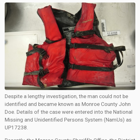
Despite a lengthy investigation, the man could not be
identified and became known as Monroe County John
Doe. Details of the case were entered into the National
Missing and Unidentified Persons System (NamUs) as
UP17238.