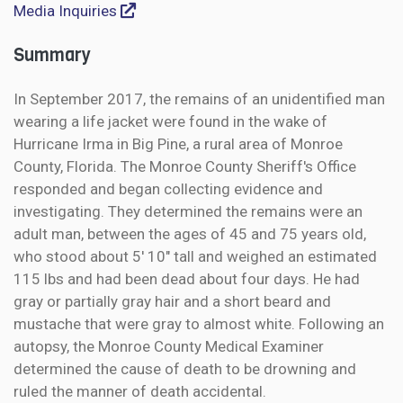
Media Inquiries
Summary
In September 2017, the remains of an unidentified man
wearing a life jacket were found in the wake of
Hurricane Irma in Big Pine, a rural area of Monroe
County, Florida. The Monroe County Sheriff's Office
responded and began collecting evidence and
investigating. They determined the remains were an
adult man, between the ages of 45 and 75 years old,
who stood about 5' 10" tall and weighed an estimated
115 lbs and had been dead about four days. He had
gray or partially gray hair and a short beard and
mustache that were gray to almost white. Following an
autopsy, the Monroe County Medical Examiner
determined the cause of death to be drowning and
ruled the manner of death accidental.