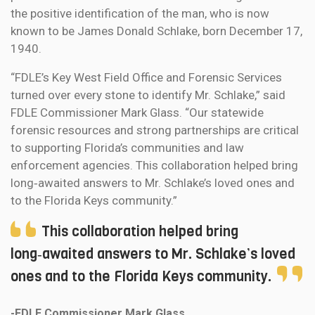
the positive identification of the man, who is now
known to be James Donald Schlake, born December 17,
1940.
“FDLE’s Key West Field Office and Forensic Services
turned over every stone to identify Mr. Schlake,” said
FDLE Commissioner Mark Glass. “Our statewide
forensic resources and strong partnerships are critical
to supporting Florida’s communities and law
enforcement agencies. This collaboration helped bring
long‑awaited answers to Mr. Schlake’s loved ones and
to the Florida Keys community.”
This collaboration helped bring
long‑awaited answers to Mr. Schlake’s loved
ones and to the Florida Keys community.
-FDLE Commissioner Mark Glass