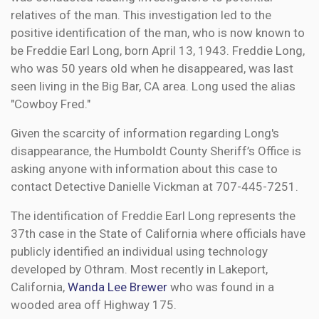
relatives of the man. This investigation led to the
positive identification of the man, who is now known to
be Freddie Earl Long, born April 13, 1943. Freddie Long,
who was 50 years old when he disappeared, was last
seen living in the Big Bar, CA area. Long used the alias
"Cowboy Fred."
Given the scarcity of information regarding Long's
disappearance, the Humboldt County Sheriff’s Office is
asking anyone with information about this case to
contact Detective Danielle Vickman at 707-445-7251.
The identification of Freddie Earl Long represents the
37th case in the State of California where officials have
publicly identified an individual using technology
developed by Othram. Most recently in Lakeport,
California,
Wanda Lee Brewer
who was found in a
wooded area off Highway 175.