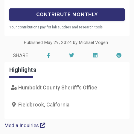
Your contributions pay for lab supplies and research tools
Published May 29, 2024 by Michael Vogen
SHARE
Highlights
Humboldt County Sheriff's Office
Fieldbrook, California
Media Inquiries