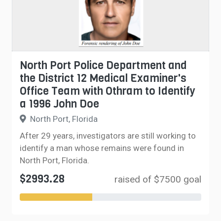
North Port Police Department and
the District 12 Medical Examiner's
Office Team with Othram to Identify
a 1996 John Doe
North Port, Florida
After 29 years, investigators are still working to
identify a man whose remains were found in
North Port, Florida.
$2993.28
raised of $7500 goal