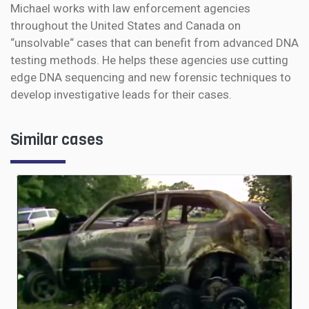
Michael works with law enforcement agencies
throughout the United States and Canada on
“unsolvable“ cases that can benefit from advanced DNA
testing methods. He helps these agencies use cutting
edge DNA sequencing and new forensic techniques to
develop investigative leads for their cases.
Similar cases