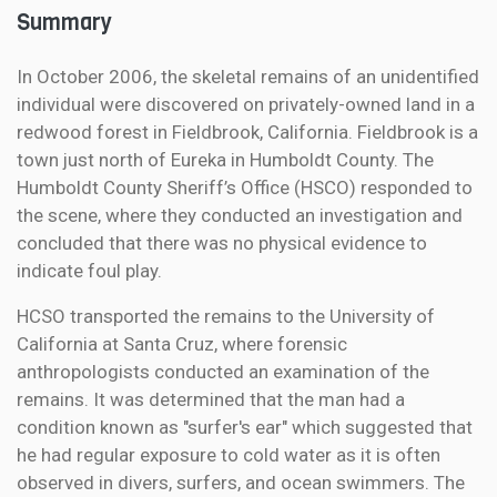
Summary
In October 2006, the skeletal remains of an unidentified
individual were discovered on privately-owned land in a
redwood forest in Fieldbrook, California. Fieldbrook is a
town just north of Eureka in Humboldt County. The
Humboldt County Sheriff’s Office (HSCO) responded to
the scene, where they conducted an investigation and
concluded that there was no physical evidence to
indicate foul play.
HCSO transported the remains to the University of
California at Santa Cruz, where forensic
anthropologists conducted an examination of the
remains. It was determined that the man had a
condition known as "surfer's ear" which suggested that
he had regular exposure to cold water as it is often
observed in divers, surfers, and ocean swimmers. The