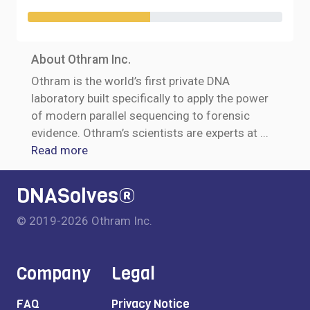
About Othram Inc.
Othram is the world’s first private DNA
laboratory built specifically to apply the power
of modern parallel sequencing to forensic
evidence. Othram’s scientists are experts at
...
Read more
DNASolves®
© 2019-2026 Othram Inc.
Company
Legal
FAQ
Privacy Notice