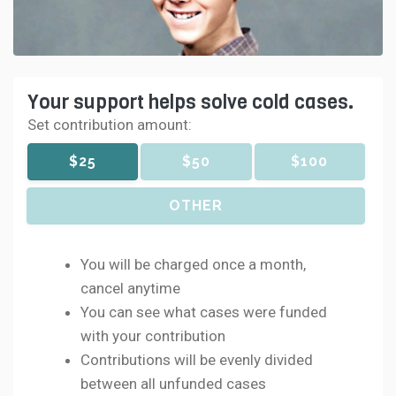
Your support helps solve cold cases.
Set contribution amount:
$25
$50
$100
OTHER
You will be charged once a month,
cancel anytime
You can see what cases were funded
with your contribution
Contributions will be evenly divided
between all unfunded cases