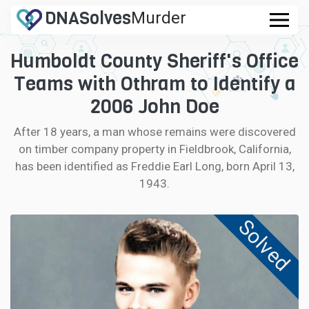
DNA
Solves
Murder
.com
Humboldt County Sheriff's Office
CASES
Teams with Othram to Identify a
FAQ
2006 John Doe
After 18 years, a man whose remains were discovered
HOW IT WORKS
on timber company property in Fieldbrook, California,
has been identified as Freddie Earl Long, born April 13,
LOGIN
1943.
CONTRIBUTE DNA
Solved