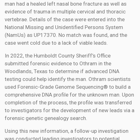
man had a healed left nasal bone fracture as well as
evidence of trauma in multiple cervical and thoracic
vertebrae. Details of the case were entered into the
National Missing and Unidentified Persons System
(NamUs) as UP17370. No match was found, and the
case went cold due to a lack of viable leads.
In 2022, the Humboldt County Sheriff’s Office
submitted forensic evidence to Othram in the
Woodlands, Texas to determine if advanced DNA
testing could help identify the man. Othram scientists
used Forensic-Grade Genome Sequencing® to build a
comprehensive DNA profile for the unknown man. Upon
completion of the process, the profile was transferred
to investigators for the development of new leads via a
forensic genetic genealogy search.
Using this new information, a follow-up investigation
was conducted leading investigators to potential