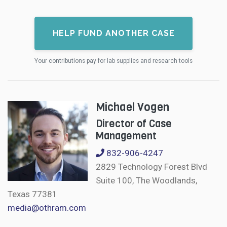
HELP FUND ANOTHER CASE
Your contributions pay for lab supplies and research tools
Michael Vogen
Director of Case
Management
832-906-4247
2829 Technology Forest Blvd
Suite 100, The Woodlands,
Texas 77381
media@othram.com