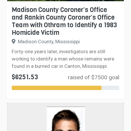
Madison County Coroner’s Office
and Rankin County Coroner’s Office
Team with Othram to Identify a 1983
Homicide Victim
Madison County, Mississippi
Forty-one years later, investigators are still
working to identify a man whose remains were
found in a burned car in Canton, Mississippi.
$6251.53
raised of $7500 goal