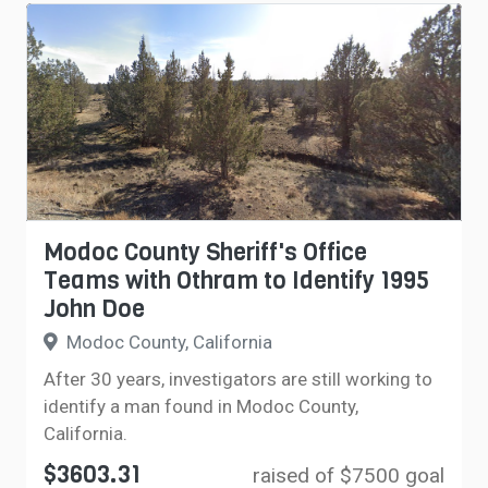
Modoc County Sheriff's Office
Teams with Othram to Identify 1995
John Doe
Modoc County, California
After 30 years, investigators are still working to
identify a man found in Modoc County,
California.
$3603.31
raised of $7500 goal