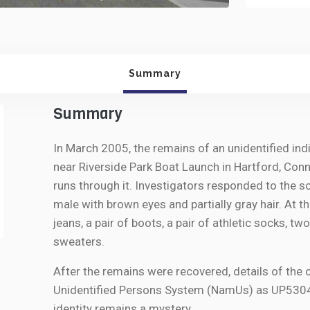
Summary
Summary
In March 2005, the remains of an unidentified ind
near Riverside Park Boat Launch in Hartford, Conne
runs through it. Investigators responded to the 
male with brown eyes and partially gray hair. At 
jeans, a pair of boots, a pair of athletic socks, t
sweaters.
After the remains were recovered, details of the 
Unidentified Persons System (NamUs) as UP53044.
identity remains a mystery.