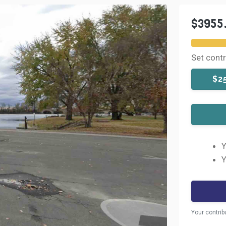
$3955
Set cont
$2
Y
Y
Your contrib