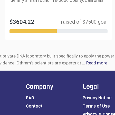
identify a man found in Modoc County, California.
$3604.22
raised of $7500 goal
t private DNA laboratory built specifically to apply the powe
vidence. Othram’s scientists are experts at
...
Read more
Company
Legal
FAQ
Privacy Notice
Contact
Terms of Use
Privacy & Cons