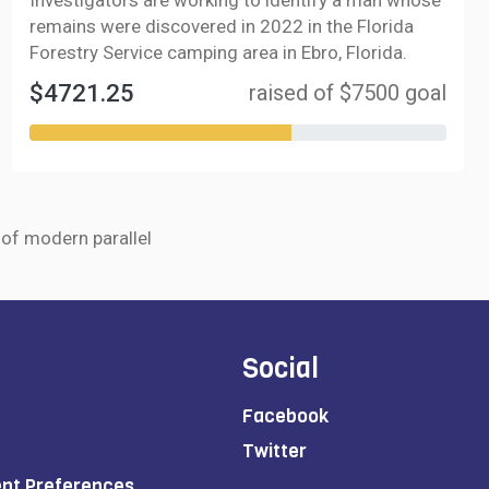
Investigators are working to identify a man whose
remains were discovered in 2022 in the Florida
Forestry Service camping area in Ebro, Florida.
$4721.25
raised of $7500 goal
r of modern parallel
Social
Facebook
Twitter
ent Preferences