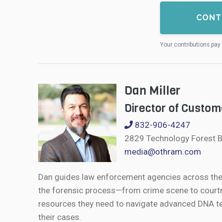
CONT
Your contributions pay 
Dan Miller
Director of Custom
832-906-4247
2829 Technology Forest B
media@othram.com
Dan guides law enforcement agencies across the U
the forensic process—from crime scene to courtr
resources they need to navigate advanced DNA te
their cases.