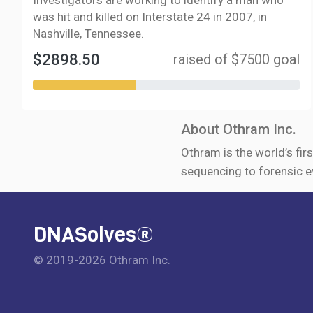
Investigators are working to identify a man who
was hit and killed on Interstate 24 in 2007, in
Nashville, Tennessee.
$2898.50
raised of $7500 goal
About Othram Inc.
Othram is the world’s firs
sequencing to forensic e
DNASolves®
© 2019-2026 Othram Inc.