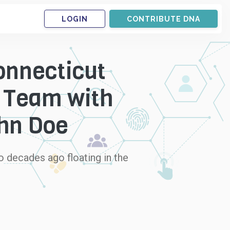
LOGIN
CONTRIBUTE DNA
onnecticut
r Team with
ohn Doe
 decades ago floating in the