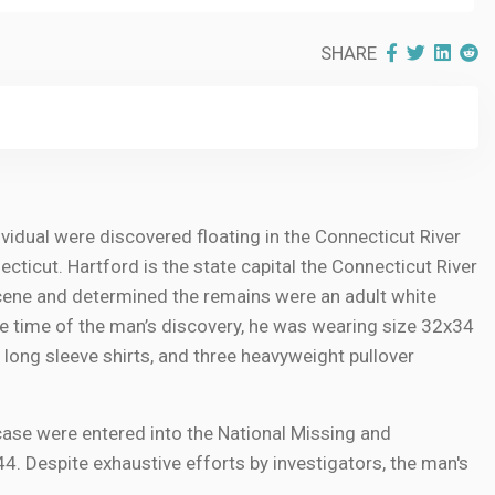
SHARE
ividual were discovered floating in the Connecticut River
cticut. Hartford is the state capital the Connecticut River
scene and determined the remains were an adult white
the time of the man’s discovery, he was wearing size 32x34
wo long sleeve shirts, and three heavyweight pullover
case were entered into the National Missing and
 Despite exhaustive efforts by investigators, the man's