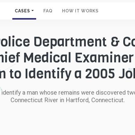
CASES
FAQ
HOW IT WORKS
Police Department & C
Chief Medical Examine
 to Identify a 2005 J
o identify a man whose remains were discovered two
Connecticut River in Hartford, Connecticut.