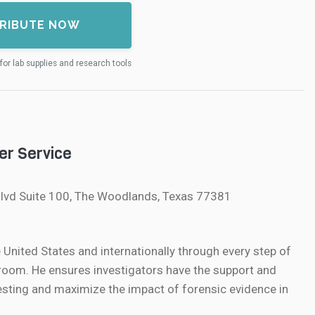
RIBUTE NOW
for lab supplies and research tools
er Service
lvd Suite 100, The Woodlands, Texas 77381
nited States and internationally through every step of
oom. He ensures investigators have the support and
sting and maximize the impact of forensic evidence in