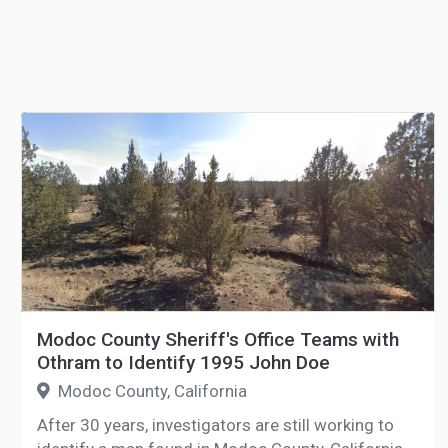
Modoc County Sheriff's Office Teams with
Othram to Identify 1995 John Doe
Modoc County, California
After 30 years, investigators are still working to