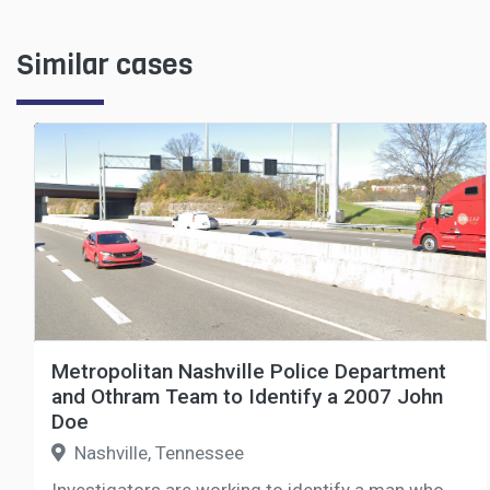
Similar cases
Metropolitan Nashville Police Department
and Othram Team to Identify a 2007 John
Doe
Nashville, Tennessee