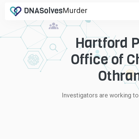
DNA
Solves
Murder
.com
Hartford 
Office of 
Othram
Investigators are working t