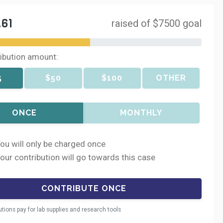
.61
raised of $7500 goal
ribution amount:
5
$50
$100
OTHER
ONCE
MONTHLY
ou will only be charged once
our contribution will go towards this case
utions pay for lab supplies and research tools