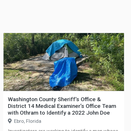
Washington County Sheriff’s Office &
District 14 Medical Examiner’s Office Team
with Othram to Identify a 2022 John Doe
Ebro, Florida