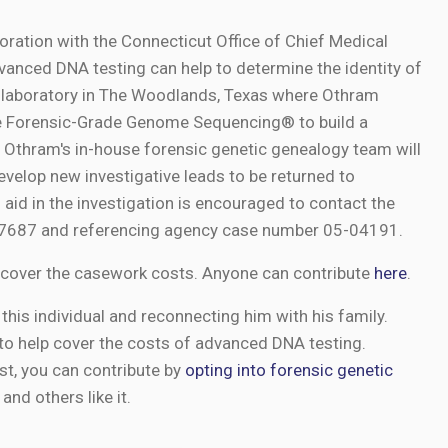
boration with the Connecticut Office of Chief Medical
anced DNA testing can help to determine the identity of
s laboratory in The Woodlands, Texas where Othram
use Forensic-Grade Genome Sequencing® to build a
Othram's in-house forensic genetic genealogy team will
evelop new investigative leads to be returned to
 aid in the investigation is encouraged to contact the
9-7687 and referencing agency case number 05-04191.
cover the casework costs. Anyone can contribute
here
.
this individual and reconnecting him with his family.
to help cover the costs of advanced DNA testing.
st, you can contribute by
opting into forensic genetic
and others like it.