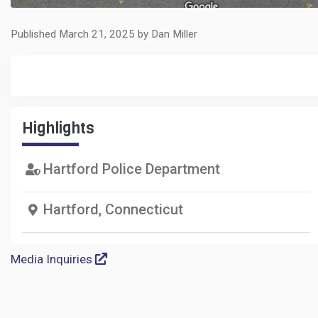
Published March 21, 2025 by Dan Miller
Highlights
Hartford Police Department
Hartford, Connecticut
Media Inquiries