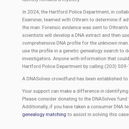
In 2024, the Hartford Police Department, in colla
Examiner, teamed with Othram to determine if adv
the man. Forensic evidence was sent to Othram'
scientists will develop a DNA extract and then 
comprehensive DNA profile for the unknown man. 
use the profile in a genetic genealogy search to d
investigators. Anyone with information that could
Hartford Police Department by calling (203) 50
A DNASolves crowdfund has been established to 
Your support can make a difference in identifying 
Please consider donating to the DNASolves fund 
Additionally, if you have taken a consumer DNA te
genealogy matching
to assist in solving this case 