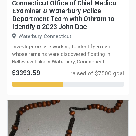
Connecticut Office of Chief Medical
Examiner & Waterbury Police
Department Team with Othram to
Identify a 2023 John Doe
Waterbury, Connecticut
Investigators are working to identify a man
whose remains were discovered floating in
Belleview Lake in Waterbury, Connecticut.
$3393.59
raised of $7500 goal