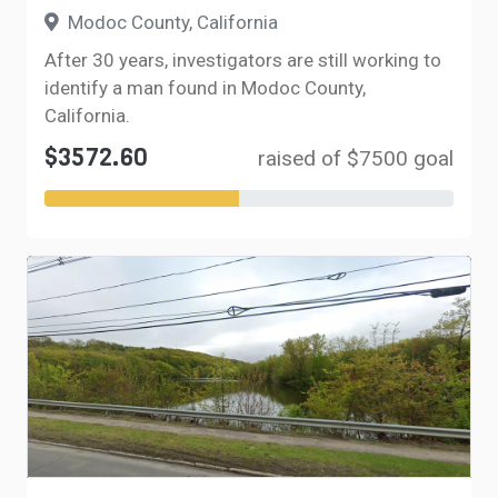
Modoc County, California
After 30 years, investigators are still working to
identify a man found in Modoc County,
California.
$3572.60
raised of $7500 goal