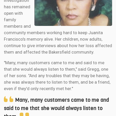
investigation
has remained
open with
family
members and
community members working hard to keep Juanita
Francisco's memory alive. Her children, now adults,
continue to give interviews about how her loss affected
them and affected the Bakersfield community.
"Many, many customers came to me and said to me
that she would always listen to them," said Gregg, one
of her sons. "And any troubles that they may be having,
she was always there to listen to them, and be a friend,
even if they'd only recently met her."
Many, many customers came to me and
said to me that she would always listen to