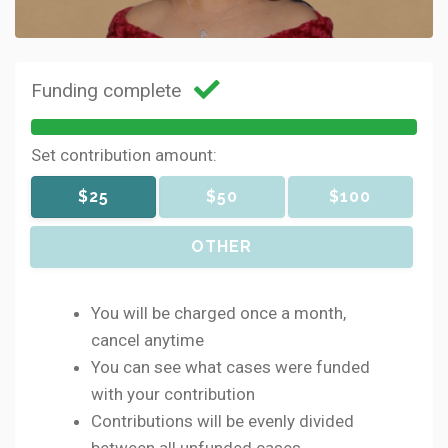
Funding complete
Set contribution amount:
$25
$50
$100
OTHER
You will be charged once a month,
cancel anytime
You can see what cases were funded
with your contribution
Contributions will be evenly divided