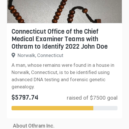
Connecticut Office of the Chief
Medical Examiner Teams with
Othram to Identify 2022 John Doe
Norwalk, Connecticut
A man, whose remains were found in a house in
Norwalk, Connecticut, is to be identified using
advanced DNA testing and forensic genetic
genealogy.
$5797.74
raised of $7500 goal
About Othram Inc.