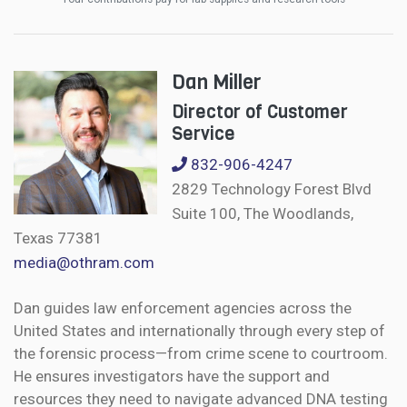
Dan Miller
Director of Customer
Service
832-906-4247
2829 Technology Forest Blvd
Suite 100, The Woodlands,
Texas 77381
media@othram.com
Dan guides law enforcement agencies across the
United States and internationally through every step of
the forensic process—from crime scene to courtroom.
He ensures investigators have the support and
resources they need to navigate advanced DNA testing