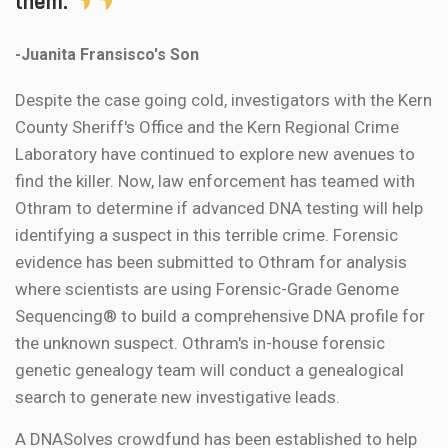
them.
-Juanita Fransisco's Son
Despite the case going cold, investigators with the Kern
County Sheriff's Office and the Kern Regional Crime
Laboratory have continued to explore new avenues to
find the killer. Now, law enforcement has teamed with
Othram to determine if advanced DNA testing will help
identifying a suspect in this terrible crime. Forensic
evidence has been submitted to Othram for analysis
where scientists are using Forensic-Grade Genome
Sequencing® to build a comprehensive DNA profile for
the unknown suspect. Othram's in-house forensic
genetic genealogy team will conduct a genealogical
search to generate new investigative leads.
A DNASolves crowdfund has been established to help