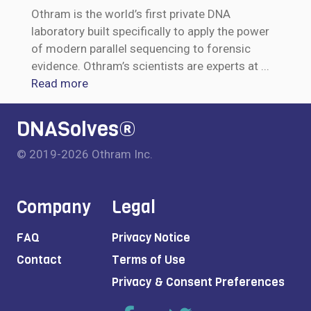
Othram is the world’s first private DNA
laboratory built specifically to apply the power
of modern parallel sequencing to forensic
evidence. Othram’s scientists are experts at
...
Read more
DNASolves®
© 2019-2026 Othram Inc.
Company
Legal
FAQ
Privacy Notice
Contact
Terms of Use
Privacy & Consent Preferences