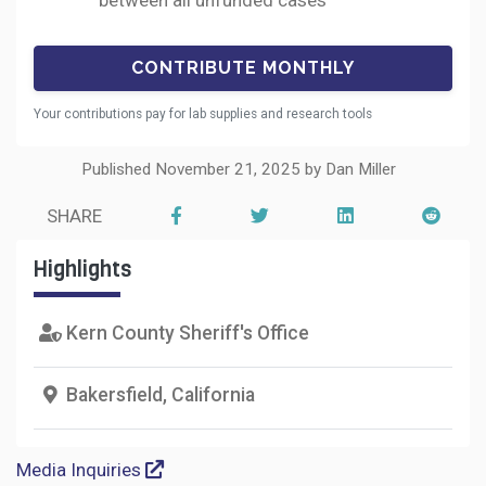
between all unfunded cases
Your contributions pay for lab supplies and research tools
Published November 21, 2025 by Dan Miller
SHARE
Highlights
Kern County Sheriff's Office
Bakersfield, California
Media Inquiries