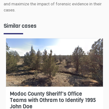
and maximize the impact of forensic evidence in their
cases.
Similar cases
Modoc County Sheriff's Office
Teams with Othram to Identify 1995
John Doe