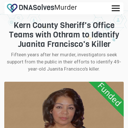
DNA
Solves
Murder
.com
Kern County Sheriff's Office
CASES
Teams with Othram to Identify
FAQ
Juanita Francisco's Killer
Fifteen years after her murder, investigators seek
HOW IT WORKS
support from the public in their efforts to identify 49-
year-old Juanita Francisco's killer.
LOGIN
Funded
CONTRIBUTE DNA