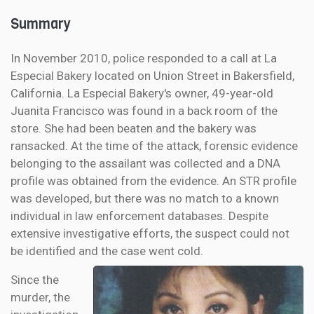
Summary
In November 2010, police responded to a call at La
Especial Bakery located on Union Street in Bakersfield,
California. La Especial Bakery's owner, 49-year-old
Juanita Francisco was found in a back room of the
store. She had been beaten and the bakery was
ransacked. At the time of the attack, forensic evidence
belonging to the assailant was collected and a DNA
profile was obtained from the evidence. An STR profile
was developed, but there was no match to a known
individual in law enforcement databases. Despite
extensive investigative efforts, the suspect could not
be identified and the case went cold.
Since the
murder, the