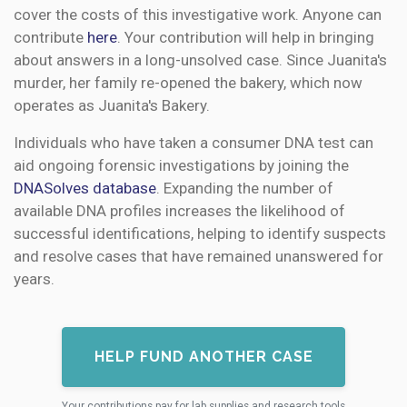
cover the costs of this investigative work. Anyone can
contribute
here
. Your contribution will help in bringing
about answers in a long-unsolved case. Since Juanita's
murder, her family re-opened the bakery, which now
operates as Juanita's Bakery.
Individuals who have taken a consumer DNA test can
aid ongoing forensic investigations by joining the
DNASolves database
. Expanding the number of
available DNA profiles increases the likelihood of
successful identifications, helping to identify suspects
and resolve cases that have remained unanswered for
years.
HELP FUND ANOTHER CASE
Your contributions pay for lab supplies and research tools