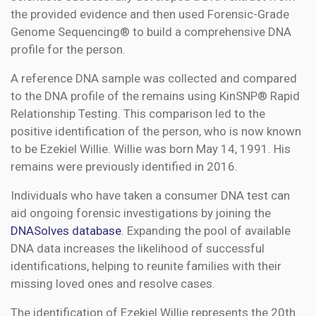
the provided evidence and then used Forensic-Grade
Genome Sequencing® to build a comprehensive DNA
profile for the person.
A reference DNA sample was collected and compared
to the DNA profile of the remains using KinSNP® Rapid
Relationship Testing. This comparison led to the
positive identification of the person, who is now known
to be Ezekiel Willie. Willie was born May 14, 1991. His
remains were previously identified in 2016.
Individuals who have taken a consumer DNA test can
aid ongoing forensic investigations by joining the
DNASolves database
. Expanding the pool of available
DNA data increases the likelihood of successful
identifications, helping to reunite families with their
missing loved ones and resolve cases.
The identification of Ezekiel Willie represents the 20th