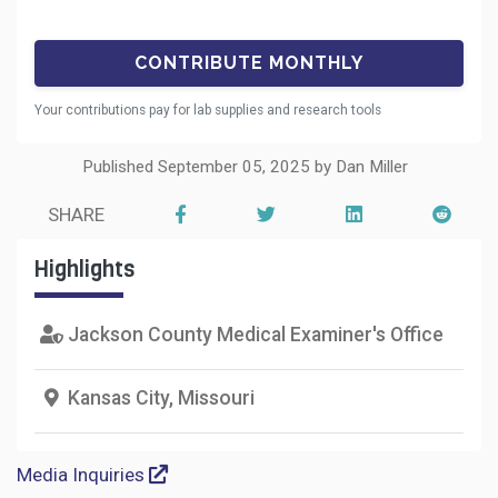
Your contributions pay for lab supplies and research tools
Published September 05, 2025 by Dan Miller
SHARE
Highlights
Jackson County Medical Examiner's Office
Kansas City, Missouri
Media Inquiries