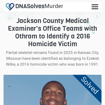
DNA
Solves
Murder
.com
Jackson County Medical
CASES
Examiner's Office Teams with
FAQ
Othram to Identify a 2016
Homicide Victim
HOW IT WORKS
Partial skeletal remains found in 2025 in Kansas City,
Missouri have been identified as belonging to Ezekiel
LOGIN
Willie, a 2016 homicide victim who was born in 1991.
CONTRIBUTE DNA
Solved