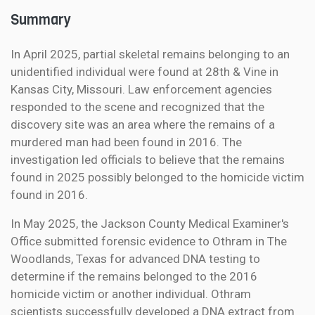
Summary
In April 2025, partial skeletal remains belonging to an
unidentified individual were found at 28th & Vine in
Kansas City, Missouri. Law enforcement agencies
responded to the scene and recognized that the
discovery site was an area where the remains of a
murdered man had been found in 2016. The
investigation led officials to believe that the remains
found in 2025 possibly belonged to the homicide victim
found in 2016.
In May 2025, the Jackson County Medical Examiner's
Office submitted forensic evidence to Othram in The
Woodlands, Texas for advanced DNA testing to
determine if the remains belonged to the 2016
homicide victim or another individual. Othram
scientists successfully developed a DNA extract from