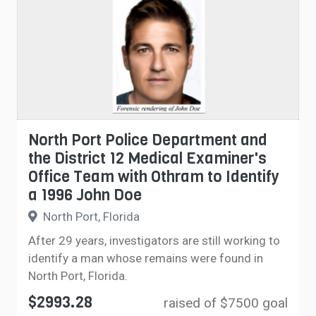
North Port Police Department and
the District 12 Medical Examiner's
Office Team with Othram to Identify
a 1996 John Doe
North Port, Florida
After 29 years, investigators are still working to
identify a man whose remains were found in
North Port, Florida.
$2993.28
raised of $7500 goal