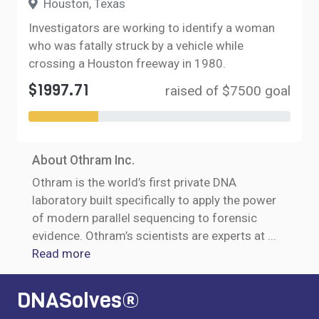
Houston, Texas
Investigators are working to identify a woman
who was fatally struck by a vehicle while
crossing a Houston freeway in 1980.
$1997.71
raised of $7500 goal
About Othram Inc.
Othram is the world’s first private DNA
laboratory built specifically to apply the power
of modern parallel sequencing to forensic
evidence. Othram’s scientists are experts at
...
Read more
DNASolves®