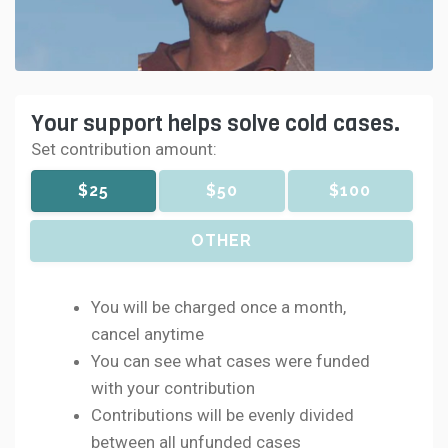
Your support helps solve cold cases.
Set contribution amount:
$25
$50
$100
OTHER
You will be charged once a month,
cancel anytime
You can see what cases were funded
with your contribution
Contributions will be evenly divided
between all unfunded cases