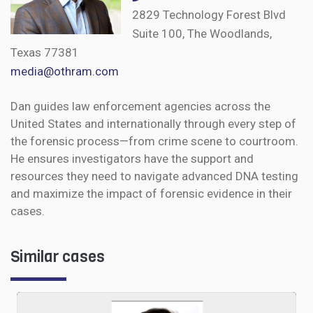
2829 Technology Forest Blvd
Suite 100, The Woodlands,
Texas 77381
media@othram.com
Dan guides law enforcement agencies across the
United States and internationally through every step of
the forensic process—from crime scene to courtroom.
He ensures investigators have the support and
resources they need to navigate advanced DNA testing
and maximize the impact of forensic evidence in their
cases.
Similar cases