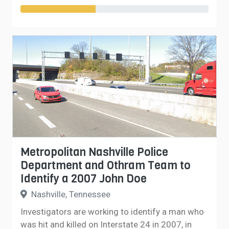
Metropolitan Nashville Police
Department and Othram Team to
Identify a 2007 John Doe
Nashville, Tennessee
Investigators are working to identify a man who
was hit and killed on Interstate 24 in 2007, in