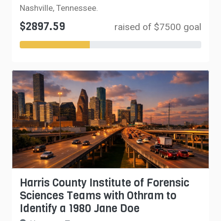
Nashville, Tennessee.
$2897.59
raised of $7500 goal
Harris County Institute of Forensic
Sciences Teams with Othram to
Identify a 1980 Jane Doe