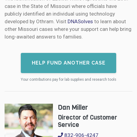
case in the State of Missouri where officials have
publicly identified an individual using technology
developed by Othram. Visit
DNASolves
to learn about
other Missouri cases where your support can help bring
long-awaited answers to families.
HELP FUND ANOTHER CASE
Your contributions pay for lab supplies and research tools
Dan Miller
Director of Customer
Service
832-906-4247