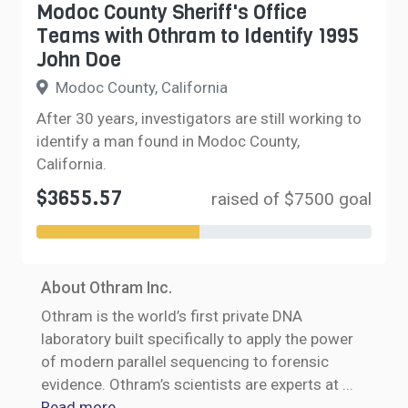
Modoc County Sheriff's Office
Teams with Othram to Identify 1995
John Doe
Modoc County, California
After 30 years, investigators are still working to
identify a man found in Modoc County,
California.
$3655.57
raised of $7500 goal
About Othram Inc.
Othram is the world’s first private DNA
laboratory built specifically to apply the power
of modern parallel sequencing to forensic
evidence. Othram’s scientists are experts at
...
Read more