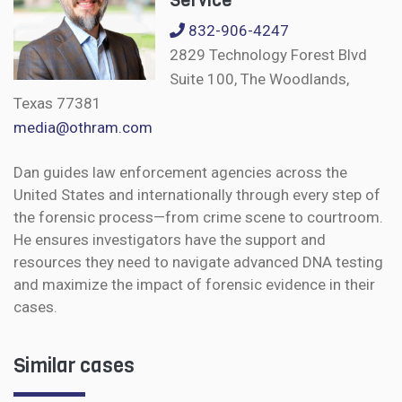
Service
832-906-4247
2829 Technology Forest Blvd
Suite 100, The Woodlands,
Texas 77381
media@othram.com
Dan guides law enforcement agencies across the
United States and internationally through every step of
the forensic process—from crime scene to courtroom.
He ensures investigators have the support and
resources they need to navigate advanced DNA testing
and maximize the impact of forensic evidence in their
cases.
Similar cases