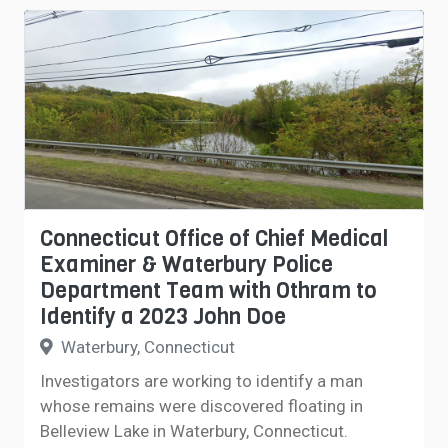
Connecticut Office of Chief Medical
Examiner & Waterbury Police
Department Team with Othram to
Identify a 2023 John Doe
Waterbury, Connecticut
Investigators are working to identify a man
whose remains were discovered floating in
Belleview Lake in Waterbury, Connecticut.