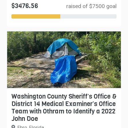
$3476.56
raised of $7500 goal
Washington County Sheriff’s Office &
District 14 Medical Examiner’s Office
Team with Othram to Identify a 2022
John Doe
Ebro, Florida