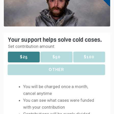
Your support helps solve cold cases.
Set contribution amount:
$25
$50
$100
OTHER
You will be charged once a month,
cancel anytime
You can see what cases were funded
with your contribution