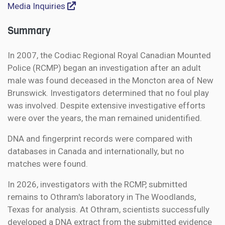
Media Inquiries
Summary
In 2007, the Codiac Regional Royal Canadian Mounted
Police (RCMP) began an investigation after an adult
male was found deceased in the Moncton area of New
Brunswick. Investigators determined that no foul play
was involved. Despite extensive investigative efforts
were over the years, the man remained unidentified.
DNA and fingerprint records were compared with
databases in Canada and internationally, but no
matches were found.
In 2026, investigators with the RCMP, submitted
remains to Othram's laboratory in The Woodlands,
Texas for analysis. At Othram, scientists successfully
developed a DNA extract from the submitted evidence