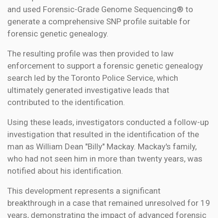
and used Forensic-Grade Genome Sequencing® to
generate a comprehensive SNP profile suitable for
forensic genetic genealogy.
The resulting profile was then provided to law
enforcement to support a forensic genetic genealogy
search led by the Toronto Police Service, which
ultimately generated investigative leads that
contributed to the identification.
Using these leads, investigators conducted a follow-up
investigation that resulted in the identification of the
man as William Dean "Billy" Mackay. Mackay's family,
who had not seen him in more than twenty years, was
notified about his identification.
This development represents a significant
breakthrough in a case that remained unresolved for 19
years, demonstrating the impact of advanced forensic