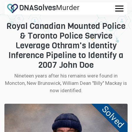
DNA
Solves
Murder
.com
Royal Canadian Mounted Police
CASES
& Toronto Police Service
FAQ
Leverage Othram's Identity
Inference Pipeline to Identify a
HOW IT WORKS
2007 John Doe
LOGIN
Nineteen years after his remains were found in
Moncton, New Brunswick, William Dean "Billy" Mackay is
CONTRIBUTE DNA
now identified.
Solved