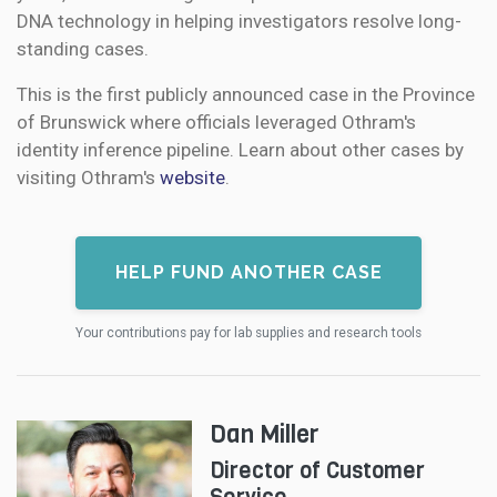
DNA technology in helping investigators resolve long-
standing cases.
This is the first publicly announced case in the Province
of Brunswick where officials leveraged Othram's
identity inference pipeline. Learn about other cases by
visiting Othram's
website
.
HELP FUND ANOTHER CASE
Your contributions pay for lab supplies and research tools
Dan Miller
Director of Customer