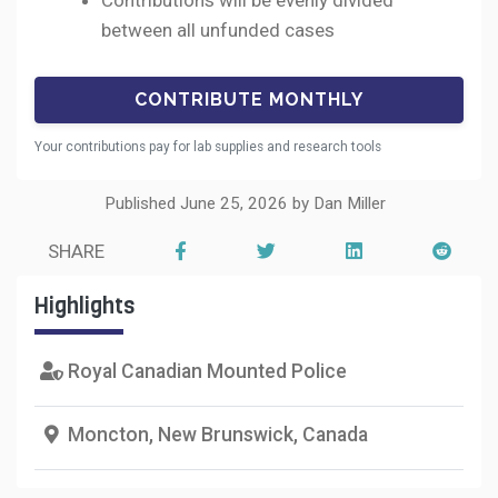
Contributions will be evenly divided
between all unfunded cases
Your contributions pay for lab supplies and research tools
Published June 25, 2026 by Dan Miller
SHARE
Highlights
Royal Canadian Mounted Police
Moncton, New Brunswick, Canada