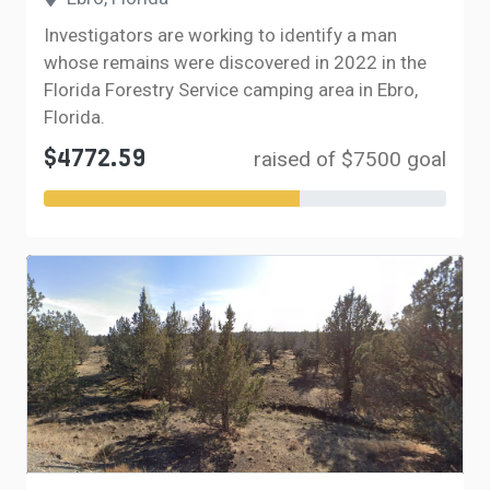
Investigators are working to identify a man
whose remains were discovered in 2022 in the
Florida Forestry Service camping area in Ebro,
Florida.
$4772.59
raised of $7500 goal