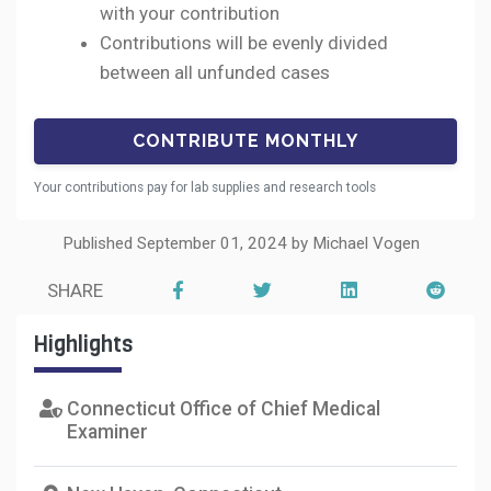
with your contribution
Contributions will be evenly divided
between all unfunded cases
Your contributions pay for lab supplies and research tools
Published September 01, 2024 by Michael Vogen
SHARE
Highlights
Connecticut Office of Chief Medical
Examiner