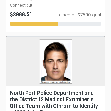
Connecticut.
$3966.51
raised of $7500 goal
North Port Police Department and
the District 12 Medical Examiner's
Office Team with Othram to Identify