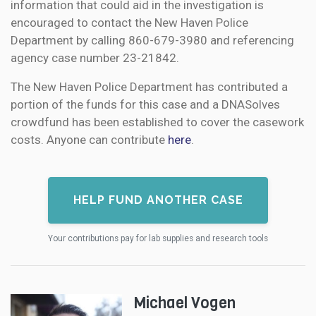
information that could aid in the investigation is
encouraged to contact the New Haven Police
Department by calling 860-679-3980 and referencing
agency case number 23-21842.
The New Haven Police Department has contributed a
portion of the funds for this case and a DNASolves
crowdfund has been established to cover the casework
costs. Anyone can contribute
here
.
HELP FUND ANOTHER CASE
Your contributions pay for lab supplies and research tools
Michael Vogen