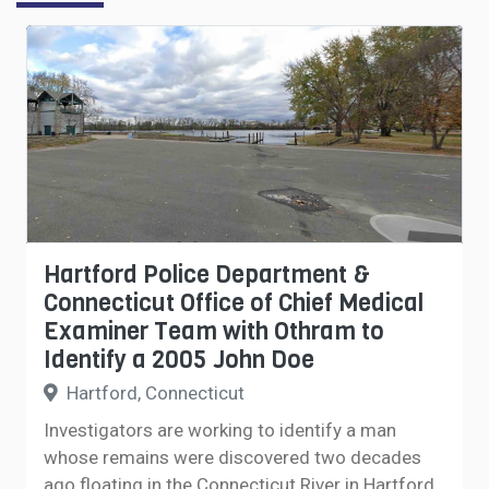
Hartford Police Department &
Connecticut Office of Chief Medical
Examiner Team with Othram to
Identify a 2005 John Doe
Hartford, Connecticut
Investigators are working to identify a man
whose remains were discovered two decades
ago floating in the Connecticut River in Hartford,