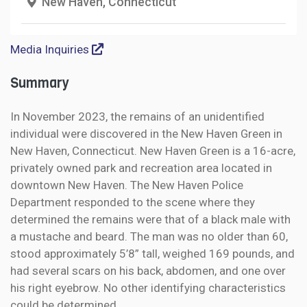
New Haven, Connecticut
Media Inquiries
Summary
In November 2023, the remains of an unidentified
individual were discovered in the New Haven Green in
New Haven, Connecticut. New Haven Green is a 16-acre,
privately owned park and recreation area located in
downtown New Haven. The New Haven Police
Department responded to the scene where they
determined the remains were that of a black male with
a mustache and beard. The man was no older than 60,
stood approximately 5’8” tall, weighed 169 pounds, and
had several scars on his back, abdomen, and one over
his right eyebrow. No other identifying characteristics
could be determined.