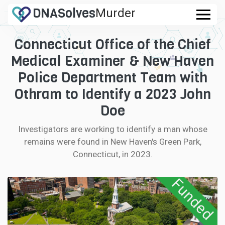
DNA
Solves
Murder
.com
Connecticut Office of the Chief
CASES
Medical Examiner & New Haven
FAQ
Police Department Team with
Othram to Identify a 2023 John
HOW IT WORKS
Doe
LOGIN
Investigators are working to identify a man whose
remains were found in New Haven's Green Park,
CONTRIBUTE DNA
Connecticut, in 2023.
Funded