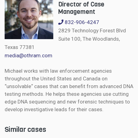
Director of Case
Management
832-906-4247
2829 Technology Forest Blvd
Suite 100, The Woodlands,
Texas 77381
media@othram.com
Michael works with law enforcement agencies
throughout the United States and Canada on
“unsolvable“ cases that can benefit from advanced DNA
testing methods. He helps these agencies use cutting
edge DNA sequencing and new forensic techniques to
develop investigative leads for their cases.
Similar cases