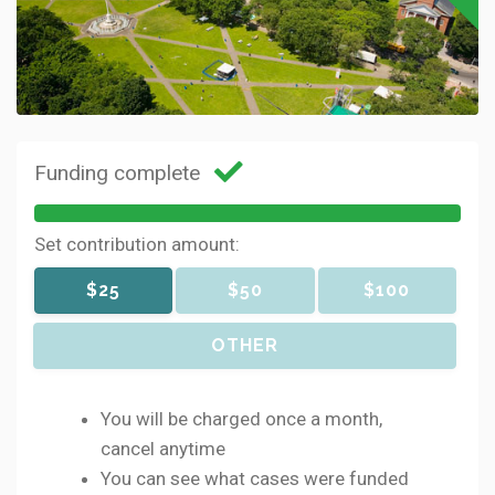
Funding complete
Set contribution amount:
$25
$50
$100
OTHER
You will be charged once a month,
cancel anytime
You can see what cases were funded