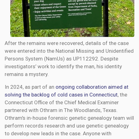
After the remains were recovered, details of the case
were entered into the National Missing and Unidentified
Persons System (NamUs) as UP112292. Despite
investigators’ work to identify the man, his identity
remains a mystery.
In 2024, as part of an
ongoing collaboration aimed at
solving the backlog of cold cases in Connecticut
, the
Connecticut Office of the Chief Medical Examiner
partnered with Othram in The Woodlands, Texas.
Othram's in-house forensic genetic genealogy team will
perform records research and use genetic genealogy
to develop new leads in the case. Anyone with