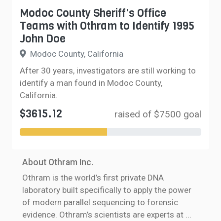
Modoc County Sheriff's Office
Teams with Othram to Identify 1995
John Doe
Modoc County, California
After 30 years, investigators are still working to
identify a man found in Modoc County,
California.
$3615.12
raised of $7500 goal
About Othram Inc.
Othram is the world’s first private DNA
laboratory built specifically to apply the power
of modern parallel sequencing to forensic
evidence. Othram’s scientists are experts at
...