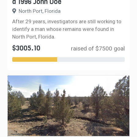
a 1996 John Doe
North Port, Florida
After 29 years, investigators are still working to
identify a man whose remains were found in
North Port, Florida.
$3005.10
raised of $7500 goal