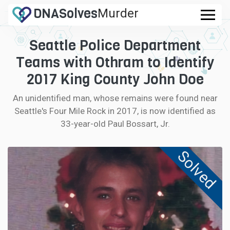
DNA
Solves
Murder
.com
Seattle Police Department
CASES
Teams with Othram to Identify
FAQ
2017 King County John Doe
An unidentified man, whose remains were found near
HOW IT WORKS
Seattle's Four Mile Rock in 2017, is now identified as
33-year-old Paul Bossart, Jr.
LOGIN
Solved
CONTRIBUTE DNA