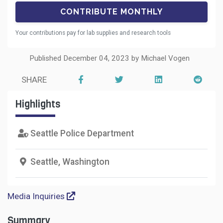
Your contributions pay for lab supplies and research tools
Published December 04, 2023 by Michael Vogen
SHARE
Highlights
Seattle Police Department
Seattle, Washington
Media Inquiries
Summary