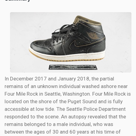
In December 2017 and January 2018, the partial
remains of an unknown individual washed ashore near
Four Mile Rock in Seattle, Washington. Four Mile Rock is
located on the shore of the Puget Sound and is fully
accessible at low tide. The Seattle Police Department
responded to the scene. An autopsy revealed that the
remains belonged to a male individual, who was
between the ages of 30 and 60 years at his time of