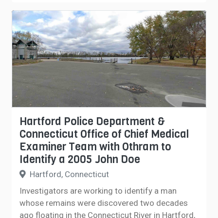
Hartford Police Department &
Connecticut Office of Chief Medical
Examiner Team with Othram to
Identify a 2005 John Doe
Hartford, Connecticut
Investigators are working to identify a man
whose remains were discovered two decades
ago floating in the Connecticut River in Hartford,