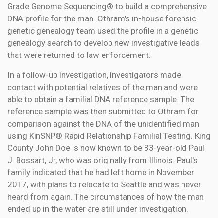
Grade Genome Sequencing® to build a comprehensive
DNA profile for the man. Othram's in-house forensic
genetic genealogy team used the profile in a genetic
genealogy search to develop new investigative leads
that were returned to law enforcement.
In a follow-up investigation, investigators made
contact with potential relatives of the man and were
able to obtain a familial DNA reference sample. The
reference sample was then submitted to Othram for
comparison against the DNA of the unidentified man
using KinSNP® Rapid Relationship Familial Testing. King
County John Doe is now known to be 33-year-old Paul
J. Bossart, Jr, who was originally from Illinois. Paul's
family indicated that he had left home in November
2017, with plans to relocate to Seattle and was never
heard from again. The circumstances of how the man
ended up in the water are still under investigation.