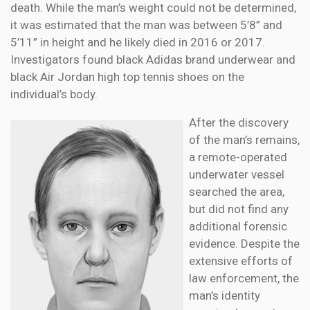
death. While the man’s weight could not be determined,
it was estimated that the man was between 5’8” and
5’11” in height and he likely died in 2016 or 2017.
Investigators found black Adidas brand underwear and
black Air Jordan high top tennis shoes on the
individual’s body.
After the discovery
of the man’s remains,
a remote-operated
underwater vessel
searched the area,
but did not find any
additional forensic
evidence. Despite the
extensive efforts of
law enforcement, the
man’s identity