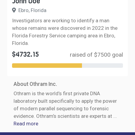
John Doe
Ebro, Florida
Investigators are working to identify a man
whose remains were discovered in 2022 in the
Florida Forestry Service camping area in Ebro,
Florida.
$4732.15
raised of $7500 goal
About Othram Inc.
Othram is the world’s first private DNA
laboratory built specifically to apply the power
of modern parallel sequencing to forensic
evidence. Othram’s scientists are experts at
...
Read more