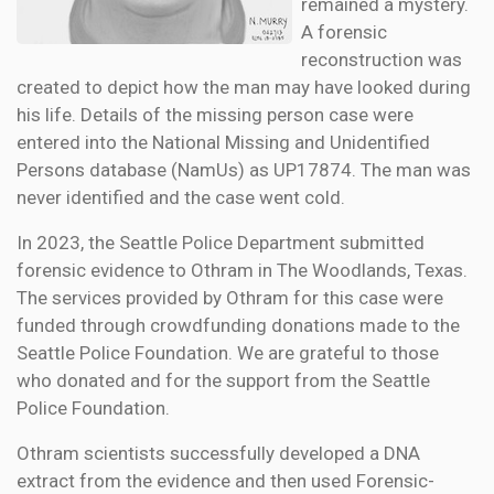
remained a mystery.
A forensic
reconstruction was
created to depict how the man may have looked during
his life. Details of the missing person case were
entered into the National Missing and Unidentified
Persons database (NamUs) as UP17874. The man was
never identified and the case went cold.
In 2023, the Seattle Police Department submitted
forensic evidence to Othram in The Woodlands, Texas.
The services provided by Othram for this case were
funded through crowdfunding donations made to the
Seattle Police Foundation. We are grateful to those
who donated and for the support from the Seattle
Police Foundation.
Othram scientists successfully developed a DNA
extract from the evidence and then used Forensic-