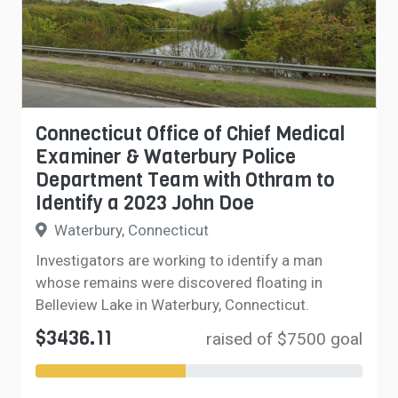
Connecticut Office of Chief Medical
Examiner & Waterbury Police
Department Team with Othram to
Identify a 2023 John Doe
Waterbury, Connecticut
Investigators are working to identify a man
whose remains were discovered floating in
Belleview Lake in Waterbury, Connecticut.
$3436.11
raised of $7500 goal