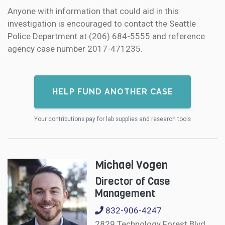
Anyone with information that could aid in this
investigation is encouraged to contact the Seattle
Police Department at (206) 684-5555 and reference
agency case number 2017-471235.
HELP FUND ANOTHER CASE
Your contributions pay for lab supplies and research tools
Michael Vogen
Director of Case
Management
832-906-4247
2829 Technology Forest Blvd