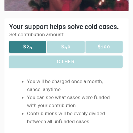
Your support helps solve cold cases.
Set contribution amount:
$25
$50
$100
OTHER
You will be charged once a month,
cancel anytime
You can see what cases were funded
with your contribution
Contributions will be evenly divided
between all unfunded cases