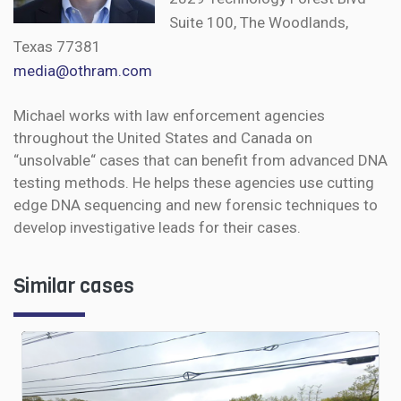
Suite 100, The Woodlands,
Texas 77381
media@othram.com
Michael works with law enforcement agencies
throughout the United States and Canada on
“unsolvable“ cases that can benefit from advanced DNA
testing methods. He helps these agencies use cutting
edge DNA sequencing and new forensic techniques to
develop investigative leads for their cases.
Similar cases