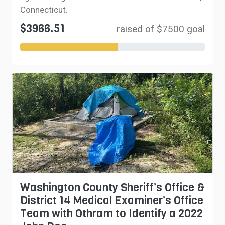
Connecticut.
$3966.51
raised of $7500 goal
Washington County Sheriff’s Office &
District 14 Medical Examiner’s Office
Team with Othram to Identify a 2022