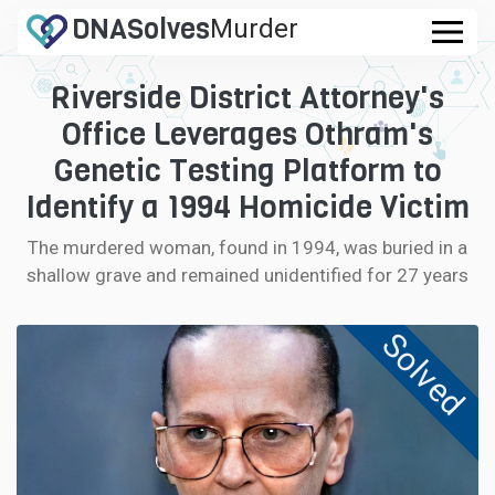
DNA
Solves
Murder
.com
Riverside District Attorney's
CASES
Office Leverages Othram's
FAQ
Genetic Testing Platform to
Identify a 1994 Homicide Victim
HOW IT WORKS
The murdered woman, found in 1994, was buried in a
shallow grave and remained unidentified for 27 years
LOGIN
Solved
CONTRIBUTE DNA