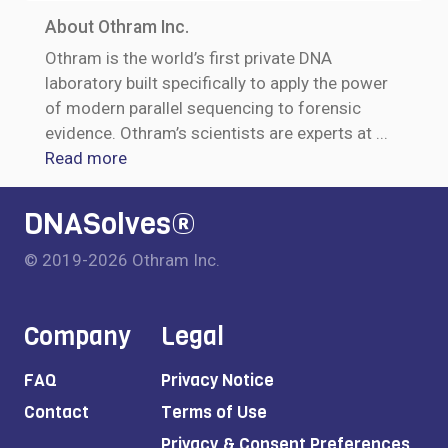
About Othram Inc.
Othram is the world’s first private DNA
laboratory built specifically to apply the power
of modern parallel sequencing to forensic
evidence. Othram’s scientists are experts at
...
Read more
DNASolves®
© 2019-2026 Othram Inc.
Company
Legal
FAQ
Privacy Notice
Contact
Terms of Use
Privacy & Consent Preferences