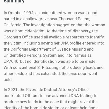
Summary
In October 1994, an unidentified woman was found
buried in a shallow grave near Thousand Palms,
California. The investigation suggested that the woman
was a homicide victim. At the time of discovery, the
Coroner's Office used all available resources to identify
the victim, including having her DNA profile entered into
the California Department of Justice Missing and
Unidentified Persons System and into Namus as
UP7040, but no identification was able to be made.
With conventional STR testing not producing leads and
other leads and tips exhausted, the case soon went
cold.
In 2021, the Riverside District Attorney's Office
contracted Othram to use advanced DNA testing to
produce new leads in the case that might reveal the
identity of the homicide victim or at least help find a