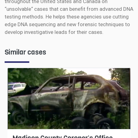
throughout the United States and Canada on
“unsolvable“ cases that can benefit from advanced DNA
testing methods. He helps these agencies use cutting
edge DNA sequencing and new forensic techniques to
develop investigative leads for their cases.
Similar cases