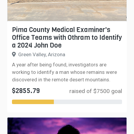
Pima County Medical Examiner's
Office Teams with Othram to Identify
a 2024 John Doe
Green Valley, Arizona
A year after being found, investigators are
working to identify a man whose remains were
discovered in the remote desert mountains.
$2855.79
raised of $7500 goal