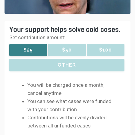
Your support helps solve cold cases.
Set contribution amount:
$25
$50
$100
OTHER
You will be charged once a month,
cancel anytime
You can see what cases were funded
with your contribution
Contributions will be evenly divided
between all unfunded cases