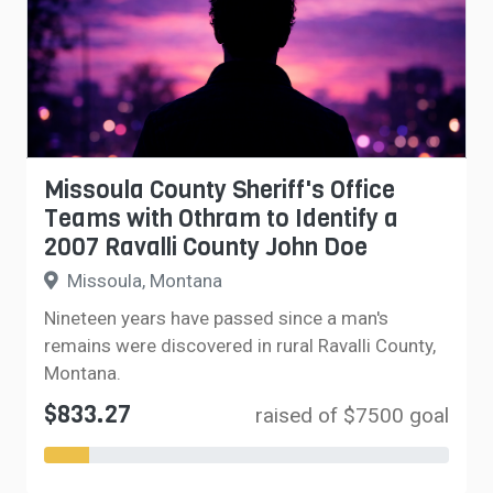
Missoula County Sheriff's Office
Teams with Othram to Identify a
2007 Ravalli County John Doe
Missoula, Montana
Nineteen years have passed since a man's
remains were discovered in rural Ravalli County,
Montana.
$833.27
raised of $7500 goal