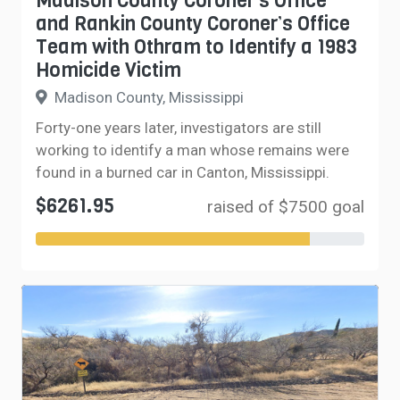
Madison County Coroner’s Office
and Rankin County Coroner’s Office
Team with Othram to Identify a 1983
Homicide Victim
Madison County, Mississippi
Forty-one years later, investigators are still
working to identify a man whose remains were
found in a burned car in Canton, Mississippi.
$6261.95
raised of $7500 goal