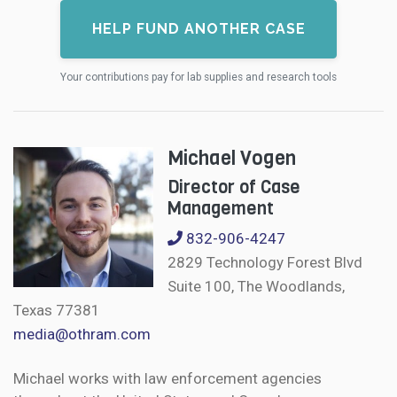
HELP FUND ANOTHER CASE
Your contributions pay for lab supplies and research tools
Michael Vogen
Director of Case
Management
832-906-4247
2829 Technology Forest Blvd
Suite 100, The Woodlands,
Texas 77381
media@othram.com
Michael works with law enforcement agencies