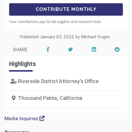
Your contributions pay for lab supplies and research tools
Published January 03, 2022 by Michael Vogen
SHARE
Highlights
Riverside District Attorney's Office
Thousand Palms, California
Media Inquiries