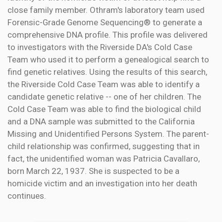
close family member. Othram's laboratory team used
Forensic-Grade Genome Sequencing® to generate a
comprehensive DNA profile. This profile was delivered
to investigators with the Riverside DA's Cold Case
Team who used it to perform a genealogical search to
find genetic relatives. Using the results of this search,
the Riverside Cold Case Team was able to identify a
candidate genetic relative -- one of her children. The
Cold Case Team was able to find the biological child
and a DNA sample was submitted to the California
Missing and Unidentified Persons System. The parent-
child relationship was confirmed, suggesting that in
fact, the unidentified woman was Patricia Cavallaro,
born March 22, 1937. She is suspected to be a
homicide victim and an investigation into her death
continues.