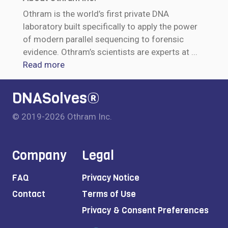
Othram is the world’s first private DNA
laboratory built specifically to apply the power
of modern parallel sequencing to forensic
evidence. Othram’s scientists are experts at
...
Read more
DNASolves®
© 2019-2026 Othram Inc.
Company
Legal
FAQ
Privacy Notice
Contact
Terms of Use
Privacy & Consent Preferences