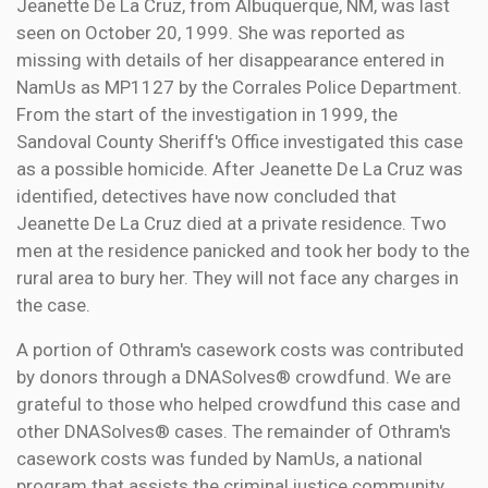
Jeanette De La Cruz, from Albuquerque, NM, was last
seen on October 20, 1999. She was reported as
missing with details of her disappearance entered in
NamUs as MP1127 by the Corrales Police Department.
From the start of the investigation in 1999, the
Sandoval County Sheriff's Office investigated this case
as a possible homicide. After Jeanette De La Cruz was
identified, detectives have now concluded that
Jeanette De La Cruz died at a private residence. Two
men at the residence panicked and took her body to the
rural area to bury her. They will not face any charges in
the case.
A portion of Othram's casework costs was contributed
by donors through a DNASolves® crowdfund. We are
grateful to those who helped crowdfund this case and
other DNASolves® cases. The remainder of Othram's
casework costs was funded by NamUs, a national
program that assists the criminal justice community