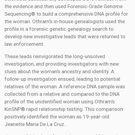
the evidence and then used Forensic-Grade Genome
Sequencing® to build a comprehensive DNA profile for
the woman. Othram's in-house genealogists used the
profile in a forensic genetic genealogy search to
develop new investigative leads that were returned to
law enforcement.
These leads reinvigorated the long-unsolved
investigation, and providing investigators with new
clues about the woman's ancestry and identity. A
follow-up investigation ensued, leading to potential
relatives of the woman. A reference DNA sample was
collected from a relative and compared to the DNA
profile of the unidentified woman using Othram's
KinSNP® rapid relationship testing. This comparison
positively identified the woman as 19-year-old
Jeanette Maria De La Cruz.