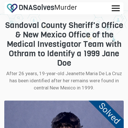
DNA
Solves
Murder
.com
Sandoval County Sheriff's Office
CASES
& New Mexico Office of the
FAQ
Medical Investigator Team with
Othram to Identify a 1999 Jane
HOW IT WORKS
Doe
LOGIN
After 26 years, 19-year-old Jeanette Maria De La Cruz
has been identified after her remains were found in
CONTRIBUTE DNA
central New Mexico in 1999.
Solved