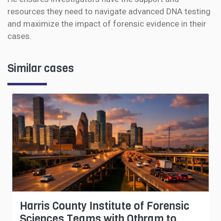
resources they need to navigate advanced DNA testing
and maximize the impact of forensic evidence in their
cases.
Similar cases
Harris County Institute of Forensic
Sciences Teams with Othram to