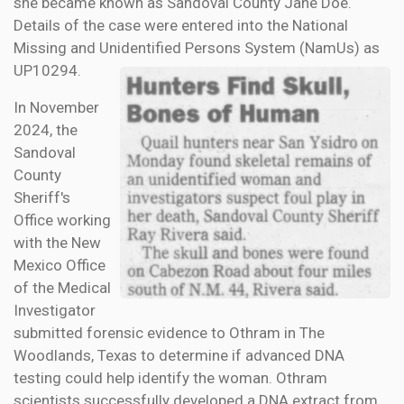
she became known as Sandoval County Jane Doe.
Details of the case were entered into the National
Missing and Unidentified Persons System (NamUs) as
UP10294.
In November
2024, the
Sandoval
County
Sheriff's
Office working
with the New
Mexico Office
of the Medical
Investigator
submitted forensic evidence to Othram in The
Woodlands, Texas to determine if advanced DNA
testing could help identify the woman. Othram
scientists successfully developed a DNA extract from