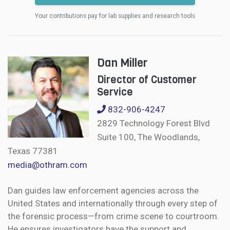
Your contributions pay for lab supplies and research tools
Dan Miller
Director of Customer
Service
832-906-4247
2829 Technology Forest Blvd
Suite 100, The Woodlands,
Texas 77381
media@othram.com
Dan guides law enforcement agencies across the
United States and internationally through every step of
the forensic process—from crime scene to courtroom.
He ensures investigators have the support and