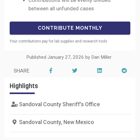
Contributions will be evenly divided
between all unfunded cases
Your contributions pay for lab supplies and research tools
Published January 27, 2026 by Dan Miller
SHARE
Highlights
Sandoval County Sheriff's Office
Sandoval County, New Mexico