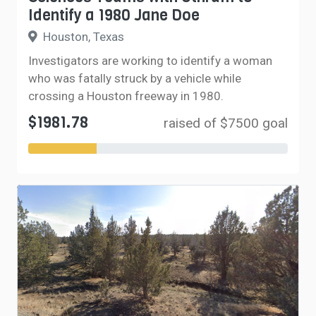
Identify a 1980 Jane Doe
Houston, Texas
Investigators are working to identify a woman
who was fatally struck by a vehicle while
crossing a Houston freeway in 1980.
$1981.78
raised of $7500 goal