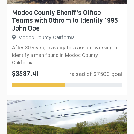
Modoc County Sheriff's Office
Teams with Othram to Identify 1995
John Doe
Modoc County, California
After 30 years, investigators are still working to
identify a man found in Modoc County,
California.
$3587.41
raised of $7500 goal