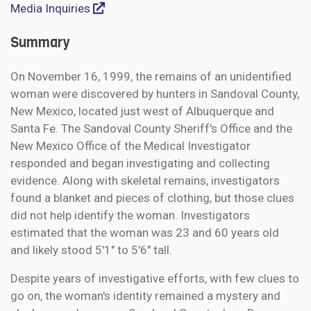
Media Inquiries
Summary
On November 16, 1999, the remains of an unidentified
woman were discovered by hunters in Sandoval County,
New Mexico, located just west of Albuquerque and
Santa Fe. The Sandoval County Sheriff's Office and the
New Mexico Office of the Medical Investigator
responded and began investigating and collecting
evidence. Along with skeletal remains, investigators
found a blanket and pieces of clothing, but those clues
did not help identify the woman. Investigators
estimated that the woman was 23 and 60 years old
and likely stood 5'1" to 5'6" tall.
Despite years of investigative efforts, with few clues to
go on, the woman's identity remained a mystery and