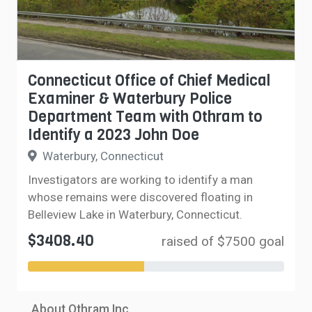
Connecticut Office of Chief Medical
Examiner & Waterbury Police
Department Team with Othram to
Identify a 2023 John Doe
Waterbury, Connecticut
Investigators are working to identify a man
whose remains were discovered floating in
Belleview Lake in Waterbury, Connecticut.
$3408.40
raised of $7500 goal
About Othram Inc.