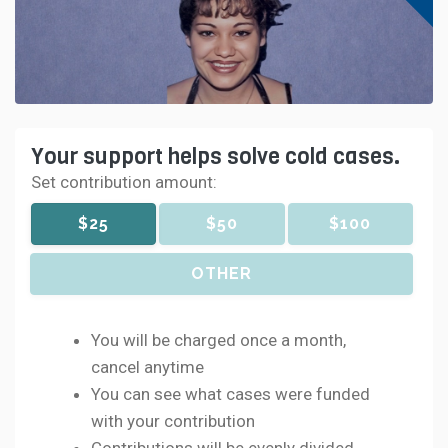
Your support helps solve cold cases.
Set contribution amount:
$25
$50
$100
OTHER
You will be charged once a month,
cancel anytime
You can see what cases were funded
with your contribution