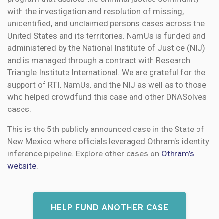
with the investigation and resolution of missing,
unidentified, and unclaimed persons cases across the
United States and its territories. NamUs is funded and
administered by the National Institute of Justice (NIJ)
and is managed through a contract with Research
Triangle Institute International. We are grateful for the
support of RTI, NamUs, and the NIJ as well as to those
who helped crowdfund this case and other DNASolves
cases.
This is the 5th publicly announced case in the State of
New Mexico where officials leveraged Othram’s identity
inference pipeline. Explore other cases on
Othram’s
website
.
HELP FUND ANOTHER CASE