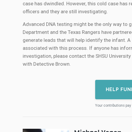
case has dwindled. However, this cold case has re
officers and they are still investigating.
Advanced DNA testing might be the only way to g
Department and the Texas Rangers have partnered 
generate leads that will help identify the infant
associated with this process. If anyone has infor
investigation, please contact the SHSU Universi
with Detective Brown.
HELP FUN
Your contributions pay 