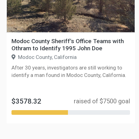
Modoc County Sheriff's Office Teams with
Othram to Identify 1995 John Doe
Modoc County, California
After 30 years, investigators are still working to
identify a man found in Modoc County, California.
$3578.32
raised of $7500 goal