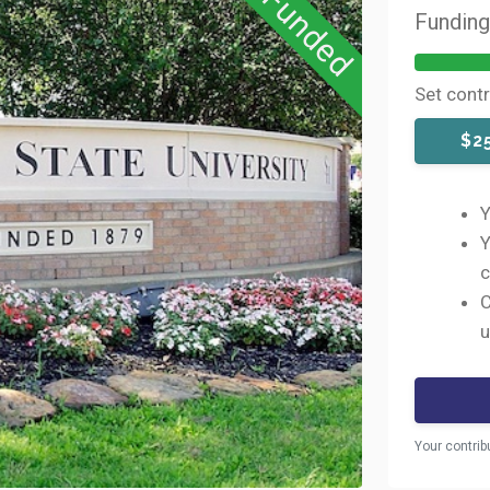
Funded
Fundin
Set cont
$2
Y
Y
c
C
u
Your contrib