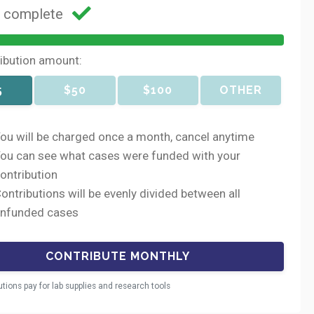
g complete
ribution amount:
5
$50
$100
OTHER
ou will be charged once a month, cancel anytime
ou can see what cases were funded with your
ontribution
ontributions will be evenly divided between all
nfunded cases
utions pay for lab supplies and research tools