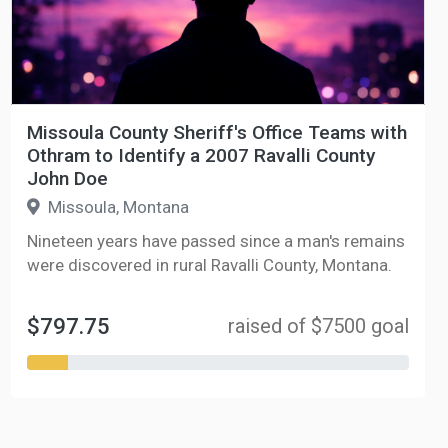
Missoula County Sheriff's Office Teams with
Othram to Identify a 2007 Ravalli County
John Doe
Missoula, Montana
Nineteen years have passed since a man's remains
were discovered in rural Ravalli County, Montana.
$797.75
raised of $7500 goal