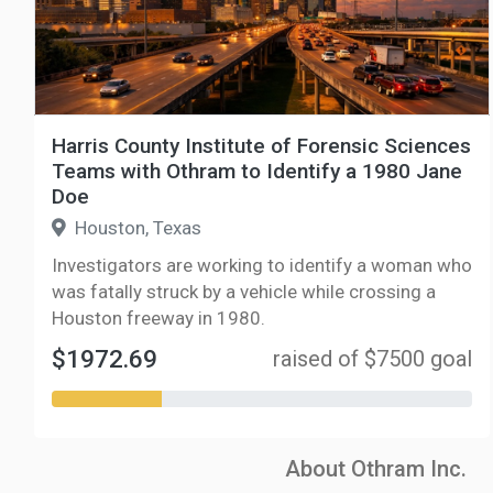
Harris County Institute of Forensic Sciences
Teams with Othram to Identify a 1980 Jane
Doe
Houston, Texas
Investigators are working to identify a woman who
was fatally struck by a vehicle while crossing a
Houston freeway in 1980.
$1972.69
raised of $7500 goal
About Othram Inc.