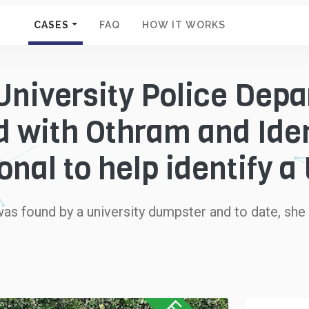
CASES
FAQ
HOW IT WORKS
niversity Police Dep
d with Othram and Iden
onal to help identify 
was found by a university dumpster and to date, she