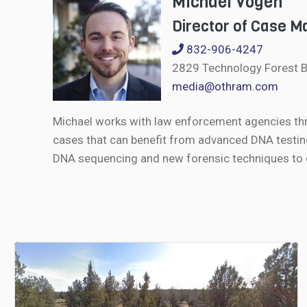
Michael Vogen
Director of Case 
832-906-4247
2829 Technology Forest B
media@othram.com
Michael works with law enforcement agencies th
cases that can benefit from advanced DNA testin
DNA sequencing and new forensic techniques to de