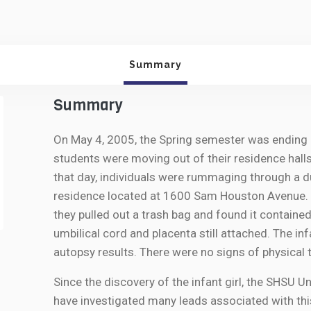
Summary
Summary
On May 4, 2005, the Spring semester was ending a
students were moving out of their residence halls
that day, individuals were rummaging through a 
residence located at 1600 Sam Houston Avenue. 
they pulled out a trash bag and found it containe
umbilical cord and placenta still attached. The i
autopsy results. There were no signs of physical t
Since the discovery of the infant girl, the SHSU 
have investigated many leads associated with thi