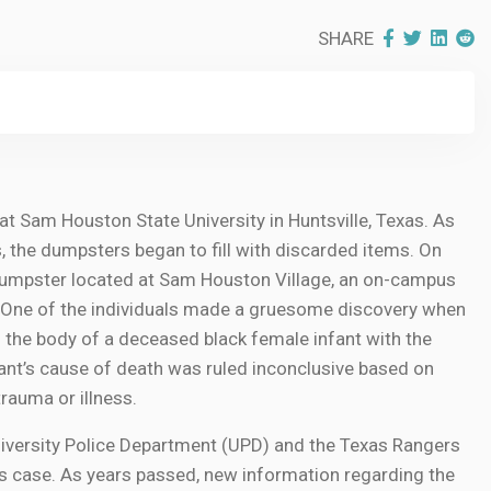
SHARE
t Sam Houston State University in Huntsville, Texas. As
, the dumpsters began to fill with discarded items. On
dumpster located at Sam Houston Village, an on-campus
One of the individuals made a gruesome discovery when
d the body of a deceased black female infant with the
nfant’s cause of death was ruled inconclusive based on
rauma or illness.
University Police Department (UPD) and the Texas Rangers
s case. As years passed, new information regarding the