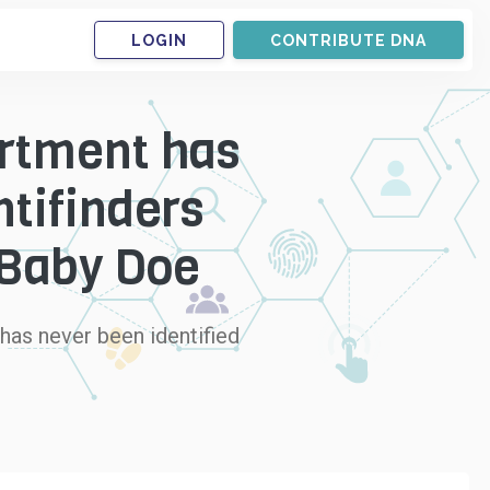
LOGIN
CONTRIBUTE DNA
artment has
tifinders
a Baby Doe
 has never been identified