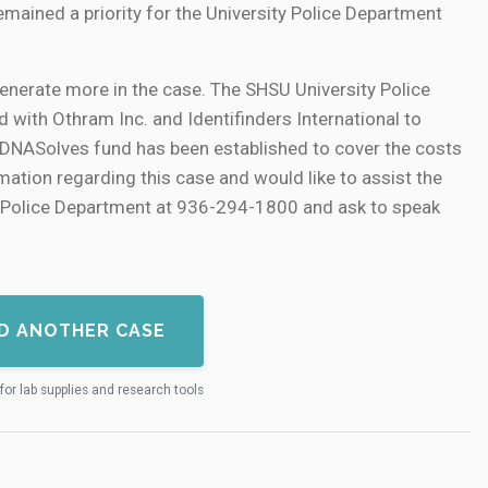
mained a priority for the University Police Department
enerate more in the case. The SHSU University Police
with Othram Inc. and Identifinders International to
. A DNASolves fund has been established to cover the costs
mation regarding this case and would like to assist the
ty Police Department at 936-294-1800 and ask to speak
D ANOTHER CASE
for lab supplies and research tools