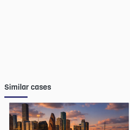
Similar cases