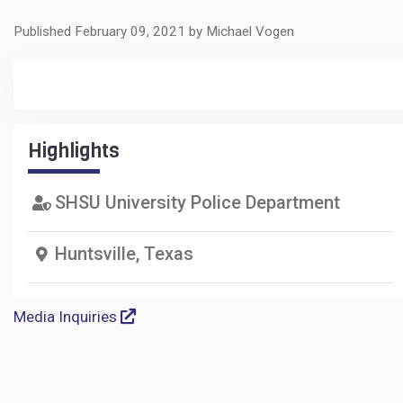
Published February 09, 2021 by Michael Vogen
Highlights
SHSU University Police Department
Huntsville, Texas
Media Inquiries