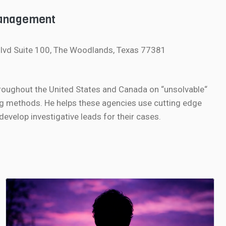
Management
lvd Suite 100, The Woodlands, Texas 77381
roughout the United States and Canada on “unsolvable“
g methods. He helps these agencies use cutting edge
velop investigative leads for their cases.