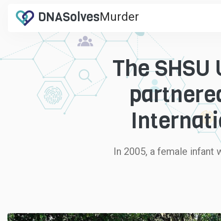
DNA
Solves
Murder
.com
The SHSU U
partnere
Internati
In 2005, a female infant 