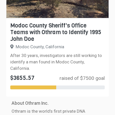
Modoc County Sheriff's Office
Teams with Othram to Identify 1995
John Doe
Modoc County, California
After 30 years, investigators are still working to
identify a man found in Modoc County,
California.
$3655.57
raised of $7500 goal
About Othram Inc.
Othram is the world’s first private DNA