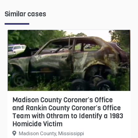
Similar cases
Madison County Coroner’s Office
and Rankin County Coroner’s Office
Team with Othram to Identify a 1983
Homicide Victim
Madison County, Mississippi