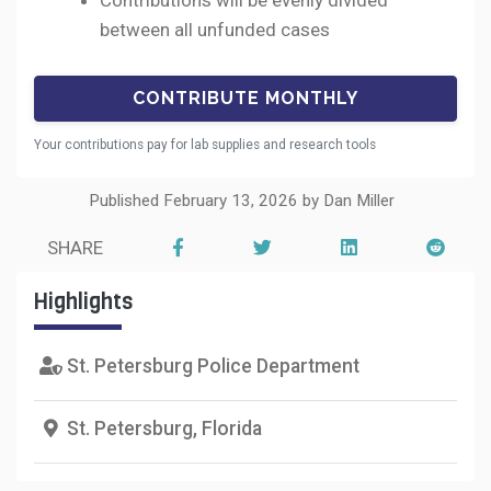
Contributions will be evenly divided
between all unfunded cases
Your contributions pay for lab supplies and research tools
Published February 13, 2026 by Dan Miller
SHARE
Highlights
St. Petersburg Police Department
St. Petersburg, Florida