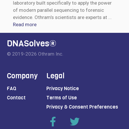
laboratory built specifically to apply the power
of modern parallel sequencing to forensic
evidence. Othram’s scientists are experts at
...
Read more
DNASolves®
© 2019-2026 Othram Inc.
Company
Legal
FAQ
Privacy Notice
Contact
Terms of Use
Privacy & Consent Preferences