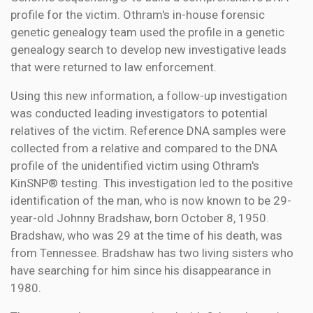
profile for the victim. Othram's in-house forensic
genetic genealogy team used the profile in a genetic
genealogy search to develop new investigative leads
that were returned to law enforcement.
Using this new information, a follow-up investigation
was conducted leading investigators to potential
relatives of the victim. Reference DNA samples were
collected from a relative and compared to the DNA
profile of the unidentified victim using Othram's
KinSNP® testing. This investigation led to the positive
identification of the man, who is now known to be 29-
year-old Johnny Bradshaw, born October 8, 1950.
Bradshaw, who was 29 at the time of his death, was
from Tennessee. Bradshaw has two living sisters who
have searching for him since his disappearance in
1980.