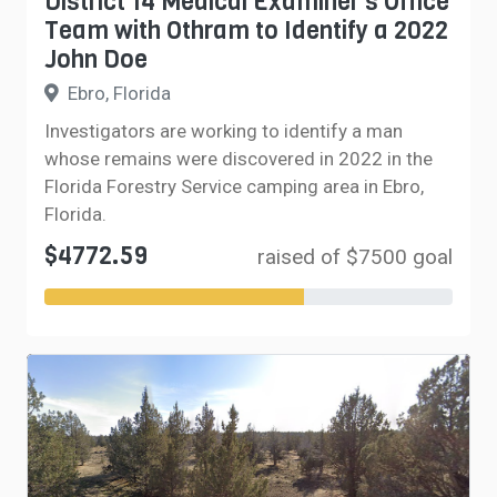
District 14 Medical Examiner’s Office
Team with Othram to Identify a 2022
John Doe
Ebro, Florida
Investigators are working to identify a man
whose remains were discovered in 2022 in the
Florida Forestry Service camping area in Ebro,
Florida.
$4772.59
raised of $7500 goal