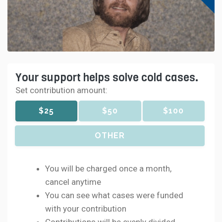
Your support helps solve cold cases.
Set contribution amount:
$25
$50
$100
OTHER
You will be charged once a month,
cancel anytime
You can see what cases were funded
with your contribution