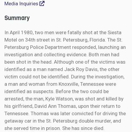
Media Inquiries
Summary
In April 1980, two men were fatally shot at the Siesta
Motel on 34th street in St. Petersburg, Florida. The St.
Petersburg Police Department responded, launching an
investigation and collecting evidence. Both men had
been shot in the head. Although one of the victims was
identified as a man named Jack Roy Davis, the other
victim could not be identified. During the investigation,
a man and woman from Knoxville, Tennessee were
identified as suspects. Before the two could be
arrested, the man, Kyle Watson, was shot and killed by
his girlfriend, David Ann Thomas, upon their return to
Tennessee. Thomas was later convicted for driving the
getaway car in the St. Petersburg double murder, and
she served time in prison. She has since died.