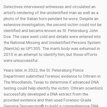
Detectives interviewed witnesses and circulated an
artist's rendering of the unidentified man as well as a
photo of the Italian horn pendant he wore. Despite an
extensive investigation, the second victim could not be
identified and became known as St. Petersburg John
Doe. The case went cold and details were entered into
the National Missing and Unidentified Persons System
(NamUs) as UP1305. The man's body was exhumed in
2010 in an attempt to identify him, but those efforts
were unsuccessful.
Years later, in 2022, the St. Petersburg Police
Department submitted forensic evidence to Othram in
The Woodlands, Texas to determine if advanced DNA
testing could help identify the victim. Othram scientists
successfully developed a DNA extract from the
provided evidence and then used Forensic-Grade
Genome Sequencing® to build a comprehensive DNA