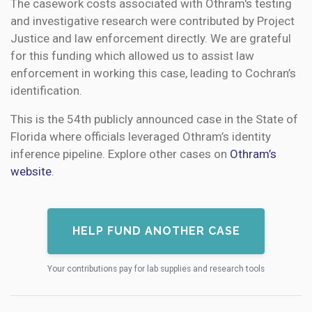
The casework costs associated with Othram's testing
and investigative research were contributed by Project
Justice and law enforcement directly. We are grateful
for this funding which allowed us to assist law
enforcement in working this case, leading to Cochran’s
identification.
This is the 54th publicly announced case in the State of
Florida where officials leveraged Othram’s identity
inference pipeline. Explore other cases on
Othram’s
website
.
HELP FUND ANOTHER CASE
Your contributions pay for lab supplies and research tools