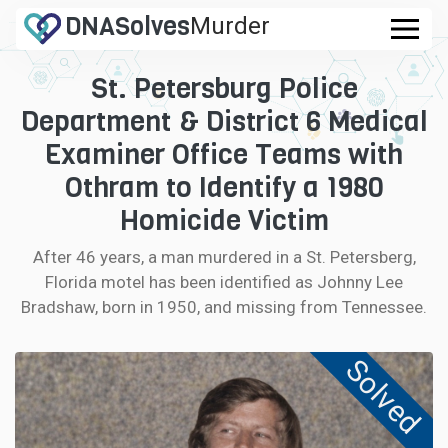
DNA
Solves
Murder
.com
St. Petersburg Police
CASES
Department & District 6 Medical
FAQ
Examiner Office Teams with
Othram to Identify a 1980
HOW IT WORKS
Homicide Victim
LOGIN
After 46 years, a man murdered in a St. Petersberg,
Florida motel has been identified as Johnny Lee
CONTRIBUTE DNA
Bradshaw, born in 1950, and missing from Tennessee.
Solved