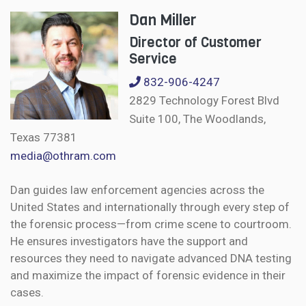
Dan Miller
Director of Customer
Service
832-906-4247
2829 Technology Forest Blvd
Suite 100, The Woodlands,
Texas 77381
media@othram.com
Dan guides law enforcement agencies across the
United States and internationally through every step of
the forensic process—from crime scene to courtroom.
He ensures investigators have the support and
resources they need to navigate advanced DNA testing
and maximize the impact of forensic evidence in their
cases.