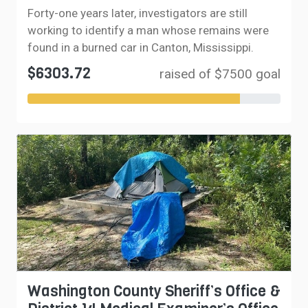
Forty-one years later, investigators are still
working to identify a man whose remains were
found in a burned car in Canton, Mississippi.
$6303.72
raised of $7500 goal
Washington County Sheriff’s Office &