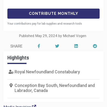
Your contributions pay for lab supplies and research tools
Published May 29, 2024 by Michael Vogen
SHARE
Highlights
Royal Newfoundland Constabulary
Conception Bay South, Newfoundland and
Labrador, Canada