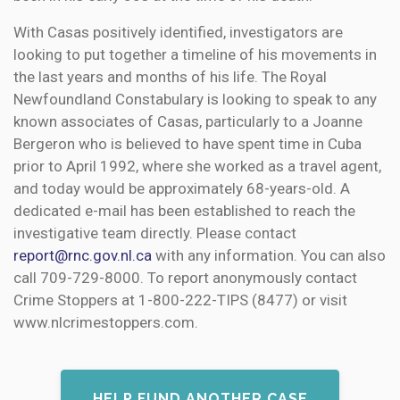
With Casas positively identified, investigators are
looking to put together a timeline of his movements in
the last years and months of his life. The Royal
Newfoundland Constabulary is looking to speak to any
known associates of Casas, particularly to a Joanne
Bergeron who is believed to have spent time in Cuba
prior to April 1992, where she worked as a travel agent,
and today would be approximately 68-years-old. A
dedicated e-mail has been established to reach the
investigative team directly. Please contact
report@rnc.gov.nl.ca
with any information. You can also
call 709-729-8000. To report anonymously contact
Crime Stoppers at 1-800-222-TIPS (8477) or visit
www.nlcrimestoppers.com.
HELP FUND ANOTHER CASE