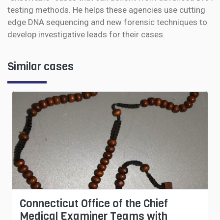
testing methods. He helps these agencies use cutting
edge DNA sequencing and new forensic techniques to
develop investigative leads for their cases.
Similar cases
Connecticut Office of the Chief
Medical Examiner Teams with