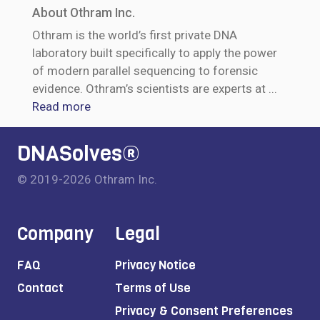
About Othram Inc.
Othram is the world’s first private DNA
laboratory built specifically to apply the power
of modern parallel sequencing to forensic
evidence. Othram’s scientists are experts at
...
Read more
DNASolves®
© 2019-2026 Othram Inc.
Company
Legal
FAQ
Privacy Notice
Contact
Terms of Use
Privacy & Consent Preferences