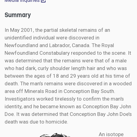
Media Inquiries
Summary
In May 2001, the partial skeletal remains of an
unidentified individual were discovered in
Newfoundland and Labrador, Canada. The Royal
Newfoundland Constabulary responded to the scene. It
was determined that the remains were that of a male
who had dark, curly shoulder length hair and who was
between the ages of 18 and 29 years old at his time of
death. The man’s remains were discovered in a wooded
area off Minerals Road in Conception Bay South.
Investigators worked tirelessly to confirm the man's
identity, and he became known as Conception Bay John
Doe. It was determined that Conception Bay John Doe’s
death was due to homicide.
An isotope