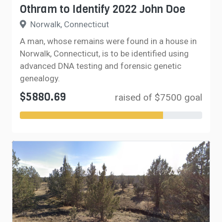
Othram to Identify 2022 John Doe
Norwalk, Connecticut
A man, whose remains were found in a house in
Norwalk, Connecticut, is to be identified using
advanced DNA testing and forensic genetic
genealogy.
$5880.69
raised of $7500 goal