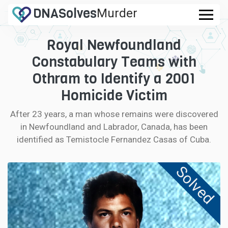
DNA
Solves
Murder
Royal Newfoundland
CASES
.com
Constabulary Teams with
FAQ
Othram to Identify a 2001
Homicide Victim
HOW IT WORKS
After 23 years, a man whose remains were discovered
in Newfoundland and Labrador, Canada, has been
LOGIN
identified as Temistocle Fernandez Casas of Cuba.
CONTRIBUTE DNA
Solved