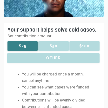
Your support helps solve cold cases.
Set contribution amount:
$25
$50
$100
OTHER
You will be charged once a month,
cancel anytime
You can see what cases were funded
with your contribution
Contributions will be evenly divided
between all unfunded cases