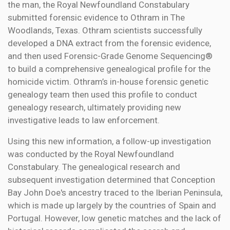
the man, the Royal Newfoundland Constabulary
submitted forensic evidence to Othram in The
Woodlands, Texas. Othram scientists successfully
developed a DNA extract from the forensic evidence,
and then used Forensic-Grade Genome Sequencing®
to build a comprehensive genealogical profile for the
homicide victim. Othram’s in-house forensic genetic
genealogy team then used this profile to conduct
genealogy research, ultimately providing new
investigative leads to law enforcement.
Using this new information, a follow-up investigation
was conducted by the Royal Newfoundland
Constabulary. The genealogical research and
subsequent investigation determined that Conception
Bay John Doe's ancestry traced to the Iberian Peninsula,
which is made up largely by the countries of Spain and
Portugal. However, low genetic matches and the lack of