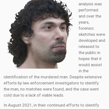
analysis was
performed
and over the
years,
forensic
sketches were
developed and
released to
the public in
hopes that it
would assist
in the
identification of the murdered man. Despite extensive
efforts by law enforcement investigators to identify
the man, no matches were found, and the case went
cold due to a lack of viable leads.
In August 2021, in their continued efforts to identify