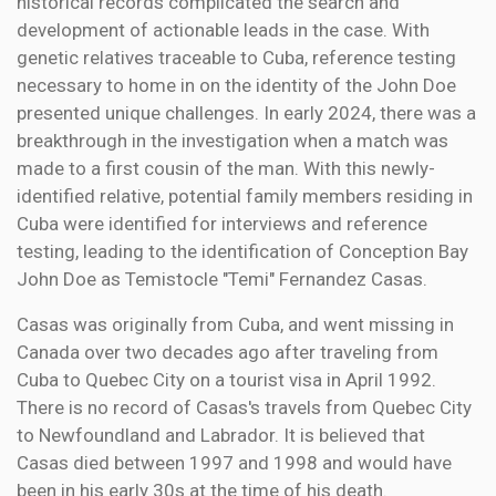
historical records complicated the search and
development of actionable leads in the case. With
genetic relatives traceable to Cuba, reference testing
necessary to home in on the identity of the John Doe
presented unique challenges. In early 2024, there was a
breakthrough in the investigation when a match was
made to a first cousin of the man. With this newly-
identified relative, potential family members residing in
Cuba were identified for interviews and reference
testing, leading to the identification of Conception Bay
John Doe as Temistocle "Temi" Fernandez Casas.
Casas was originally from Cuba, and went missing in
Canada over two decades ago after traveling from
Cuba to Quebec City on a tourist visa in April 1992.
There is no record of Casas's travels from Quebec City
to Newfoundland and Labrador. It is believed that
Casas died between 1997 and 1998 and would have
been in his early 30s at the time of his death.