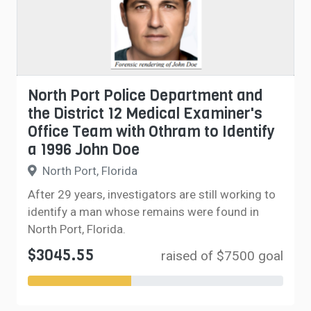
North Port Police Department and
the District 12 Medical Examiner's
Office Team with Othram to Identify
a 1996 John Doe
North Port, Florida
After 29 years, investigators are still working to
identify a man whose remains were found in
North Port, Florida.
$3045.55
raised of $7500 goal