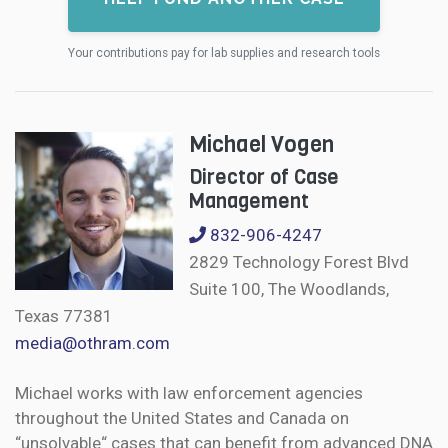
Your contributions pay for lab supplies and research tools
Michael Vogen
Director of Case
Management
832-906-4247
2829 Technology Forest Blvd
Suite 100, The Woodlands,
Texas 77381
media@othram.com
Michael works with law enforcement agencies
throughout the United States and Canada on
“unsolvable“ cases that can benefit from advanced DNA