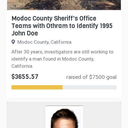
Modoc County Sheriff's Office
Teams with Othram to Identify 1995
John Doe
Modoc County, California
After 30 years, investigators are still working to
identify a man found in Modoc County,
California.
$3655.57
raised of $7500 goal