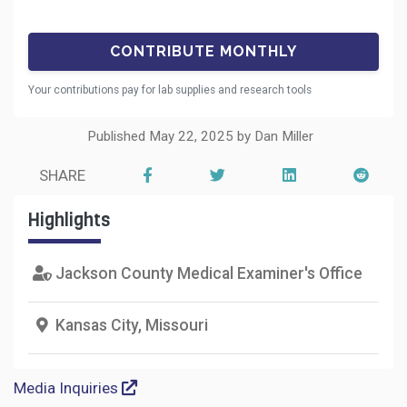
Your contributions pay for lab supplies and research tools
Published May 22, 2025 by Dan Miller
SHARE
Highlights
Jackson County Medical Examiner's Office
Kansas City, Missouri
Media Inquiries