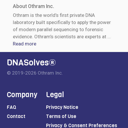
About Othram Inc.
Othram is the world’s first private DNA
laboratory built specifically to apply the power
of modern parallel sequencing to forensic
evidence. Othram’s scientists are experts at
...
Read more
DNASolves®
© 2019-2026 Othram Inc.
Company
Legal
FAQ
Privacy Notice
Contact
Terms of Use
Privacy & Consent Preferences