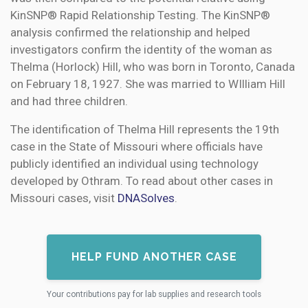
KinSNP® Rapid Relationship Testing. The KinSNP®
analysis confirmed the relationship and helped
investigators confirm the identity of the woman as
Thelma (Horlock) Hill, who was born in Toronto, Canada
on February 18, 1927. She was married to WIlliam Hill
and had three children.
The identification of Thelma Hill represents the 19th
case in the State of Missouri where officials have
publicly identified an individual using technology
developed by Othram. To read about other cases in
Missouri cases, visit
DNASolves
.
HELP FUND ANOTHER CASE
Your contributions pay for lab supplies and research tools