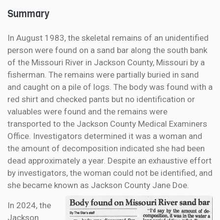
Summary
In August 1983, the skeletal remains of an unidentified
person were found on a sand bar along the south bank
of the Missouri River in Jackson County, Missouri by a
fisherman. The remains were partially buried in sand
and caught on a pile of logs. The body was found with a
red shirt and checked pants but no identification or
valuables were found and the remains were
transported to the Jackson County Medical Examiners
Office. Investigators determined it was a woman and
the amount of decomposition indicated she had been
dead approximately a year. Despite an exhaustive effort
by investigators, the woman could not be identified, and
she became known as Jackson County Jane Doe.
In 2024, the
Jackson