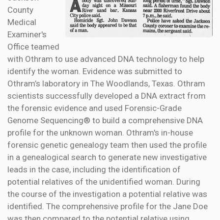
County
Medical
Examiner's
Office teamed
with Othram to use advanced DNA technology to help
identify the woman. Evidence was submitted to
Othram’s laboratory in The Woodlands, Texas. Othram
scientists successfully developed a DNA extract from
the forensic evidence and used Forensic-Grade
Genome Sequencing® to build a comprehensive DNA
profile for the unknown woman. Othram's in-house
forensic genetic genealogy team then used the profile
in a genealogical search to generate new investigative
leads in the case, including the identification of
potential relatives of the unidentified woman. During
the course of the investigation a potential relative was
identified. The comprehensive profile for the Jane Doe
was then compared to the potential relative using