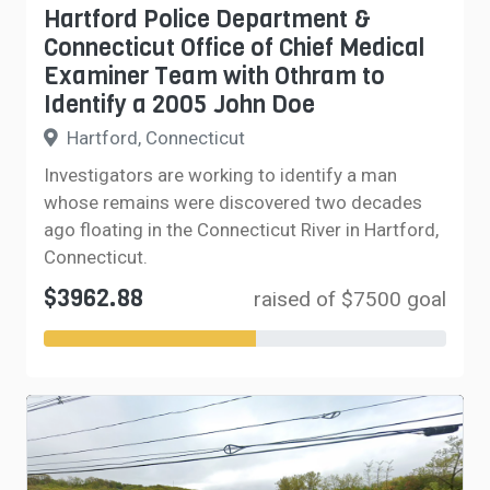
Hartford Police Department &
Connecticut Office of Chief Medical
Examiner Team with Othram to
Identify a 2005 John Doe
Hartford, Connecticut
Investigators are working to identify a man
whose remains were discovered two decades
ago floating in the Connecticut River in Hartford,
Connecticut.
$3962.88
raised of $7500 goal