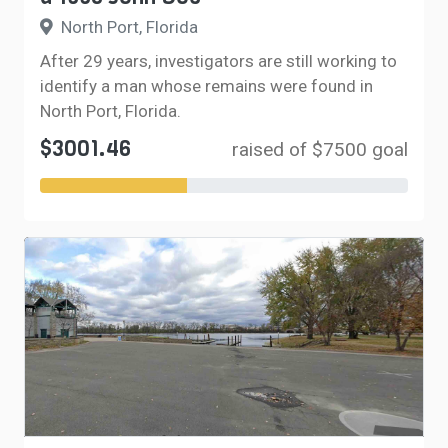
North Port, Florida
After 29 years, investigators are still working to
identify a man whose remains were found in
North Port, Florida.
$3001.46
raised of $7500 goal