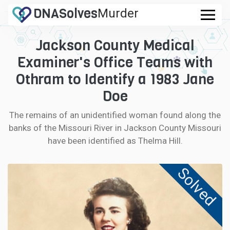
DNA
Solves
Murder
.com
Jackson County Medical
CASES
Examiner's Office Teams with
FAQ
Othram to Identify a 1983 Jane
Doe
HOW IT WORKS
The remains of an unidentified woman found along the
banks of the Missouri River in Jackson County Missouri
LOGIN
have been identified as Thelma Hill.
CONTRIBUTE DNA
Solved