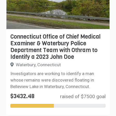
Connecticut Office of Chief Medical
Examiner & Waterbury Police
Department Team with Othram to
Identify a 2023 John Doe
Waterbury, Connecticut
Investigators are working to identify a man
whose remains were discovered floating in
Belleview Lake in Waterbury, Connecticut.
$3432.48
raised of $7500 goal