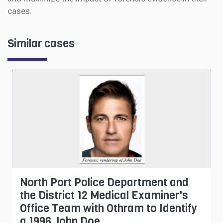
cases.
Similar cases
North Port Police Department and
the District 12 Medical Examiner's
Office Team with Othram to Identify
a 1996 John Doe