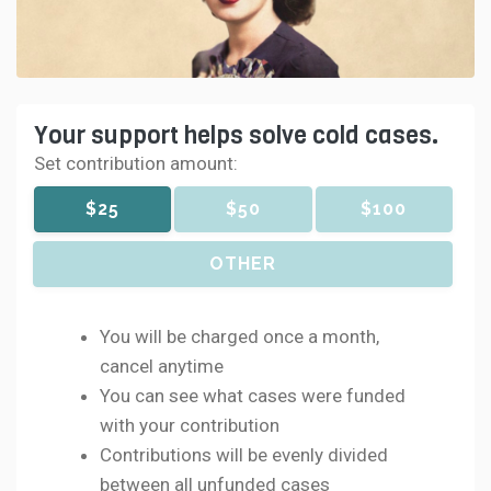
Your support helps solve cold cases.
Set contribution amount:
$25
$50
$100
OTHER
You will be charged once a month,
cancel anytime
You can see what cases were funded
with your contribution
Contributions will be evenly divided
between all unfunded cases