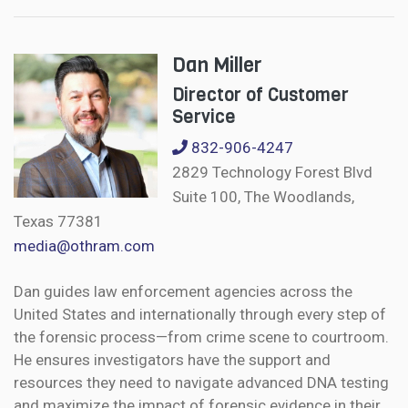
Dan Miller
Director of Customer
Service
832-906-4247
2829 Technology Forest Blvd
Suite 100, The Woodlands,
Texas 77381
media@othram.com
Dan guides law enforcement agencies across the
United States and internationally through every step of
the forensic process—from crime scene to courtroom.
He ensures investigators have the support and
resources they need to navigate advanced DNA testing
and maximize the impact of forensic evidence in their