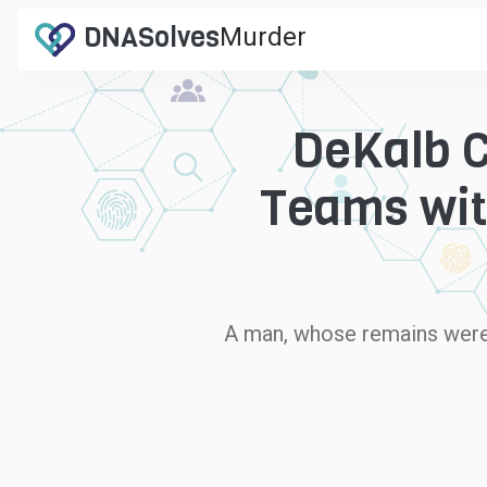
DNA
Solves
Murder
.com
DeKalb C
Teams wit
A man, whose remains were f