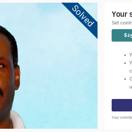
Solved
Your 
Set cont
$2
Y
Y
c
C
u
Your contrib