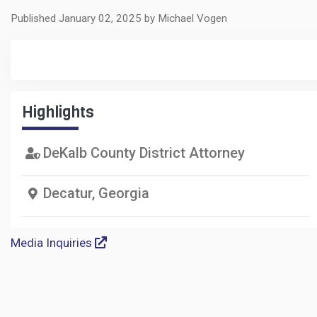
Published January 02, 2025 by Michael Vogen
Highlights
DeKalb County District Attorney
Decatur, Georgia
Media Inquiries