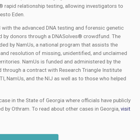
rapid relationship testing, allowing investigators to
esto Eden.
 with the advanced DNA testing and forensic genetic
ed by donors through a DNASolves® crowdfund. The
ed by NamUs, a national program that assists the
 and resolution of missing, unidentified, and unclaimed
erritories. NamUs is funded and administered by the
d through a contract with Research Triangle Institute
 RTI, NamUs, and the NIJ as well as to those who helped
case in the State of Georgia where officials have publicly
ed by Othram. To read about other cases in Georgia,
visit