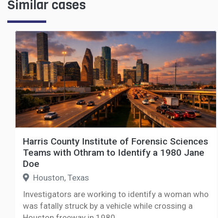
Similar cases
Harris County Institute of Forensic Sciences
Teams with Othram to Identify a 1980 Jane
Doe
Houston, Texas
Investigators are working to identify a woman who
was fatally struck by a vehicle while crossing a
Houston freeway in 1980.