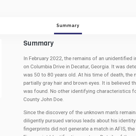
Summary
Summary
In February 2022, the remains of an unidentified 
on Columbia Drive in Decatur, Georgia. It was de
was 50 to 80 years old. At his time of death, the
partially gray hair and brown eyes. It is believed
was found. No other identifying characteristics 
County John Doe.
Since the discovery of the unknown man’s remains
diligently pursued various leads about his identit
fingerprints did not generate a match in AFIS, t