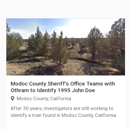
Modoc County Sheriff's Office Teams with
Othram to Identify 1995 John Doe
Modoc County, California
After 30 years, investigators are still working to
identify a man found in Modoc County, California.