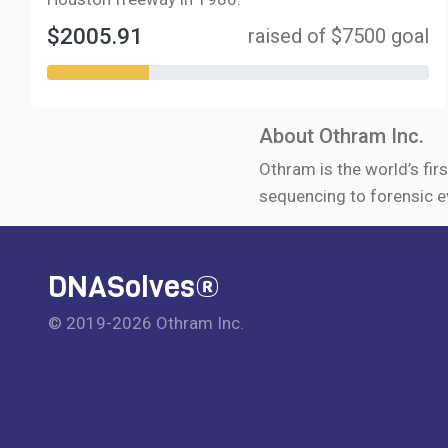
$2005.91
raised of $7500 goal
About Othram Inc.
Othram is the world’s firs
sequencing to forensic e
DNASolves®
© 2019-2026 Othram Inc.