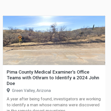
Pima County Medical Examiner's Office
Teams with Othram to Identify a 2024 John
Doe
Green Valley, Arizona
A year after being found, investigators are working
to identify a man whose remains were discovered
in the remote desert mountains.