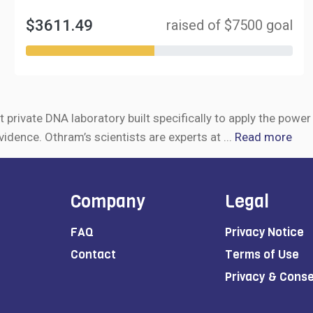
$3611.49
raised of $7500 goal
t private DNA laboratory built specifically to apply the powe
vidence. Othram’s scientists are experts at
...
Read more
Company
Legal
FAQ
Privacy Notice
Contact
Terms of Use
Privacy & Cons