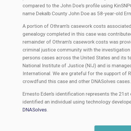
compared to the John Doe's profile using KinSNP® 
name Dekalb County John Doe as 58-year-old Ern
A portion of Othram's casework costs associated
genealogy completed in this case was contribut
remainder of Othram's casework costs was provid
criminal justice community with the investigation
persons cases across the United States and its t
National Institute of Justice (NIJ) and is manage
International. We are grateful for the support of
crowdfund this case and other DNASolves cases.
Ernesto Eden's identification represents the 21st 
identified an individual using technology develop
DNASolves
.