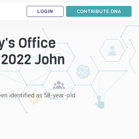
LOGIN
CONTRIBUTE DNA
's Office
 2022 John
en identified as 58-year-old