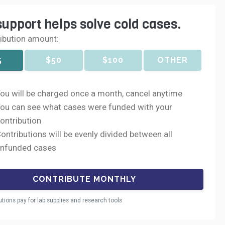
support helps solve cold cases.
ribution amount:
5
$50
$100
OTHER
ou will be charged once a month, cancel anytime
ou can see what cases were funded with your
ontribution
ontributions will be evenly divided between all
nfunded cases
utions pay for lab supplies and research tools