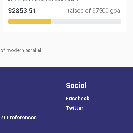
$2853.51
raised of $7500 goal
r of modern parallel
Social
Facebook
Twitter
ent Preferences