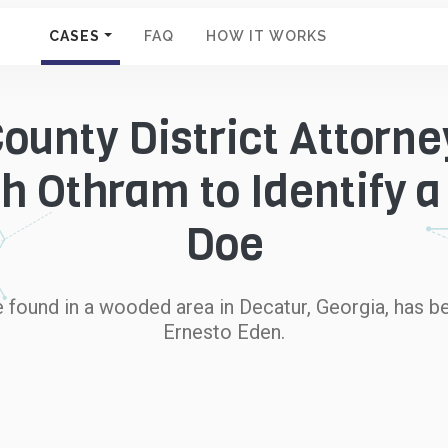
CASES
FAQ
HOW IT WORKS
ounty District Attorney
h Othram to Identify a
Doe
ound in a wooded area in Decatur, Georgia, has be
Ernesto Eden.