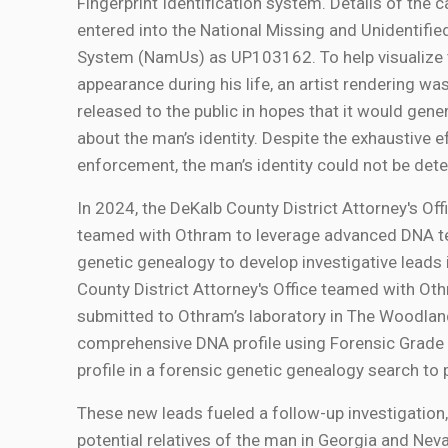
Fingerprint Identification system. Details of the 
entered into the National Missing and Unidentifi
System (NamUs) as UP103162. To help visualize 
appearance during his life, an artist rendering wa
released to the public in hopes that it would gen
about the man’s identity. Despite the exhaustive e
enforcement, the man’s identity could not be det
In 2024, the DeKalb County District Attorney's Of
teamed with Othram to leverage advanced DNA t
genetic genealogy to develop investigative leads i
County District Attorney's Office teamed with Oth
submitted to Othram’s laboratory in The Woodlan
comprehensive DNA profile using Forensic Grad
profile in a forensic genetic genealogy search to
These new leads fueled a follow-up investigation
potential relatives of the man in Georgia and Nev