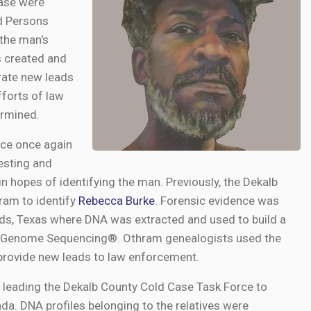
case were
ed Persons
the man's
s created and
erate new leads
fforts of law
ermined.
fice once again
esting and
n hopes of identifying the man. Previously, the Dekalb
ram to identify
Rebecca Burke
. Forensic evidence was
ds, Texas where DNA was extracted and used to build a
e Genome Sequencing®. Othram genealogists used the
 provide new leads to law enforcement.
, leading the Dekalb County Cold Case Task Force to
ada. DNA profiles belonging to the relatives were