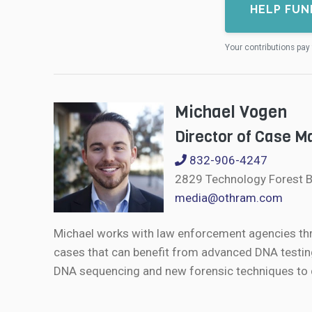
HELP FUN
Your contributions pay 
Michael Vogen
Director of Case 
832-906-4247
2829 Technology Forest B
media@othram.com
Michael works with law enforcement agencies th
cases that can benefit from advanced DNA testin
DNA sequencing and new forensic techniques to de