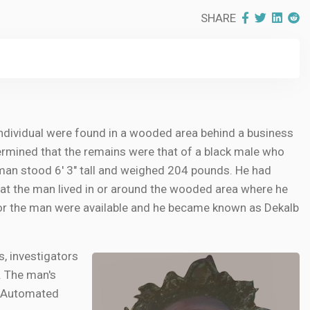
SHARE
individual were found in a wooded area behind a business
termined that the remains were that of a black male who
 man stood 6' 3" tall and weighed 204 pounds. He had
 that the man lived in or around the wooded area where he
for the man were available and he became known as Dekalb
, investigators
y. The man's
he Automated