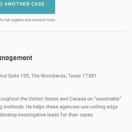
D ANOTHER CASE
for lab supplies and research tools
Management
lvd Suite 100, The Woodlands, Texas 77381
roughout the United States and Canada on “unsolvable“
g methods. He helps these agencies use cutting edge
velop investigative leads for their cases.