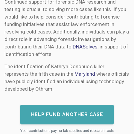
Continued support for forensic DNA research and
testing is crucial to solving more cases like this. If you
would like to help, consider contributing to forensic
funding initiatives that assist law enforcement in
resolving cold cases. Additionally, individuals can play a
direct role in advancing forensic investigations by
contributing their DNA data to
DNASolves
, in support of
identification efforts.
The identification of Kathryn Donohue's killer
represents the fifth case in the
Maryland
where officials
have publicly identified an individual using technology
developed by Othram.
HELP FUND ANOTHER CASE
Your contributions pay for lab supplies and research tools