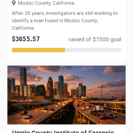
Modoc County, California
After 30 years, investigators are still working to
identify a man found in Modoc County,
California.
$3655.57
raised of $7500 goal