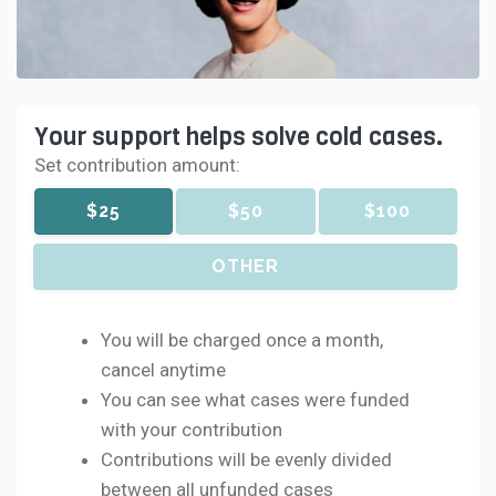
Your support helps solve cold cases.
Set contribution amount:
$25
$50
$100
OTHER
You will be charged once a month,
cancel anytime
You can see what cases were funded
with your contribution
Contributions will be evenly divided
between all unfunded cases