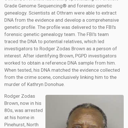
Grade Genome Sequencing® and forensic genetic
genealogy. Scientists at Othram were able to extract
DNA from the evidence and develop a comprehensive
genetic profile. The profile was delivered to the FBI's
forensic genetic genealogy team. The FBI's team
traced the DNA to potential relatives, which led
investigators to Rodger Zodas Brown as a person of
interest. After identifying Brown, PGPD investigators
worked to obtain a reference DNA sample from him.
When tested, his DNA matched the evidence collected
from the crime scene, conclusively linking him to the
murder of Kathryn Donohue.
Rodger Zodas
Brown, now in his
80s, was arrested
at his home in
Pinehurst, North