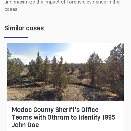
and maximize the impact of forensic evidence in their
cases.
Similar cases
Modoc County Sheriff's Office
Teams with Othram to Identify 1995
John Doe