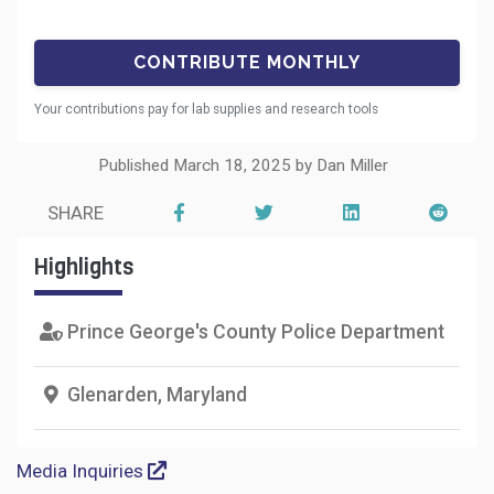
Your contributions pay for lab supplies and research tools
Published March 18, 2025 by Dan Miller
SHARE
Highlights
Prince George's County Police Department
Glenarden, Maryland
Media Inquiries