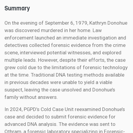
Summary
On the evening of September 6, 1979, Kathryn Donohue
was discovered murdered in her home. Law
enforcement launched an immediate investigation and
detectives collected forensic evidence from the crime
scene, interviewed potential witnesses, and explored
multiple leads. However, despite their efforts, the case
grew cold due to the limitations of forensic technology
at the time. Traditional DNA testing methods available
in previous decades were unable to yield a viable
suspect, leaving the case unsolved and Donohue’s
family without answers.
In 2024, PGPD’s Cold Case Unit reexamined Donohue’s
case and decided to submit forensic evidence for
advanced DNA analysis. The evidence was sent to
Othram, a forensic laboratory specializing in Forensic-