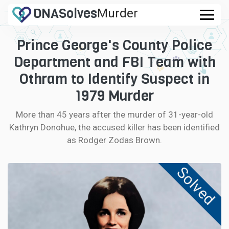
DNA
Solves
Murder
.com
Prince George's County Police
CASES
Department and FBI Team with
FAQ
Othram to Identify Suspect in
1979 Murder
HOW IT WORKS
More than 45 years after the murder of 31-year-old
Kathryn Donohue, the accused killer has been identified
LOGIN
as Rodger Zodas Brown.
CONTRIBUTE DNA
Solved