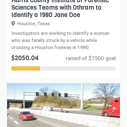
Harris County Institute of Forensic
Sciences Teams with Othram to
Identify a 1980 Jane Doe
Houston, Texas
Investigators are working to identify a woman
who was fatally struck by a vehicle while
crossing a Houston freeway in 1980.
$2050.04
raised of $7500 goal