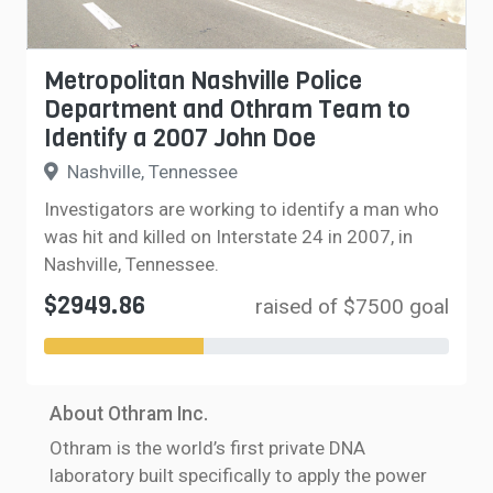
Metropolitan Nashville Police
Department and Othram Team to
Identify a 2007 John Doe
Nashville, Tennessee
Investigators are working to identify a man who
was hit and killed on Interstate 24 in 2007, in
Nashville, Tennessee.
$2949.86
raised of $7500 goal
About Othram Inc.
Othram is the world’s first private DNA
laboratory built specifically to apply the power