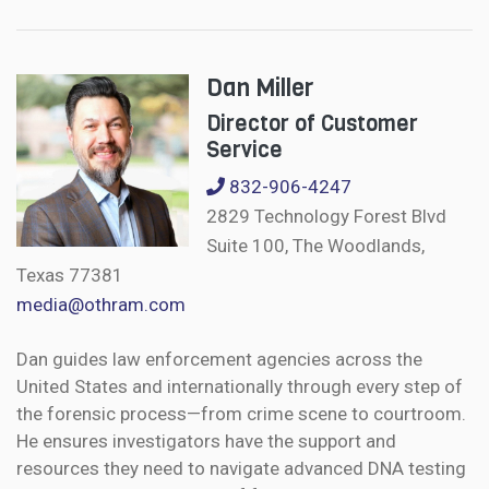
Dan Miller
Director of Customer
Service
832-906-4247
2829 Technology Forest Blvd
Suite 100, The Woodlands,
Texas 77381
media@othram.com
Dan guides law enforcement agencies across the
United States and internationally through every step of
the forensic process—from crime scene to courtroom.
He ensures investigators have the support and
resources they need to navigate advanced DNA testing