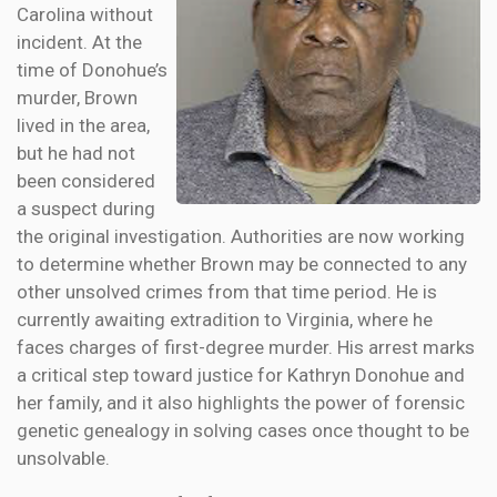
Carolina without
incident. At the
time of Donohue’s
murder, Brown
lived in the area,
but he had not
been considered
a suspect during
the original investigation. Authorities are now working
to determine whether Brown may be connected to any
other unsolved crimes from that time period. He is
currently awaiting extradition to Virginia, where he
faces charges of first-degree murder. His arrest marks
a critical step toward justice for Kathryn Donohue and
her family, and it also highlights the power of forensic
genetic genealogy in solving cases once thought to be
unsolvable.