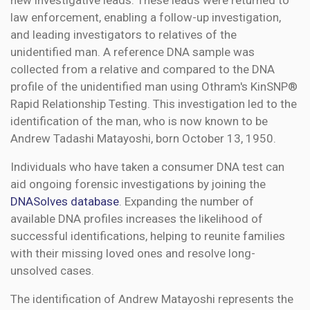
new investigative leads. These leads were returned to
law enforcement, enabling a follow-up investigation,
and leading investigators to relatives of the
unidentified man. A reference DNA sample was
collected from a relative and compared to the DNA
profile of the unidentified man using Othram's KinSNP®
Rapid Relationship Testing. This investigation led to the
identification of the man, who is now known to be
Andrew Tadashi Matayoshi, born October 13, 1950.
Individuals who have taken a consumer DNA test can
aid ongoing forensic investigations by joining the
DNASolves database
. Expanding the number of
available DNA profiles increases the likelihood of
successful identifications, helping to reunite families
with their missing loved ones and resolve long-
unsolved cases.
The identification of Andrew Matayoshi represents the