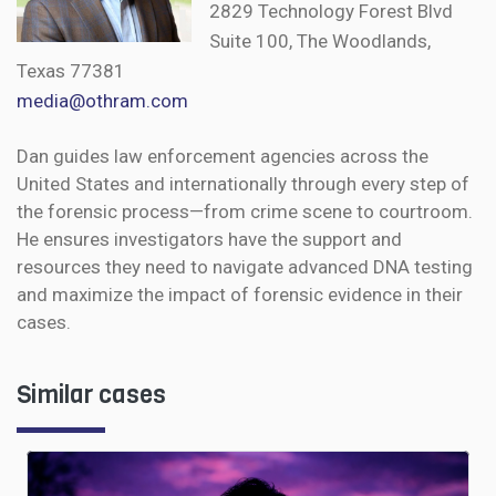
2829 Technology Forest Blvd
Suite 100, The Woodlands,
Texas 77381
media@othram.com
Dan guides law enforcement agencies across the
United States and internationally through every step of
the forensic process—from crime scene to courtroom.
He ensures investigators have the support and
resources they need to navigate advanced DNA testing
and maximize the impact of forensic evidence in their
cases.
Similar cases