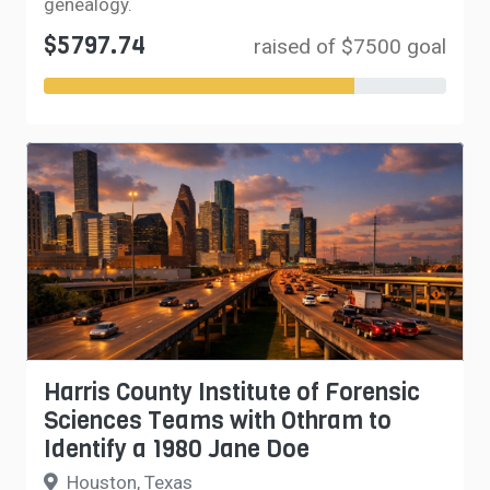
genealogy.
$5797.74
raised of $7500 goal
Harris County Institute of Forensic
Sciences Teams with Othram to
Identify a 1980 Jane Doe
Houston, Texas