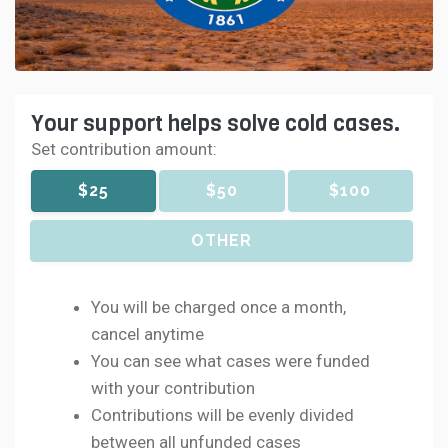
Your support helps solve cold cases.
Set contribution amount:
$25
$50
$100
OTHER
You will be charged once a month,
cancel anytime
You can see what cases were funded
with your contribution
Contributions will be evenly divided
between all unfunded cases