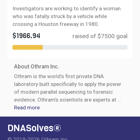
Investigators are working to identify a woman
who was fatally struck by a vehicle while
crossing a Houston freeway in 1980.
$1966.94
raised of $7500 goal
About Othram Inc.
Othram is the world’s first private DNA
laboratory built specifically to apply the power
of modern parallel sequencing to forensic
evidence. Othram’s scientists are experts at
...
Read more
DNASolves®
© 2019-2026 Othram Inc.