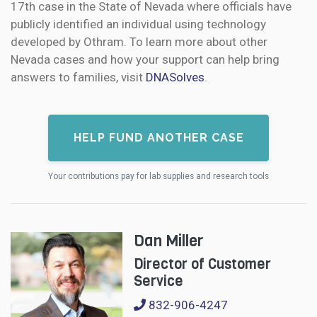
17th case in the State of Nevada where officials have
publicly identified an individual using technology
developed by Othram. To learn more about other
Nevada cases and how your support can help bring
answers to families, visit
DNASolves
.
HELP FUND ANOTHER CASE
Your contributions pay for lab supplies and research tools
Dan Miller
Director of Customer
Service
832-906-4247