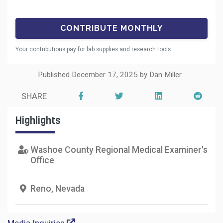
Your contributions pay for lab supplies and research tools
Published December 17, 2025 by Dan Miller
SHARE
Highlights
Washoe County Regional Medical Examiner's
Office
Reno, Nevada