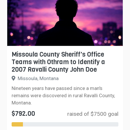
Missoula County Sheriff's Office
Teams with Othram to Identify a
2007 Ravalli County John Doe
Missoula, Montana
Nineteen years have passed since a man's
remains were discovered in rural Ravalli County,
Montana.
$792.00
raised of $7500 goal