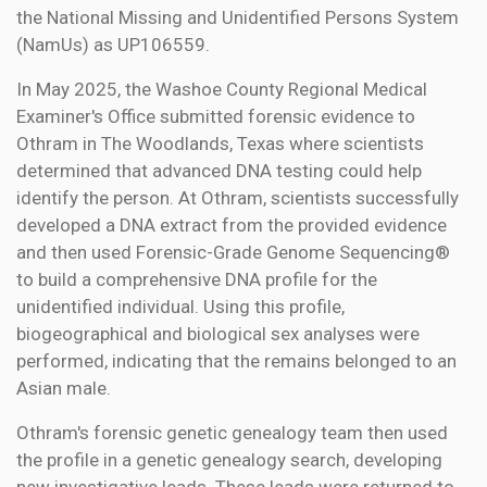
the National Missing and Unidentified Persons System
(NamUs) as UP106559.
In May 2025, the Washoe County Regional Medical
Examiner's Office submitted forensic evidence to
Othram in The Woodlands, Texas where scientists
determined that advanced DNA testing could help
identify the person. At Othram, scientists successfully
developed a DNA extract from the provided evidence
and then used Forensic-Grade Genome Sequencing®
to build a comprehensive DNA profile for the
unidentified individual. Using this profile,
biogeographical and biological sex analyses were
performed, indicating that the remains belonged to an
Asian male.
Othram's forensic genetic genealogy team then used
the profile in a genetic genealogy search, developing