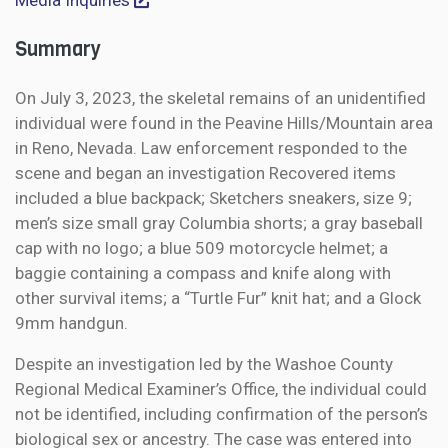
Media Inquiries
Summary
On July 3, 2023, the skeletal remains of an unidentified
individual were found in the Peavine Hills/Mountain area
in Reno, Nevada. Law enforcement responded to the
scene and began an investigation Recovered items
included a blue backpack; Sketchers sneakers, size 9;
men’s size small gray Columbia shorts; a gray baseball
cap with no logo; a blue 509 motorcycle helmet; a
baggie containing a compass and knife along with
other survival items; a “Turtle Fur” knit hat; and a Glock
9mm handgun.
Despite an investigation led by the Washoe County
Regional Medical Examiner’s Office, the individual could
not be identified, including confirmation of the person’s
biological sex or ancestry. The case was entered into