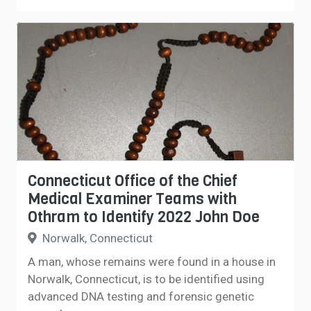
Connecticut Office of the Chief
Medical Examiner Teams with
Othram to Identify 2022 John Doe
Norwalk, Connecticut
A man, whose remains were found in a house in
Norwalk, Connecticut, is to be identified using
advanced DNA testing and forensic genetic