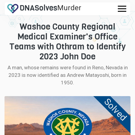
DNA
Solves
Murder
.com
Washoe County Regional
CASES
Medical Examiner's Office
FAQ
Teams with Othram to Identify
2023 John Doe
HOW IT WORKS
A man, whose remains were found in Reno, Nevada in
2023 is now identified as Andrew Matayoshi, born in
LOGIN
1950.
CONTRIBUTE DNA
Solved